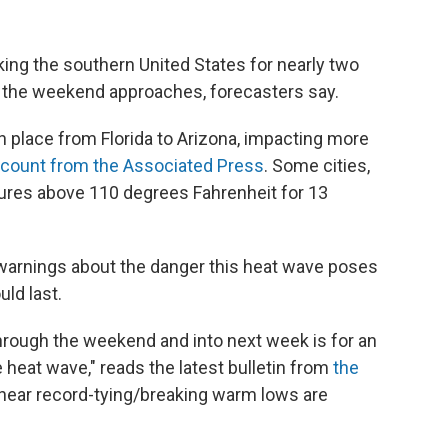
ing the southern United States for nearly two
s the weekend approaches, forecasters say.
in place from Florida to Arizona, impacting more
 count from the Associated Press
. Some cities,
tures above 110 degrees Fahrenheit for 13
 warnings about the danger this heat wave poses
ld last.
through the weekend and into next week is for an
 heat wave," reads the latest bulletin from
the
ear record-tying/breaking warm lows are