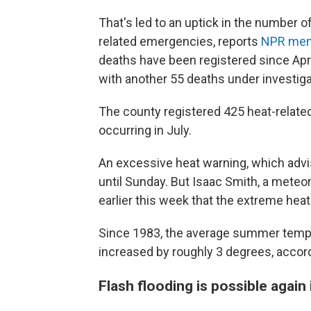
That's led to an uptick in the number o
related emergencies, reports
NPR mem
deaths have been registered since Apri
with another 55 deaths under investiga
The county registered 425 heat-related
occurring in July.
An excessive heat warning, which advis
until Sunday. But Isaac Smith, a meteo
earlier this week that the extreme heat
Since 1983, the average summer tempe
increased by roughly 3 degrees, accor
Flash flooding is possible again