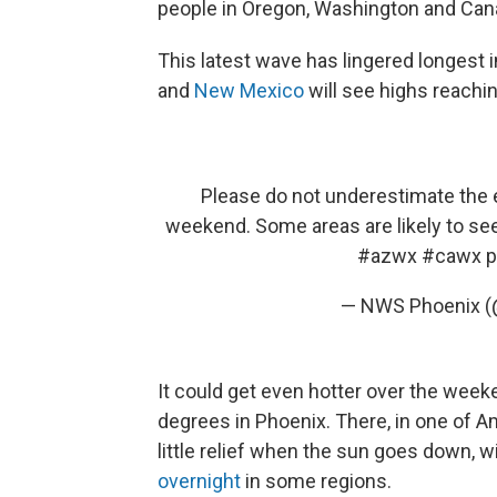
people in Oregon, Washington and Can
This latest wave has lingered longest 
and
New Mexico
will see highs reachi
Please do not underestimate the 
weekend. Some areas are likely to see
#azwx
#cawx
p
— NWS Phoenix 
It could get even hotter over the wee
degrees in Phoenix. There, in one of Am
little relief when the sun goes down, w
overnight
in some regions.