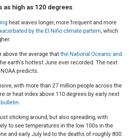
 as high as 120 degrees
ing
heat waves longer, more frequent and more
xacerbated by
the El Niño climate pattern
, which
gher.
r above the average that
the National Oceanic and
he earth's hottest June ever recorded. The next
e NOAA predicts.
sive, with more than 27 million people across the
ure or heat index above 110 degrees by early next
ulletin
.
st sticking around, but also spreading, with
ely to see temperatures in the low 100s in the
ne and early July led to the deaths of roughly 800