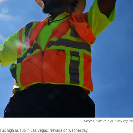
Frederic J. Brown
/
AFP Via Getty Im
res as high as 106 in Las Vegas, Nevada on Wednesday.