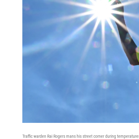
Traffic warden Rai Rogers mans his street corner during temperatu