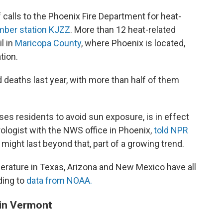
f calls to the Phoenix Fire Department for heat-
ber station KJZZ
. More than 12 heat-related
l in
Maricopa County
, where Phoenix is located,
tion.
 deaths last year, with more than half of them
es residents to avoid sun exposure, is in effect
rologist with the NWS office in Phoenix,
told NPR
 might last beyond that, part of a growing trend.
rature in Texas, Arizona and New Mexico have all
ding to
data from NOAA.
 in Vermont