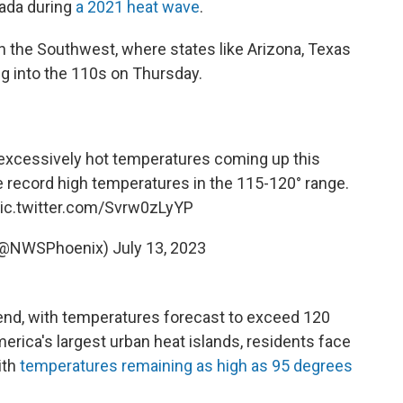
ada during
a 2021 heat wave
.
in the Southwest, where states like Arizona, Texas
ng into the 110s on Thursday.
excessively hot temperatures coming up this
 record high temperatures in the 115-120° range.
ic.twitter.com/Svrw0zLyYP
(@NWSPhoenix)
July 13, 2023
kend, with temperatures forecast to exceed 120
erica's largest urban heat islands, residents face
ith
temperatures remaining as high as 95 degrees