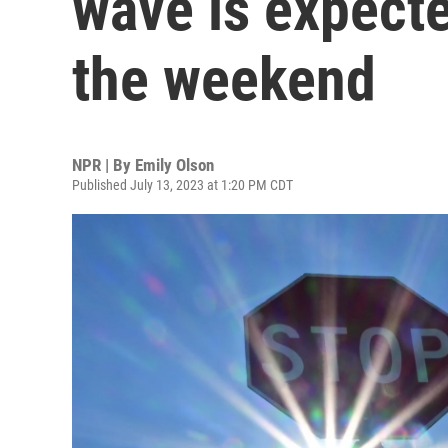
wave is expecte
the weekend
NPR | By
Emily Olson
Published July 13, 2023 at 1:20 PM CDT