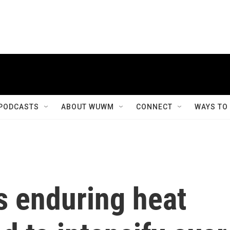
PODCASTS
ABOUT WUWM
CONNECT
WAYS TO
s enduring heat