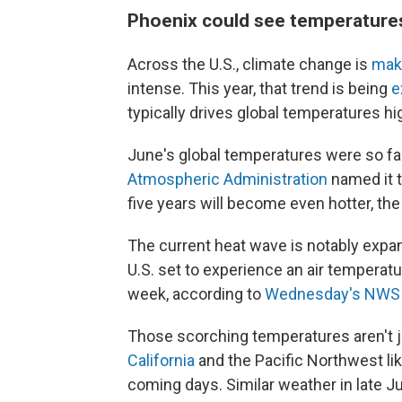
Phoenix could see temperatures
Across the U.S., climate change is
mak
intense. This year, that trend is being
e
typically drives global temperatures hi
June's global temperatures were so fa
Atmospheric Administration
named it t
five years will become even hotter, th
The current heat wave is notably expan
U.S. set to experience an air temperat
week, according to
Wednesday's NWS b
Those scorching temperatures aren't ju
California
and the Pacific Northwest lik
coming days. Similar weather in late Ju