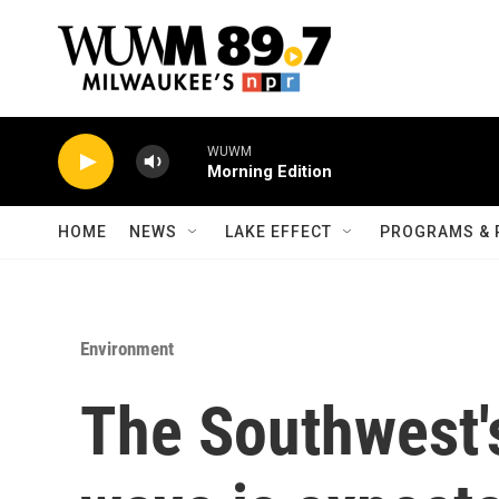
Skip to main content
WUWM
Morning Edition
HOME
NEWS
LAKE EFFECT
PROGRAMS & 
Environment
The Southwest'