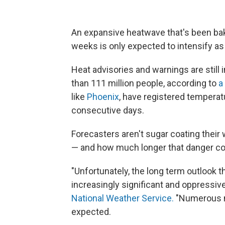
An expansive heatwave that's been bak
weeks is only expected to intensify a
Heat advisories and warnings are still 
than 111 million people, according to
a
like
Phoenix
, have registered tempera
consecutive days.
Forecasters aren't sugar coating their
— and how much longer that danger cou
"Unfortunately, the long term outlook 
increasingly significant and oppressive
National Weather Service.
"Numerous n
expected.