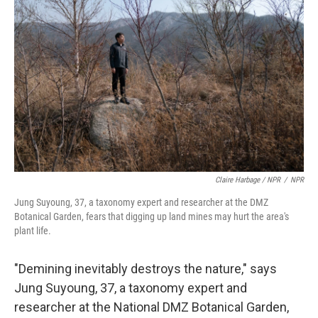
Claire Harbage / NPR
/
NPR
Jung Suyoung, 37, a taxonomy expert and researcher at the DMZ
Botanical Garden, fears that digging up land mines may hurt the area's
plant life.
"Demining inevitably destroys the nature," says
Jung Suyoung, 37, a taxonomy expert and
researcher at the National DMZ Botanical Garden,