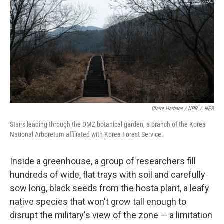
Claire Harbage / NPR
/
NPR
Stairs leading through the DMZ botanical garden, a branch of the Korea
National Arboretum affiliated with Korea Forest Service.
Inside a greenhouse, a group of researchers fill
hundreds of wide, flat trays with soil and carefully
sow long, black seeds
from the hosta plant, a
leafy
native species that won't grow tall enough to
disrupt the military's view of the zone — a limitation