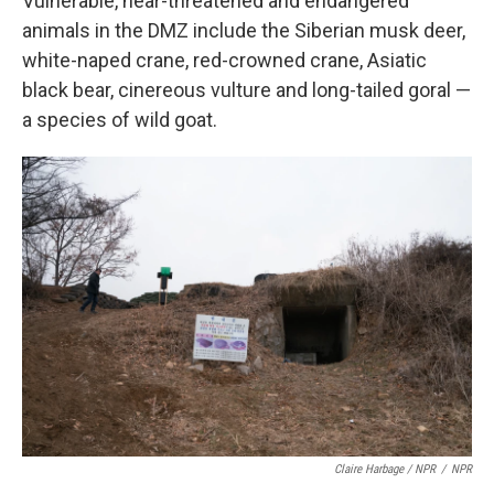
Vulnerable, near-threatened and endangered
animals in the DMZ include the Siberian musk deer,
white-naped crane, red-crowned crane, Asiatic
black bear, cinereous vulture and long-tailed goral —
a species of wild goat.
Claire Harbage / NPR
/
NPR