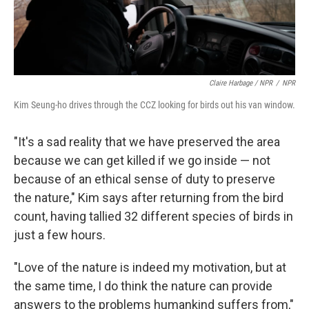
Claire Harbage / NPR
/
NPR
Kim Seung-ho drives through the CCZ looking for birds out his van window.
"It's a sad reality that we have preserved the area
because we can get killed if we go inside — not
because of an ethical sense of duty to preserve
the nature," Kim says after returning from the bird
count, having tallied 32 different species of birds in
just a few hours.
"Love of the nature is indeed my motivation, but at
the same time, I do think the nature can provide
answers to the problems humankind suffers from,"