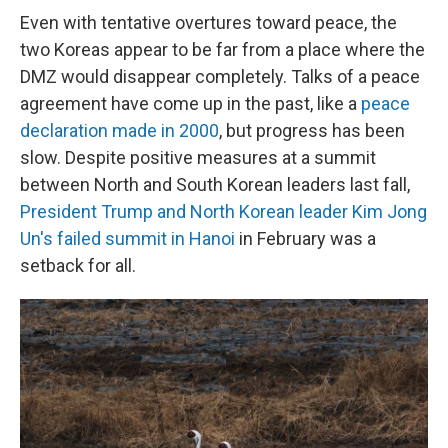
Even with tentative overtures toward peace, the
two Koreas appear to be far from a place where the
DMZ would disappear completely. Talks of a peace
agreement have come up in the past, like a
peace
declaration made in 2000
, but progress has been
slow. Despite positive measures at a summit
between North and South Korean leaders last fall,
President Trump and North Korean leader Kim Jong
Un's failed summit in Hanoi
in February was a
setback for all.