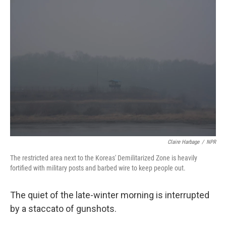
o
y
r
k
Claire Harbage
/
NPR
The restricted area next to the Koreas' Demilitarized Zone is heavily
fortified with military posts and barbed wire to keep people out.
The quiet of the late-winter morning is interrupted
by a staccato of gunshots.