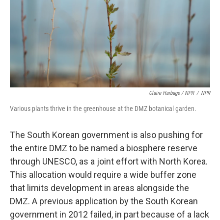
Claire Harbage / NPR
/
NPR
Various plants thrive in the greenhouse at the DMZ botanical garden.
The South Korean government is also pushing for
the entire DMZ to be named a biosphere reserve
through UNESCO, as a joint effort with North Korea.
This allocation would require a wide buffer zone
that limits development in areas alongside the
DMZ. A previous application by the South Korean
government in 2012 failed, in part because of a lack