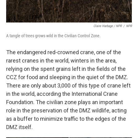
Claire Harbage / NPR
/
NPR
A tangle of trees grows wild in the Civilian Control Zone.
The endangered red-crowned crane, one of the
rarest cranes in the world, winters in the area,
relying on the spent grains left in the fields of the
CCZ for food and sleeping in the quiet of the DMZ.
There are only about 3,000 of this type of crane left
in the world, according the International Crane
Foundation. The civilian zone plays an important
role in the preservation of the DMZ wildlife, acting
as a buffer to minimize traffic to the edges of the
DMZ itself.