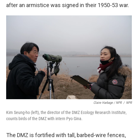
after an armistice was signed in their 1950-53 war.
Claire Harbage / NPR
/
NPR
Kim Seung-ho (left), the director of the DMZ Ecology Research Institute,
counts birds of the DMZ with intern Pyo Gina.
The DMZ is fortified with tall, barbed-wire fences,