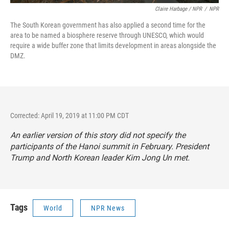
Claire Harbage / NPR
/
NPR
The South Korean government has also applied a second time for the
area to be named a biosphere reserve through UNESCO, which would
require a wide buffer zone that limits development in areas alongside the
DMZ.
Corrected: April 19, 2019 at 11:00 PM CDT
An earlier version of this story did not specify the
participants of the Hanoi summit in February. President
Trump and North Korean leader Kim Jong Un met.
Tags
World
NPR News