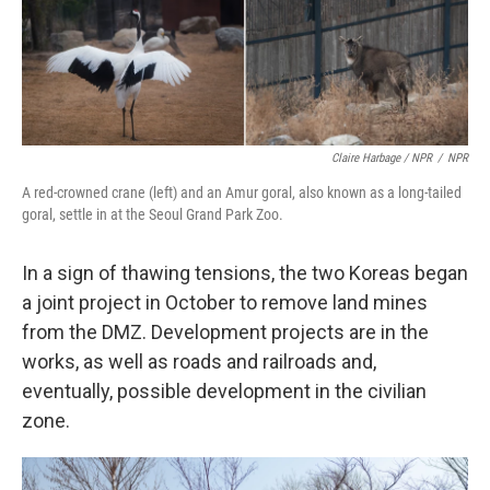
Claire Harbage / NPR
/
NPR
A red-crowned crane (left) and an Amur goral, also known as a long-tailed
goral, settle in at the Seoul Grand Park Zoo.
In a sign of thawing tensions, the two Koreas began
a joint project in October to remove land mines
from the DMZ. Development projects are in the
works, as well as roads and railroads and,
eventually, possible development in the civilian
zone.