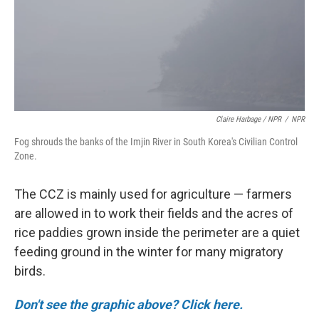
Claire Harbage / NPR
/
NPR
Fog shrouds the banks of the Imjin River in South Korea's Civilian Control
Zone.
The CCZ is mainly used for agriculture — farmers
are allowed in to work their fields and the acres of
rice paddies grown inside the perimeter are a quiet
feeding ground in the winter for many migratory
birds.
Don't see the graphic above? Click here.