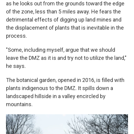
as he looks out from the grounds toward the edge
of the zone, less than 5 miles away. He fears the
detrimental effects of digging up land mines and
the displacement of plants that is inevitable in the
process.
"Some, including myself, argue that we should
leave the DMZ as it is and try not to utilize the land,"
he says.
The botanical garden, opened in 2016, is filled with
plants indigenous to the DMZ. It spills down a
landscaped hillside in a valley encircled by
mountains.