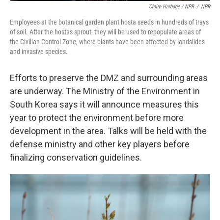
Claire Harbage / NPR
/
NPR
Employees at the botanical garden plant hosta seeds in hundreds of trays
of soil. After the hostas sprout, they will be used to repopulate areas of
the Civilian Control Zone, where plants have been affected by landslides
and invasive species.
Efforts to preserve the DMZ and surrounding areas
are underway. The Ministry of the Environment in
South Korea says it will announce measures this
year to protect the environment before more
development in the area. Talks will be held with the
defense ministry and other key players before
finalizing conservation guidelines.