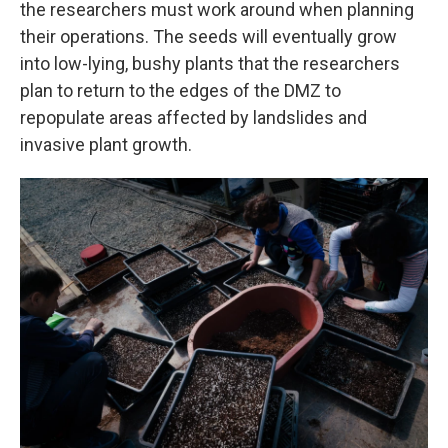
the researchers must work around when planning
their operations. The seeds will eventually grow
into low-lying, bushy plants that the researchers
plan to return to the edges of the DMZ to
repopulate areas affected by landslides and
invasive plant growth.