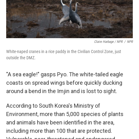
Claire Harbage / NPR
/
NPR
White-naped cranes in a rice paddy in the Civilian Control Zone, just
outside the DMZ.
"A sea eagle!" gasps Pyo. The white-tailed eagle
coasts on spread wings before quickly ducking
around a bend in the Imjin and is lost to sight.
According to South Korea's Ministry of
Environment, more than 5,000 species of plants
and animals have been identified in the area,
including more than 100 that are protected.