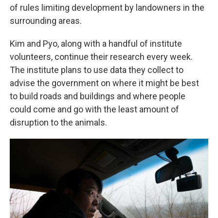
of rules limiting development by landowners
in the
surrounding areas.
Kim and Pyo, along with a handful of institute
volunteers, continue their research every week.
The institute plans to use data they collect to
advise the government on where it might be best
to build roads and buildings and where people
could come and go with the least amount of
disruption to the animals.