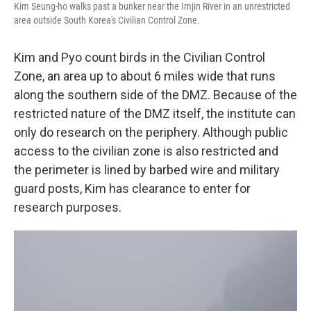
Kim Seung-ho walks past a bunker near the Imjin River in an unrestricted
area outside South Korea's Civilian Control Zone.
Kim and Pyo count birds in the Civilian Control
Zone, an area up to about 6 miles wide that runs
along the southern side of the DMZ. Because of the
restricted nature of the DMZ itself, the institute can
only do research on the periphery. Although public
access to the civilian zone is also restricted and
the perimeter is lined by barbed wire and military
guard posts, Kim has clearance to enter for
research purposes.