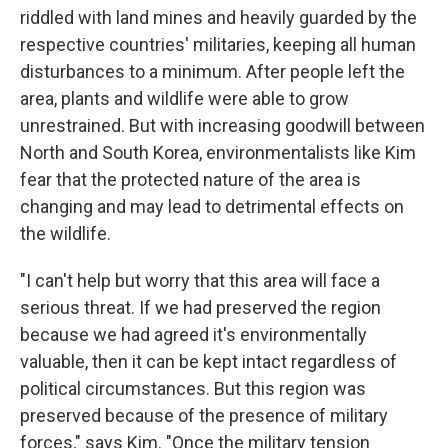
riddled with land mines and heavily guarded by the
respective countries' militaries, keeping all human
disturbances to a minimum. After people left the
area, plants and wildlife were able to grow
unrestrained. But with increasing goodwill between
North and South Korea, environmentalists like Kim
fear that the protected nature of the area is
changing and may lead to detrimental effects on
the wildlife.
"I can't help but worry that this area will face a
serious threat. If we had preserved the region
because we had agreed it's environmentally
valuable, then it can be kept intact regardless of
political circumstances. But this region was
preserved because of the presence of military
forces," says Kim. "Once the military tension