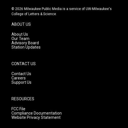
n
o
a
s
u
c
© 2026 Milwaukee Public Media is a service of UW-Milwaukee's
t
t
e
College of Letters & Science
a
u
b
g
b
o
ABOUT US
r
e
o
a
k
About Us
m
Our Team
Advisory Board
Station Updates
CONTACT US
Contact Us
Careers
Support Us
RESOURCES
FCC File
Compliance Documentation
Website Privacy Statement