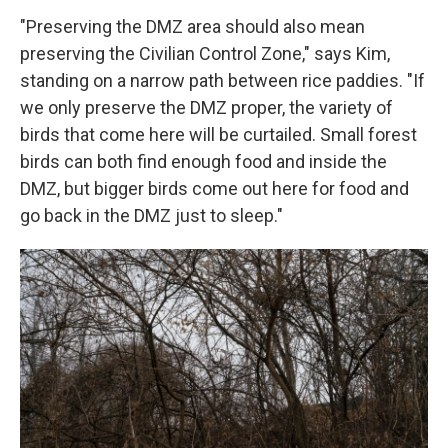
"Preserving the DMZ area should also mean
preserving the Civilian Control Zone," says Kim,
standing on a narrow path between rice paddies. "If
we only preserve the DMZ proper, the variety of
birds that come here will be curtailed. Small forest
birds can both find enough food and inside the
DMZ, but bigger birds come out here for food and
go back in the DMZ just to sleep."