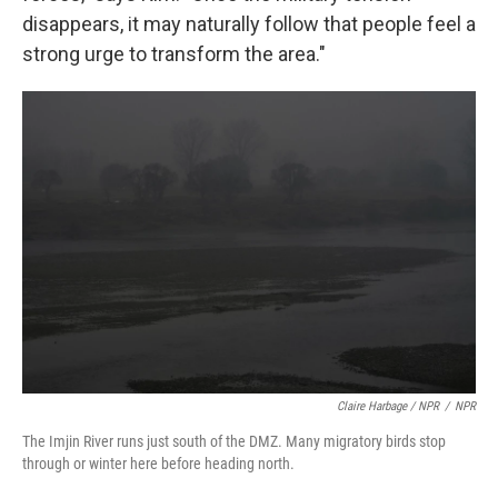
disappears, it may naturally follow that people feel a
strong urge to transform the area."
Claire Harbage / NPR
/
NPR
The Imjin River runs just south of the DMZ. Many migratory birds stop
through or winter here before heading north.