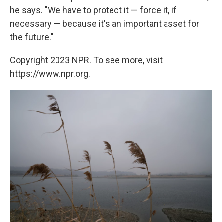
he says. "We have to protect it — force it, if
necessary — because it's an important asset for
the future."
Copyright 2023 NPR. To see more, visit
https://www.npr.org.