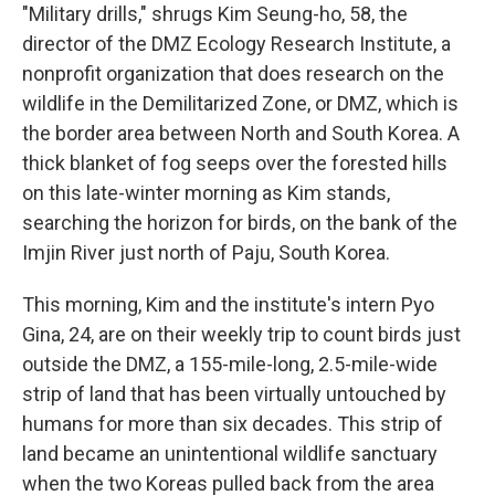
"Military drills," shrugs Kim Seung-ho, 58, the
director of the DMZ Ecology Research Institute, a
nonprofit organization that does research on the
wildlife in the Demilitarized Zone, or DMZ, which is
the border area between North and South Korea. A
thick blanket of fog seeps over the forested hills
on this late-winter morning as Kim stands,
searching the horizon for birds, on the bank of the
Imjin River just north of Paju, South Korea.
This morning, Kim and the institute's intern Pyo
Gina, 24, are on their weekly trip to count birds just
outside the DMZ, a 155-mile-long, 2.5-mile-wide
strip of land that has been virtually untouched by
humans for more than six decades. This strip of
land became an unintentional wildlife sanctuary
when the two Koreas pulled back from the area