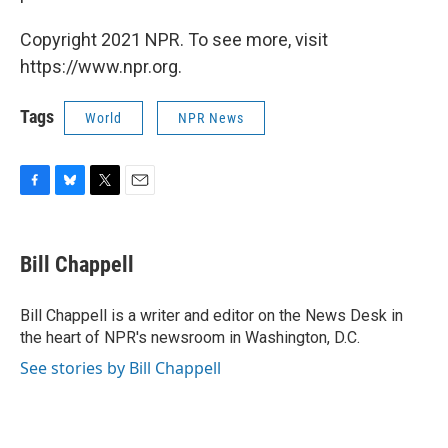
Copyright 2021 NPR. To see more, visit
https://www.npr.org.
Tags
World
NPR News
F
B
T
E
a
l
w
m
c
u
i
a
e
e
t
i
Bill Chappell
b
s
t
l
o
k
e
o
y
r
Bill Chappell is a writer and editor on the News Desk in
k
the heart of NPR's newsroom in Washington, D.C.
See stories by Bill Chappell