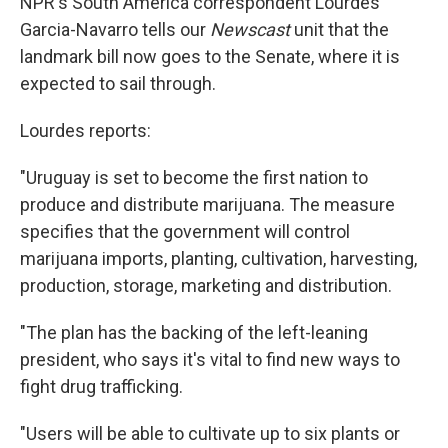
NPR's South America correspondent Lourdes
Garcia-Navarro tells our
Newscast
unit that the
landmark bill now goes to the Senate, where it is
expected to sail through.
Lourdes reports:
"Uruguay is set to become the first nation to
produce and distribute marijuana. The measure
specifies that the government will control
marijuana imports, planting, cultivation, harvesting,
production, storage, marketing and distribution.
"The plan has the backing of the left-leaning
president, who says it's vital to find new ways to
fight drug trafficking.
"Users will be able to cultivate up to six plants or