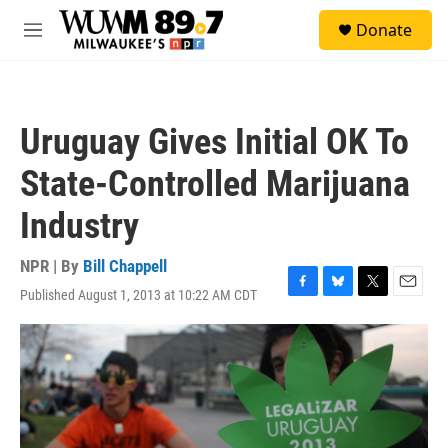
Skip to main content
S
Donate
e
M
a
e
r
n
c
u
h
Uruguay Gives Initial OK To
u
e
State-Controlled Marijuana
r
y
Industry
NPR | By
Bill Chappell
Published August 1, 2013 at 10:22 AM CDT
F
B
T
E
a
l
w
m
c
u
i
a
e
e
t
i
b
s
t
l
o
k
e
o
y
r
k