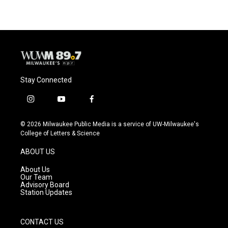
Stay Connected
i
y
f
n
o
a
s
u
c
© 2026 Milwaukee Public Media is a service of UW-Milwaukee's
t
t
e
College of Letters & Science
a
u
b
g
b
o
ABOUT US
r
e
o
a
k
About Us
m
Our Team
Advisory Board
Station Updates
CONTACT US