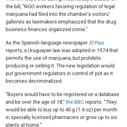
the bill, "NGO workers favoring regulation of legal
marijuana had filed into the chamber's visitors'
galleries as lawmakers emphasized that the drug
business finances organized crime."
As the Spanish-language newspaper
El Pais
reports, a Uruguayan law was adopted in 1974 that
permits the use of marijuana, but prohibits
producing or selling it. The new legislation would
put government regulators in control of pot as it
becomes decriminalized.
"Buyers would have to be registered on a database
and be over the age of 18,"
the BBC
reports. "They
would be able to buy up to 40 g (1.4 oz) per month
in specially licensed pharmacies or grow up to six
plants at home."