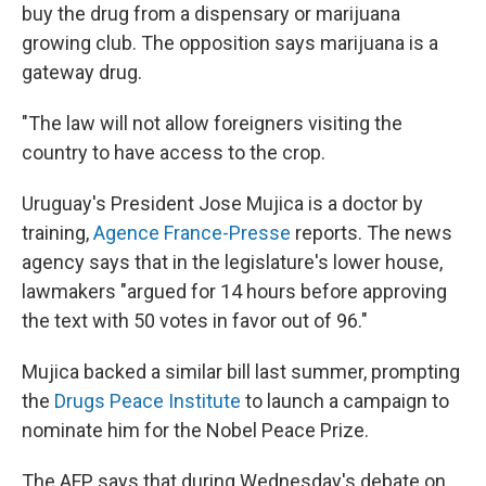
buy the drug from a dispensary or marijuana
growing club. The opposition says marijuana is a
gateway drug.
"The law will not allow foreigners visiting the
country to have access to the crop.
Uruguay's President Jose Mujica is a doctor by
training,
Agence France-Presse
reports. The news
agency says that in the legislature's lower house,
lawmakers "argued for 14 hours before approving
the text with 50 votes in favor out of 96."
Mujica backed a similar bill last summer, prompting
the
Drugs Peace Institute
to launch a campaign to
nominate him for the Nobel Peace Prize.
The AFP says that during Wednesday's debate on