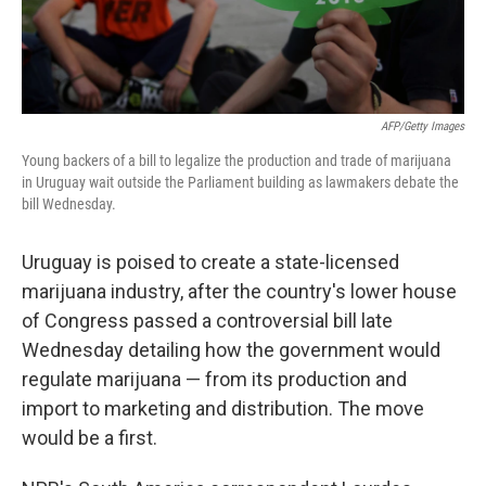
AFP/Getty Images
Young backers of a bill to legalize the production and trade of marijuana
in Uruguay wait outside the Parliament building as lawmakers debate the
bill Wednesday.
Uruguay is poised to create a state-licensed
marijuana industry, after the country's lower house
of Congress passed a controversial bill late
Wednesday detailing how the government would
regulate marijuana — from its production and
import to marketing and distribution. The move
would be a first.