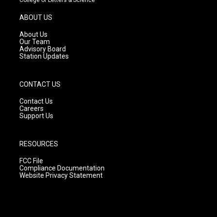
a
u
b
g
b
o
ABOUT US
r
e
o
a
k
About Us
m
Our Team
Advisory Board
Station Updates
CONTACT US
Contact Us
Careers
Support Us
RESOURCES
FCC File
Compliance Documentation
Website Privacy Statement