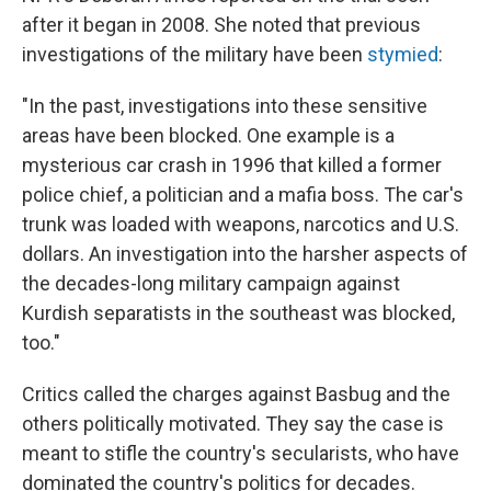
after it began in 2008. She noted that previous
investigations of the military have been
stymied
:
"In the past, investigations into these sensitive
areas have been blocked. One example is a
mysterious car crash in 1996 that killed a former
police chief, a politician and a mafia boss. The car's
trunk was loaded with weapons, narcotics and U.S.
dollars. An investigation into the harsher aspects of
the decades-long military campaign against
Kurdish separatists in the southeast was blocked,
too."
Critics called the charges against Basbug and the
others politically motivated. They say the case is
meant to stifle the country's secularists, who have
dominated the country's politics for decades.