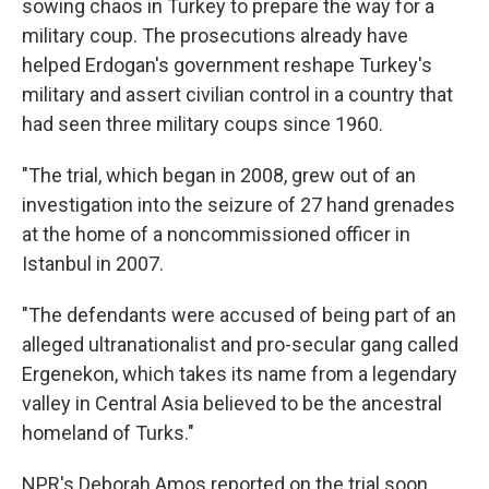
sowing chaos in Turkey to prepare the way for a
military coup. The prosecutions already have
helped Erdogan's government reshape Turkey's
military and assert civilian control in a country that
had seen three military coups since 1960.
"The trial, which began in 2008, grew out of an
investigation into the seizure of 27 hand grenades
at the home of a noncommissioned officer in
Istanbul in 2007.
"The defendants were accused of being part of an
alleged ultranationalist and pro-secular gang called
Ergenekon, which takes its name from a legendary
valley in Central Asia believed to be the ancestral
homeland of Turks."
NPR's Deborah Amos reported on the trial soon