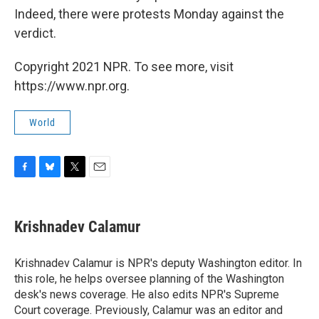
Indeed, there were protests Monday against the
verdict.
Copyright 2021 NPR. To see more, visit
https://www.npr.org.
World
F
B
T
E
a
l
w
m
c
u
i
a
e
e
t
i
Krishnadev Calamur
b
s
t
l
o
k
e
o
y
r
Krishnadev Calamur is NPR's deputy Washington editor. In
k
this role, he helps oversee planning of the Washington
desk's news coverage. He also edits NPR's Supreme
Court coverage. Previously, Calamur was an editor and