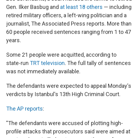
Gen. Ilker Basbug and
at least 18 others
— including
retired military officers, a left-wing politician and a
journalist, The Associated Press reports. More than
60 people received sentences ranging from 1 to 47
years.
Some 21 people were acquitted, according to
state-run
TRT television
. The full tally of sentences
was not immediately available.
The defendants were expected to appeal Monday's
verdicts by Istanbul's 13th High Criminal Court.
The AP reports
:
"The defendants were accused of plotting high-
profile attacks that prosecutors said were aimed at