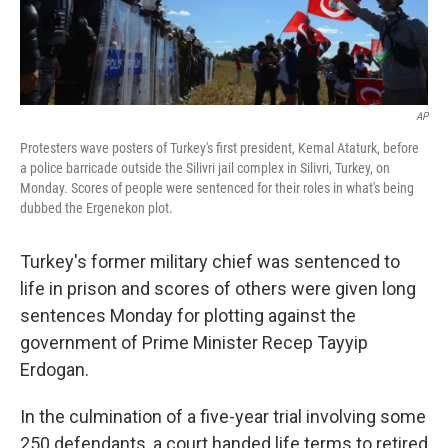
AP
Protesters wave posters of Turkey's first president, Kemal Ataturk, before
a police barricade outside the Silivri jail complex in Silivri, Turkey, on
Monday. Scores of people were sentenced for their roles in what's being
dubbed the Ergenekon plot.
Turkey's former military chief was sentenced to
life in prison and scores of others were given long
sentences Monday for plotting against the
government of Prime Minister Recep Tayyip
Erdogan.
In the culmination of a five-year trial involving some
250 defendants, a court handed life terms to retired