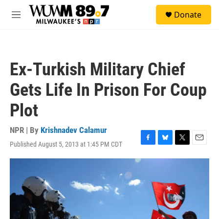
Skip to main content
S
Donate
e
M
a
e
r
n
c
u
h
Ex-Turkish Military Chief
u
e
Gets Life In Prison For Coup
r
y
Plot
NPR | By
Krishnadev Calamur
Published August 5, 2013 at 1:45 PM CDT
F
B
T
E
a
l
w
m
c
u
i
a
e
e
t
i
b
s
t
l
o
k
e
o
y
r
k