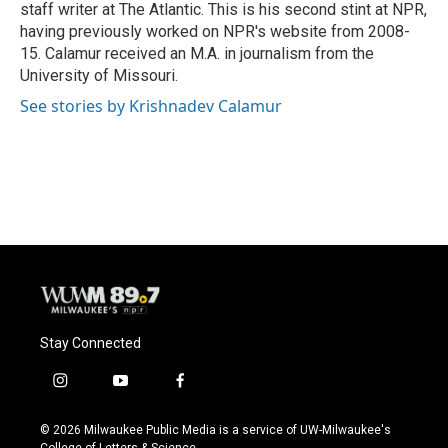
staff writer at The Atlantic. This is his second stint at NPR,
having previously worked on NPR's website from 2008-
15. Calamur received an M.A. in journalism from the
University of Missouri.
See stories by Krishnadev Calamur
Stay Connected
i
y
f
n
o
a
s
u
c
© 2026 Milwaukee Public Media is a service of UW-Milwaukee's
t
t
e
College of Letters & Science