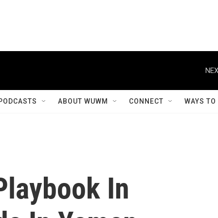
NEX
PODCASTS
ABOUT WUWM
CONNECT
WAYS TO
Playbook In