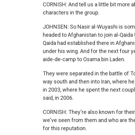
CORNISH: And tell us a little bit more
characters in the group.
JOHNSEN: So Nasir al-Wuyashi is some
headed to Afghanistan to join al-Qaida 
Qaida had established there in Afghan
under his wing. And for the next four y
aide-de-camp to Osama bin Laden.
They were separated in the battle of T
way south and then into Iran, where h
in 2003, where he spent the next coupl
said, in 2006.
CORNISH: They're also known for their 
we've seen from them and who are the 
for this reputation.