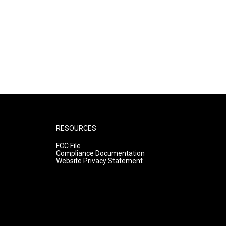
RESOURCES
FCC File
Compliance Documentation
Website Privacy Statement