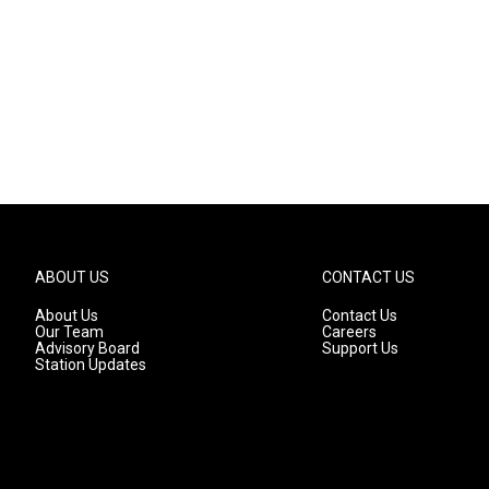
ABOUT US
CONTACT US
About Us
Contact Us
Our Team
Careers
Advisory Board
Support Us
Station Updates