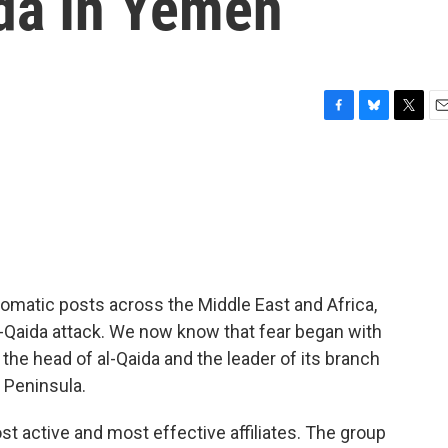
ida In Yemen
F
B
T
E
a
l
w
m
c
u
i
a
e
e
t
i
b
s
t
l
o
k
e
o
y
r
k
lomatic posts across the Middle East and Africa,
l-Qaida attack. We now know that fear began with
e head of al-Qaida and the leader of its branch
n Peninsula.
st active and most effective affiliates. The group