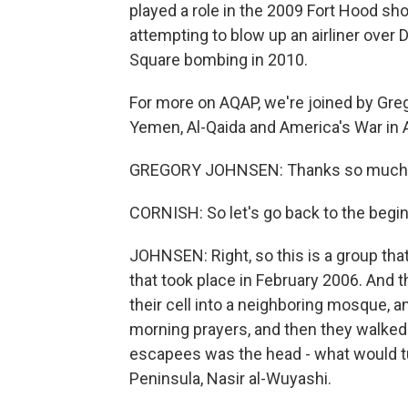
played a role in the 2009 Fort Hood sho
attempting to blow up an airliner over 
Square bombing in 2010.
For more on AQAP, we're joined by Gre
Yemen, Al-Qaida and America's War in 
GREGORY JOHNSEN: Thanks so much f
CORNISH: So let's go back to the begi
JOHNSEN: Right, so this is a group that
that took place in February 2006. And t
their cell into a neighboring mosque, a
morning prayers, and then they walked
escapees was the head - what would tur
Peninsula, Nasir al-Wuyashi.