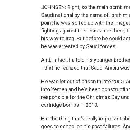
JOHNSEN: Right, so the main bomb make
Saudi national by the name of Ibrahim 
point he was so fed up with the images
fighting against the resistance there, 
his way to Iraq. But before he could act
he was arrested by Saudi forces.
And, in fact, he told his younger brother
- that he realized that Saudi Arabia wa
He was let out of prison in late 2005.
into Yemen and he's been constructin
responsible for the Christmas Day und
cartridge bombs in 2010.
But the thing that's really important abo
goes to school on his past failures. An