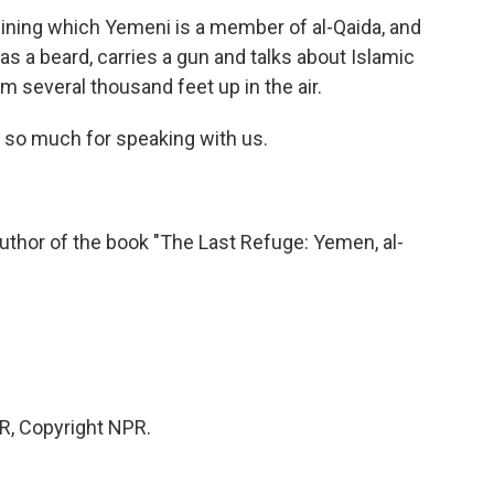
mining which Yemeni is a member of al-Qaida, and
 a beard, carries a gun and talks about Islamic
from several thousand feet up in the air.
so much for speaking with us.
thor of the book "The Last Refuge: Yemen, al-
PR, Copyright NPR.