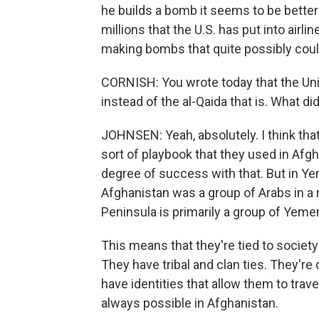
he builds a bomb it seems to be better 
millions that the U.S. has put into airli
making bombs that quite possibly could
CORNISH: You wrote today that the Unit
instead of the al-Qaida that is. What d
JOHNSEN: Yeah, absolutely. I think tha
sort of playbook that they used in Afgh
degree of success with that. But in Yemen
Afghanistan was a group of Arabs in a 
Peninsula is primarily a group of Yeme
This means that they're tied to society
They have tribal and clan ties. They're 
have identities that allow them to trav
always possible in Afghanistan.