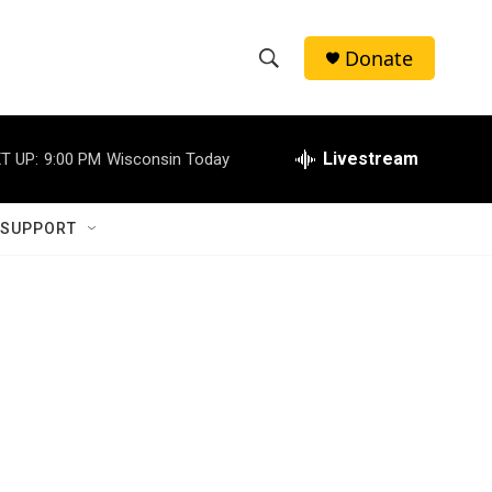
Donate
S
S
e
h
a
r
Livestream
T UP:
9:00 PM
Wisconsin Today
o
c
h
w
Q
 SUPPORT
u
S
e
r
e
y
a
r
c
h