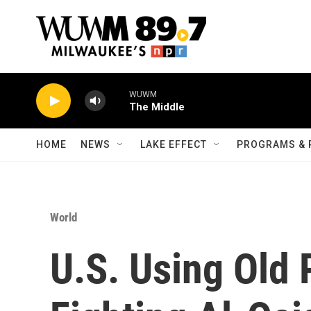
Skip to main content
WUWM
The Middle
HOME
NEWS
LAKE EFFECT
PROGRAMS & 
World
U.S. Using Old 