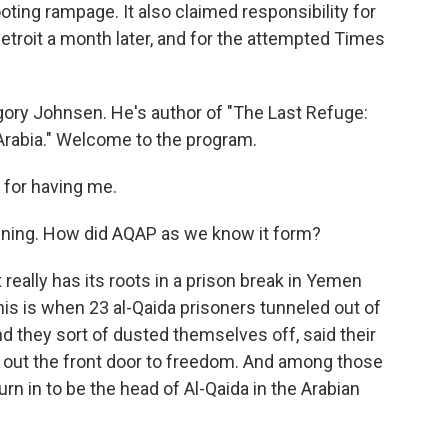
oting rampage. It also claimed responsibility for
Detroit a month later, and for the attempted Times
gory Johnsen. He's author of "The Last Refuge:
Arabia." Welcome to the program.
or having me.
nning. How did AQAP as we know it form?
 really has its roots in a prison break in Yemen
his is when 23 al-Qaida prisoners tunneled out of
nd they sort of dusted themselves off, said their
 out the front door to freedom. And among those
n in to be the head of Al-Qaida in the Arabian