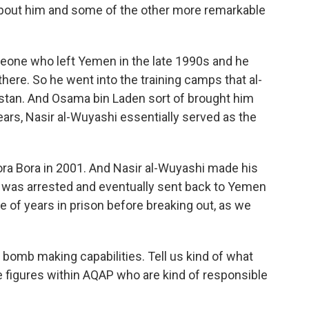
 about him and some of the other more remarkable
one who left Yemen in the late 1990s and he
there. So he went into the training camps that al-
istan. And Osama bin Laden sort of brought him
ears, Nasir al-Wuyashi essentially served as the
ora Bora in 2001. And Nasir al-Wuyashi made his
e was arrested and eventually sent back to Yemen
e of years in prison before breaking out, as we
bomb making capabilities. Tell us kind of what
figures within AQAP who are kind of responsible