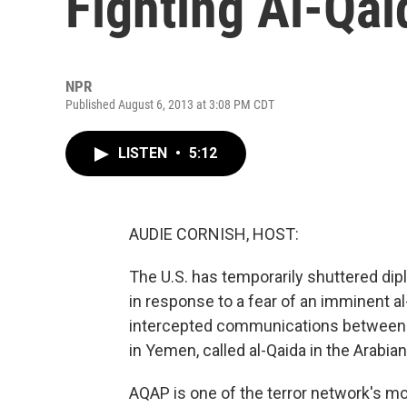
Fighting Al-Qa
NPR
Published August 6, 2013 at 3:08 PM CDT
LISTEN
•
5:12
AUDIE CORNISH, HOST:
The U.S. has temporarily shuttered dip
in response to a fear of an imminent a
intercepted communications between th
in Yemen, called al-Qaida in the Arabia
AQAP is one of the terror network's mo