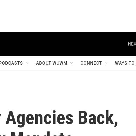
NEX
PODCASTS
ABOUT WUWM
CONNECT
WAYS TO
y Agencies Back,