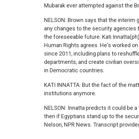
Mubarak ever attempted against the B
NELSON: Brown says that the interim 
any changes to the security agencies 
the foreseeable future. Kati Innatta(ph) 
Human Rights agrees. He's worked on 
since 2011, including plans to reshuffl
departments, and create civilian overs
in Democratic countries.
KATI INNATTA: But the fact of the matte
institutions anymore.
NELSON: Innatta predicts it could be a
then if Egyptians stand up to the secur
Nelson, NPR News. Transcript provide