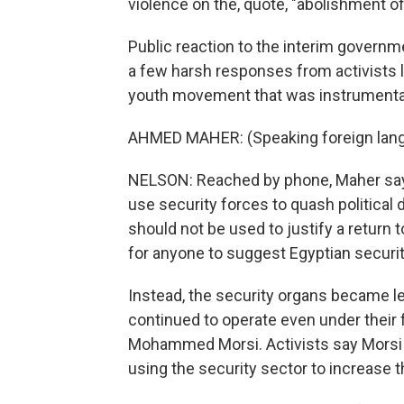
violence on the, quote, "abolishment o
Public reaction to the interim govern
a few harsh responses from activists l
youth movement that was instrumental
AHMED MAHER: (Speaking foreign lan
NELSON: Reached by phone, Maher says 
use security forces to quash political 
should not be used to justify a return 
for anyone to suggest Egyptian securit
Instead, the security organs became l
continued to operate even under their
Mohammed Morsi. Activists say Morsi a
using the security sector to increase t