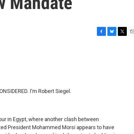
w Mandate
F
B
T
E
a
l
w
m
c
u
i
a
e
e
t
i
b
s
t
l
o
k
e
o
y
r
k
NSIDERED. I'm Robert Siegel.
our in Egypt, where another clash between
sted President Mohammed Morsi appears to have