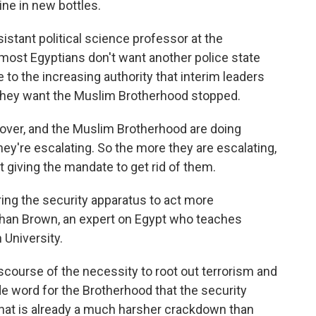
ine in new bottles.
istant political science professor at the
 most Egyptians don't want another police state
e to the increasing authority that interim leaders
 they want the Muslim Brotherhood stopped.
 over, and the Muslim Brotherhood are doing
ey're escalating. So the more they are escalating,
 giving the mandate to get rid of them.
ng the security apparatus to act more
athan Brown, an expert on Egypt who teaches
 University.
ourse of the necessity to root out terrorism and
e word for the Brotherhood that the security
 what is already a much harsher crackdown than