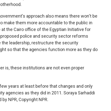
rotherhood.
government's approach also means there won't be
to make them more accountable to the public in
at the Cairo office of the Egyptian Initiative for
proposed police and security sector reforms
e the leadership, restructure the security
ight so that the agencies function more as they do
r is, these institutions are not even proper
 few years at least before that changes and only
ity agencies as they did in 2011. Soraya Sarhaddi
d by NPR, Copyright NPR.