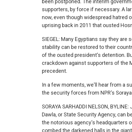
been postponed. The interim governmen
supporters, by force if necessary. A l
now, even though widespread hatred of
uprising back in 2011 that ousted Hos
SIEGEL: Many Egyptians say they are se
stability can be restored to their coun
of the ousted president's detention. Bu
crackdown against supporters of the 
precedent.
In a few moments, we'll hear from a su
the security forces from NPR's Soraya
SORAYA SARHADDI NELSON, BYLINE: Ju
Dawla, or State Security Agency, can be
the notorious agency's headquarters o
combed the darkened halls in the giant