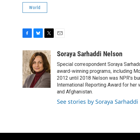
World
F
B
T
E
a
l
w
m
c
u
i
a
Soraya Sarhaddi Nelson
e
e
t
i
Special correspondent Soraya Sarhaddi
b
s
t
l
o
k
e
award-winning programs, including Mor
o
y
r
2012 until 2018 Nelson was NPR's bure
k
International Reporting Award for her 
and Afghanistan.
See stories by Soraya Sarhaddi