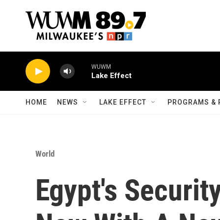
Skip to main content
WUWM
Lake Effect
HOME
NEWS
LAKE EFFECT
PROGRAMS & 
World
Egypt's Securit