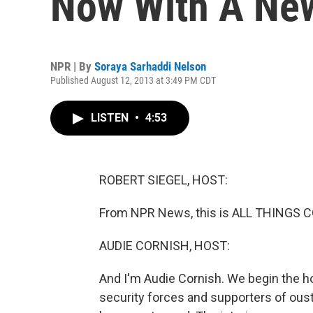
Now With A Ne
NPR | By
Soraya Sarhaddi Nelson
Published August 12, 2013 at 3:49 PM CDT
LISTEN
•
4:53
ROBERT SIEGEL, HOST:
From NPR News, this is ALL THINGS CO
AUDIE CORNISH, HOST:
And I'm Audie Cornish. We begin the h
security forces and supporters of ou