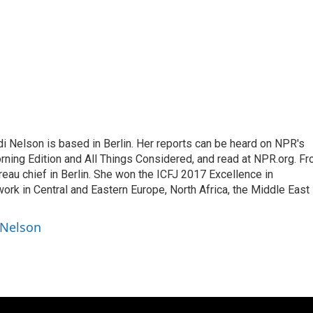
 Nelson is based in Berlin. Her reports can be heard on NPR's
ning Edition and All Things Considered, and read at NPR.org. F
au chief in Berlin. She won the ICFJ 2017 Excellence in
work in Central and Eastern Europe, North Africa, the Middle East
 Nelson