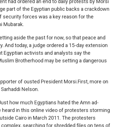
t had ordered an end to daily protests by Morsi
arge part of the Egyptian public backs a crackdown
 security forces was a key reason for the
ni Mubarak.
tting aside the past for now, so that peace and
try. And today, a judge ordered a 15-day extension
t Egyptian activists and analysts say the
Muslim Brotherhood may be setting a dangerous
pporter of ousted President Morsi.First, more on
 Sarhaddi Nelson.
st how much Egyptians hated the Amn ad-
 heard in this online video of protesters storming
utside Cairo in March 2011. The protesters
 complex, searching for shredded files on tens of