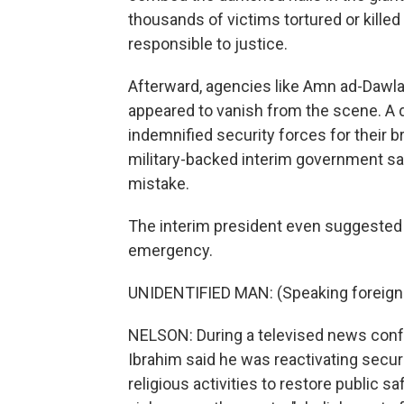
thousands of victims tortured or kille
responsible to justice.
Afterward, agencies like Amn ad-Dawla
appeared to vanish from the scene. A
indemnified security forces for their 
military-backed interim government s
mistake.
The interim president even suggested 
emergency.
UNIDENTIFIED MAN: (Speaking foreign
NELSON: During a televised news conf
Ibrahim said he was reactivating secur
religious activities to restore public sa