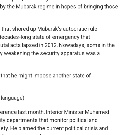
d by the Mubarak regime in hopes of bringing those
 that shored up Mubarak's autocratic rule
 decades-long state of emergency that
brutal acts lapsed in 2012. Nowadays, some in the
ay weakening the security apparatus was a
that he might impose another state of
 language)
erence last month, Interior Minister Muhamed
ity departments that monitor political and
fety. He blamed the current political crisis and