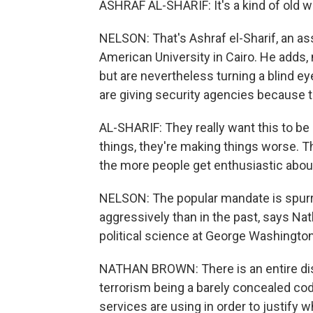
ASHRAF AL-SHARIF: It's a kind of old w
NELSON: That's Ashraf el-Sharif, an ass
American University in Cairo. He adds,
but are nevertheless turning a blind ey
are giving security agencies because
AL-SHARIF: They really want this to be
things, they're making things worse. Th
the more people get enthusiastic about
NELSON: The popular mandate is spurri
aggressively than in the past, says N
political science at George Washington
NATHAN BROWN: There is an entire disc
terrorism being a barely concealed cod
services are using in order to justify