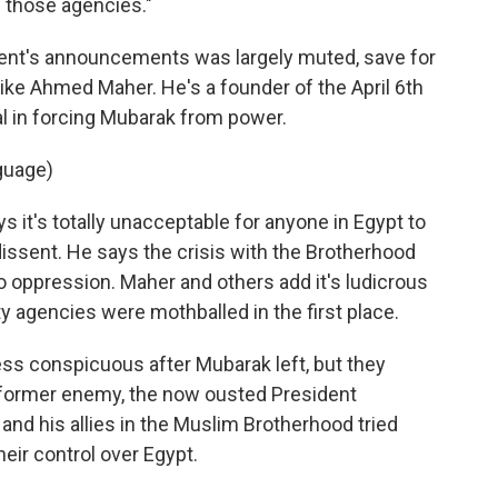
f those agencies."
ment's announcements was largely muted, save for
ike Ahmed Maher. He's a founder of the April 6th
 in forcing Mubarak from power.
guage)
it's totally unacceptable for anyone in Egypt to
dissent. He says the crisis with the Brotherhood
to oppression. Maher and others add it's ludicrous
y agencies were mothballed in the first place.
ess conspicuous after Mubarak left, but they
 former enemy, the now ousted President
nd his allies in the Muslim Brotherhood tried
heir control over Egypt.