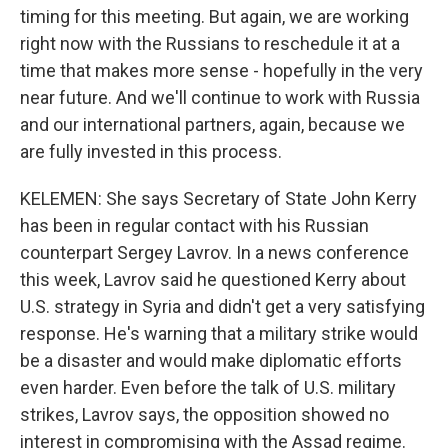
timing for this meeting. But again, we are working
right now with the Russians to reschedule it at a
time that makes more sense - hopefully in the very
near future. And we'll continue to work with Russia
and our international partners, again, because we
are fully invested in this process.
KELEMEN: She says Secretary of State John Kerry
has been in regular contact with his Russian
counterpart Sergey Lavrov. In a news conference
this week, Lavrov said he questioned Kerry about
U.S. strategy in Syria and didn't get a very satisfying
response. He's warning that a military strike would
be a disaster and would make diplomatic efforts
even harder. Even before the talk of U.S. military
strikes, Lavrov says, the opposition showed no
interest in compromising with the Assad regime.