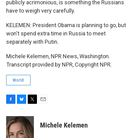
publicly acrimonious, is something the Russians
have to weigh very carefully.
KELEMEN: President Obama is planning to go, but
won't spend extra time in Russia to meet
separately with Putin.
Michele Kelemen, NPR News, Washington.
Transcript provided by NPR, Copyright NPR.
World
F
B
T
E
a
l
w
m
c
u
i
a
e
e
t
i
Michele Kelemen
b
s
t
l
o
k
e