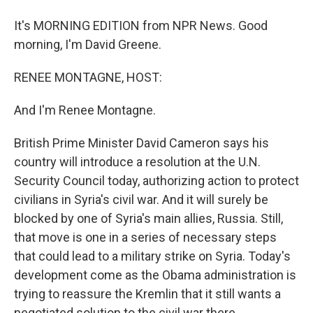
It's MORNING EDITION from NPR News. Good
morning, I'm David Greene.
RENEE MONTAGNE, HOST:
And I'm Renee Montagne.
British Prime Minister David Cameron says his
country will introduce a resolution at the U.N.
Security Council today, authorizing action to protect
civilians in Syria's civil war. And it will surely be
blocked by one of Syria's main allies, Russia. Still,
that move is one in a series of necessary steps
that could lead to a military strike on Syria. Today's
development come as the Obama administration is
trying to reassure the Kremlin that it still wants a
negotiated solution to the civil war there.