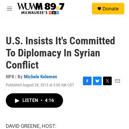
Skip to main content
S
Donate
e
M
a
e
r
n
c
u
h
U.S. Insists It's Committed
u
e
To Diplomacy In Syrian
r
y
Conflict
NPR | By
Michele Kelemen
Published August 28, 2013 at 3:00 AM CDT
F
B
T
E
a
l
w
m
c
u
i
a
LISTEN
•
4:16
e
e
t
i
b
s
t
l
o
k
e
o
y
r
k
DAVID GREENE, HOST: