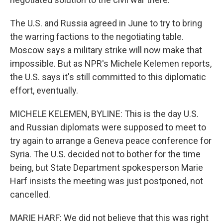
The U.S. and Russia agreed in June to try to bring
the warring factions to the negotiating table.
Moscow says a military strike will now make that
impossible. But as NPR's Michele Kelemen reports,
the U.S. says it's still committed to this diplomatic
effort, eventually.
MICHELE KELEMEN, BYLINE: This is the day U.S.
and Russian diplomats were supposed to meet to
try again to arrange a Geneva peace conference for
Syria. The U.S. decided not to bother for the time
being, but State Department spokesperson Marie
Harf insists the meeting was just postponed, not
cancelled.
MARIE HARF: We did not believe that this was right