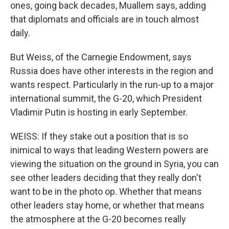
ones, going back decades, Muallem says, adding
that diplomats and officials are in touch almost
daily.
But Weiss, of the Carnegie Endowment, says
Russia does have other interests in the region and
wants respect. Particularly in the run-up to a major
international summit, the G-20, which President
Vladimir Putin is hosting in early September.
WEISS: If they stake out a position that is so
inimical to ways that leading Western powers are
viewing the situation on the ground in Syria, you can
see other leaders deciding that they really don't
want to be in the photo op. Whether that means
other leaders stay home, or whether that means
the atmosphere at the G-20 becomes really