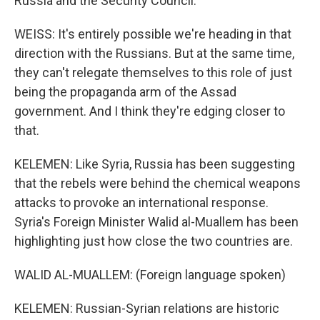
Russia and the Security Council.
WEISS: It's entirely possible we're heading in that
direction with the Russians. But at the same time,
they can't relegate themselves to this role of just
being the propaganda arm of the Assad
government. And I think they're edging closer to
that.
KELEMEN: Like Syria, Russia has been suggesting
that the rebels were behind the chemical weapons
attacks to provoke an international response.
Syria's Foreign Minister Walid al-Muallem has been
highlighting just how close the two countries are.
WALID AL-MUALLEM: (Foreign language spoken)
KELEMEN: Russian-Syrian relations are historic