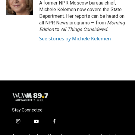
o
y
r
A former NPR Moscow bureau chief,
k
Michele Kelemen now covers the State
Department. Her reports can be heard on
all NPR News programs — from
Morning
Edition
to
All Things Considered.
See stories by Michele Kelemen
Stay Connected
i
y
f
n
o
a
s
u
c