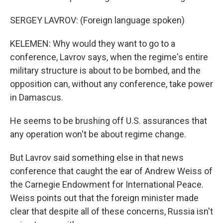
SERGEY LAVROV: (Foreign language spoken)
KELEMEN: Why would they want to go to a
conference, Lavrov says, when the regime's entire
military structure is about to be bombed, and the
opposition can, without any conference, take power
in Damascus.
He seems to be brushing off U.S. assurances that
any operation won't be about regime change.
But Lavrov said something else in that news
conference that caught the ear of Andrew Weiss of
the Carnegie Endowment for International Peace.
Weiss points out that the foreign minister made
clear that despite all of these concerns, Russia isn't