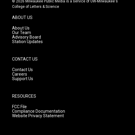
© 2026 Milwaukee Public Media is a service of UW-Milwaukee's
t
t
e
College of Letters & Science
a
u
b
g
b
o
ABOUT US
r
e
o
a
k
About Us
m
Our Team
Advisory Board
Station Updates
CONTACT US
Contact Us
Careers
Support Us
RESOURCES
FCC File
Compliance Documentation
Website Privacy Statement