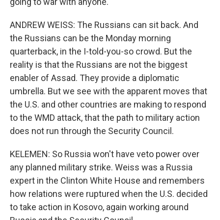
going to war with anyone.
ANDREW WEISS: The Russians can sit back. And
the Russians can be the Monday morning
quarterback, in the I-told-you-so crowd. But the
reality is that the Russians are not the biggest
enabler of Assad. They provide a diplomatic
umbrella. But we see with the apparent moves that
the U.S. and other countries are making to respond
to the WMD attack, that the path to military action
does not run through the Security Council.
KELEMEN: So Russia won't have veto power over
any planned military strike. Weiss was a Russia
expert in the Clinton White House and remembers
how relations were ruptured when the U.S. decided
to take action in Kosovo, again working around