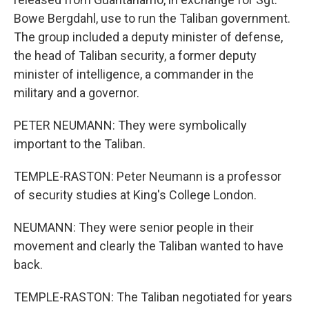
Bowe Bergdahl, use to run the Taliban government.
The group included a deputy minister of defense,
the head of Taliban security, a former deputy
minister of intelligence, a commander in the
military and a governor.
PETER NEUMANN: They were symbolically
important to the Taliban.
TEMPLE-RASTON: Peter Neumann is a professor
of security studies at King's College London.
NEUMANN: They were senior people in their
movement and clearly the Taliban wanted to have
back.
TEMPLE-RASTON: The Taliban negotiated for years