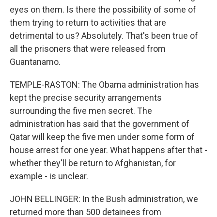
eyes on them. Is there the possibility of some of
them trying to return to activities that are
detrimental to us? Absolutely. That's been true of
all the prisoners that were released from
Guantanamo.
TEMPLE-RASTON: The Obama administration has
kept the precise security arrangements
surrounding the five men secret. The
administration has said that the government of
Qatar will keep the five men under some form of
house arrest for one year. What happens after that -
whether they'll be return to Afghanistan, for
example - is unclear.
JOHN BELLINGER: In the Bush administration, we
returned more than 500 detainees from