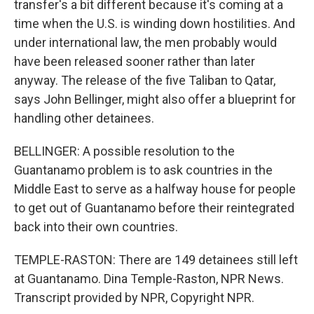
transfer's a bit different because it's coming at a
time when the U.S. is winding down hostilities. And
under international law, the men probably would
have been released sooner rather than later
anyway. The release of the five Taliban to Qatar,
says John Bellinger, might also offer a blueprint for
handling other detainees.
BELLINGER: A possible resolution to the
Guantanamo problem is to ask countries in the
Middle East to serve as a halfway house for people
to get out of Guantanamo before their reintegrated
back into their own countries.
TEMPLE-RASTON: There are 149 detainees still left
at Guantanamo. Dina Temple-Raston, NPR News.
Transcript provided by NPR, Copyright NPR.