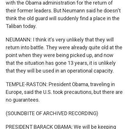
with the Obama administration for the return of
their former leaders. But Neumann said he doesn't
think the old guard will suddenly find a place in the
Taliban today.
NEUMANN: I think it's very unlikely that they will
return into battle. They were already quite old at the
point when they were being picked up, and now
that the situation has gone 13 years, it is unlikely
that they will be used in an operational capacity.
TEMPLE-RASTON: President Obama, traveling in
Europe, said the U.S. took precautions, but there are
no guarantees.
(SOUNDBITE OF ARCHIVED RECORDING)
PRESIDENT BARACK OBAMA: We will be keeping