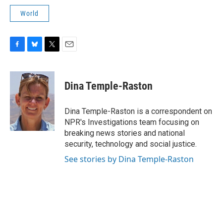
World
F
B
T
E
a
l
w
m
c
u
i
a
e
e
t
i
Dina Temple-Raston
b
s
t
l
o
k
e
o
y
r
Dina Temple-Raston is a correspondent on
k
NPR's Investigations team focusing on
breaking news stories and national
security, technology and social justice.
See stories by Dina Temple-Raston