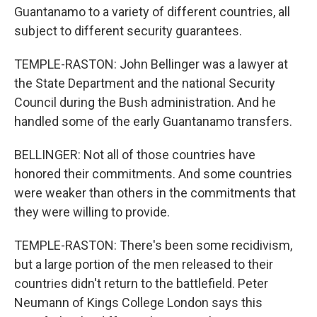
Guantanamo to a variety of different countries, all
subject to different security guarantees.
TEMPLE-RASTON: John Bellinger was a lawyer at
the State Department and the national Security
Council during the Bush administration. And he
handled some of the early Guantanamo transfers.
BELLINGER: Not all of those countries have
honored their commitments. And some countries
were weaker than others in the commitments that
they were willing to provide.
TEMPLE-RASTON: There's been some recidivism,
but a large portion of the men released to their
countries didn't return to the battlefield. Peter
Neumann of Kings College London says this