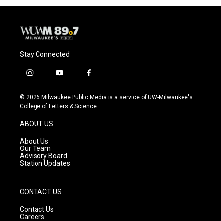
Stay Connected
i
y
f
n
o
a
s
u
c
© 2026 Milwaukee Public Media is a service of UW-Milwaukee's
t
t
e
College of Letters & Science
a
u
b
g
b
o
ABOUT US
r
e
o
a
k
About Us
m
Our Team
Advisory Board
Station Updates
CONTACT US
Contact Us
Careers