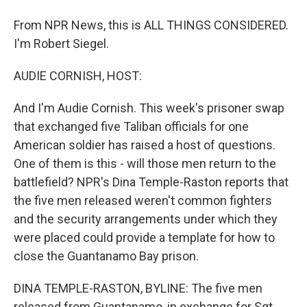
From NPR News, this is ALL THINGS CONSIDERED.
I'm Robert Siegel.
AUDIE CORNISH, HOST:
And I'm Audie Cornish. This week's prisoner swap
that exchanged five Taliban officials for one
American soldier has raised a host of questions.
One of them is this - will those men return to the
battlefield? NPR's Dina Temple-Raston reports that
the five men released weren't common fighters
and the security arrangements under which they
were placed could provide a template for how to
close the Guantanamo Bay prison.
DINA TEMPLE-RASTON, BYLINE: The five men
released from Guantanamo, in exchange for Sgt.