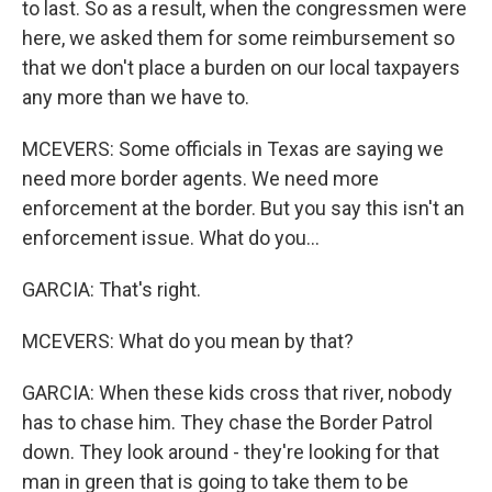
to last. So as a result, when the congressmen were
here, we asked them for some reimbursement so
that we don't place a burden on our local taxpayers
any more than we have to.
MCEVERS: Some officials in Texas are saying we
need more border agents. We need more
enforcement at the border. But you say this isn't an
enforcement issue. What do you...
GARCIA: That's right.
MCEVERS: What do you mean by that?
GARCIA: When these kids cross that river, nobody
has to chase him. They chase the Border Patrol
down. They look around - they're looking for that
man in green that is going to take them to be