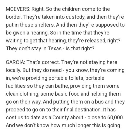
MCEVERS: Right. So the children come to the
border. They're taken into custody, and then they're
put in these shelters. And then they're supposed to
be given a hearing. So in the time that they're
waiting to get that hearing, they're released, right?
They don't stay in Texas - is that right?
GARCIA: That's correct. They're not staying here
locally. But they do need - you know, they're coming
in, we're providing portable toilets, portable
facilities so they can bathe, providing them some
clean clothing, some basic food and helping them
go on their way. And putting them on a bus and they
proceed to go on to their final destination. It has
cost us to date as a County about - close to 60,000.
And we don't know how much longer this is going