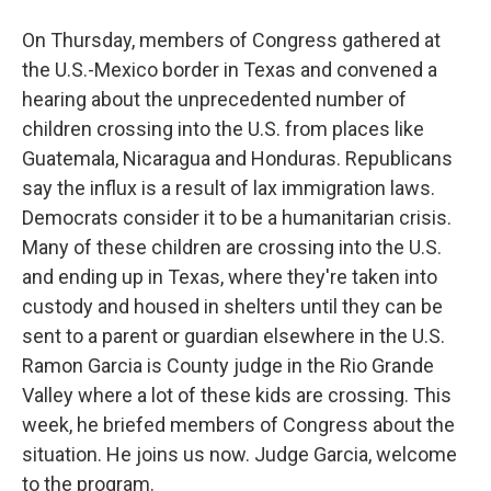
On Thursday, members of Congress gathered at
the U.S.-Mexico border in Texas and convened a
hearing about the unprecedented number of
children crossing into the U.S. from places like
Guatemala, Nicaragua and Honduras. Republicans
say the influx is a result of lax immigration laws.
Democrats consider it to be a humanitarian crisis.
Many of these children are crossing into the U.S.
and ending up in Texas, where they're taken into
custody and housed in shelters until they can be
sent to a parent or guardian elsewhere in the U.S.
Ramon Garcia is County judge in the Rio Grande
Valley where a lot of these kids are crossing. This
week, he briefed members of Congress about the
situation. He joins us now. Judge Garcia, welcome
to the program.