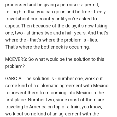
processed and be giving a permiso - a permit,
telling him that you can go on and be free - freely
travel about our country until you're asked to
appear. Then because of the delay, it's now taking
one, two - at times two and a half years. And that's
where the - that's where the problem is - lies.
That's where the bottleneck is occurring.
MCEVERS: So what would be the solution to this
problem?
GARCIA: The solution is - number one, work out
some kind of a diplomatic agreement with Mexico
to prevent them from coming into Mexico in the
first place. Number two, since most of them are
traveling to America on top of a train, you know,
work out some kind of an agreement with the