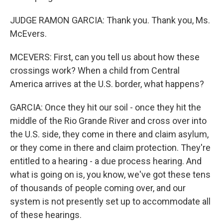
JUDGE RAMON GARCIA: Thank you. Thank you, Ms.
McEvers.
MCEVERS: First, can you tell us about how these
crossings work? When a child from Central
America arrives at the U.S. border, what happens?
GARCIA: Once they hit our soil - once they hit the
middle of the Rio Grande River and cross over into
the U.S. side, they come in there and claim asylum,
or they come in there and claim protection. They're
entitled to a hearing - a due process hearing. And
what is going on is, you know, we've got these tens
of thousands of people coming over, and our
system is not presently set up to accommodate all
of these hearings.