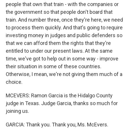
people that own that train - with the companies or
the government so that people don't board that
train. And number three, once they're here, we need
to process them quickly. And that's going to require
investing money in judges and public defenders so
that we can afford them the rights that they're
entitled to under our present laws. At the same
time, we've got to help out in some way - improve
their situation in some of these countries.
Otherwise, I mean, we're not giving them much of a
choice.
MCEVERS: Ramon Garcia is the Hidalgo County
judge in Texas. Judge Garcia, thanks so much for
joining us.
GARCIA: Thank you. Thank you, Ms. McEvers.