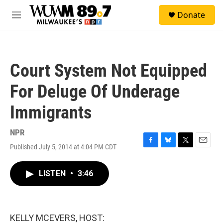
Skip to main content
S
Donate
e
M
a
e
r
n
c
u
h
Court System Not Equipped
u
e
For Deluge Of Underage
r
y
Immigrants
NPR
Published July 5, 2014 at 4:04 PM CDT
F
B
T
E
a
l
w
m
c
u
i
a
LISTEN
•
3:46
e
e
t
i
b
s
t
l
o
k
e
o
y
r
k
KELLY MCEVERS, HOST: