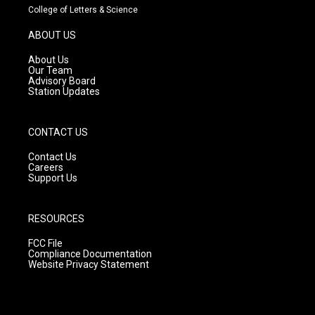
t
t
e
College of Letters & Science
a
u
b
g
b
o
ABOUT US
r
e
o
a
k
About Us
m
Our Team
Advisory Board
Station Updates
CONTACT US
Contact Us
Careers
Support Us
RESOURCES
FCC File
Compliance Documentation
Website Privacy Statement