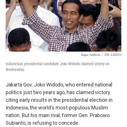
Bagus Indahono
/
EPA /LANDOV
Indonesian presidential candidate Joko Widodo claimed victory on
Wednesday.
Jakarta Gov. Joko Widodo, who entered national
politics just two years ago, has claimed victory
citing early results in the presidential election in
Indonesia, the world's most-populous Muslim
nation. But his main rival, former Gen. Prabowo
Subianto, is refusing to concede.