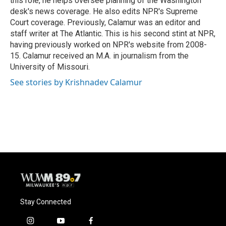
this role, he helps oversee planning of the Washington
desk's news coverage. He also edits NPR's Supreme
Court coverage. Previously, Calamur was an editor and
staff writer at The Atlantic. This is his second stint at NPR,
having previously worked on NPR's website from 2008-
15. Calamur received an M.A. in journalism from the
University of Missouri.
See stories by Krishnadev Calamur
Stay Connected
i
y
f