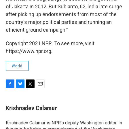
of Jakarta in 2012. But Subianto, 62, led a late surge
after picking up endorsements from most of the
country's major political parties and running an
efficient ground campaign."
Copyright 2021 NPR. To see more, visit
https://www.npr.org.
World
F
B
T
E
a
l
w
m
c
u
i
a
e
e
t
i
Krishnadev Calamur
b
s
t
l
o
k
e
o
y
r
Krishnadev Calamur is NPR's deputy Washington editor. In
k