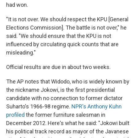
had won.
"It is not over. We should respect the KPU [General
Elections Commission]. The battle is not over," he
said. "We should ensure that the KPU is not
influenced by circulating quick counts that are
misleading."
Official results are due in about two weeks.
The AP notes that Widodo, who is widely known by
the nickname Jokowi, is the first presidential
candidate with no connection to former dictator
Suharto's 1966-98 regime.
NPR's Anthony Kuhn
profiled
the former furniture salesman in
December 2012. Here's what he said: "Jokowi built
his political track record as mayor of the Javanese