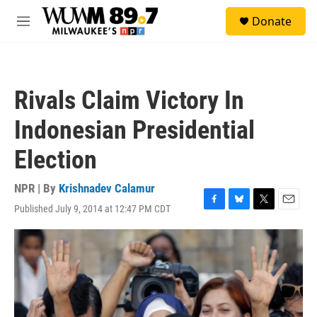
Skip to main content
S
Donate
e
M
a
e
r
n
c
u
h
Rivals Claim Victory In
u
e
Indonesian Presidential
r
y
Election
NPR | By
Krishnadev Calamur
Published July 9, 2014 at 12:47 PM CDT
F
B
T
E
a
l
w
m
c
u
i
a
e
e
t
i
b
s
t
l
o
k
e
o
y
r
k