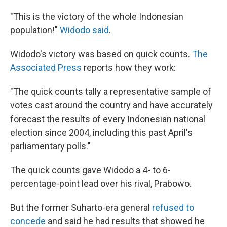
"This is the victory of the whole Indonesian
population!"
Widodo said
.
Widodo's victory was based on quick counts.
The
Associated Press
reports how they work:
"The quick counts tally a representative sample of
votes cast around the country and have accurately
forecast the results of every Indonesian national
election since 2004, including this past April's
parliamentary polls."
The quick counts gave Widodo a 4- to 6-
percentage-point lead over his rival, Prabowo.
But the former Suharto-era general
refused to
concede
and said he had results that showed he