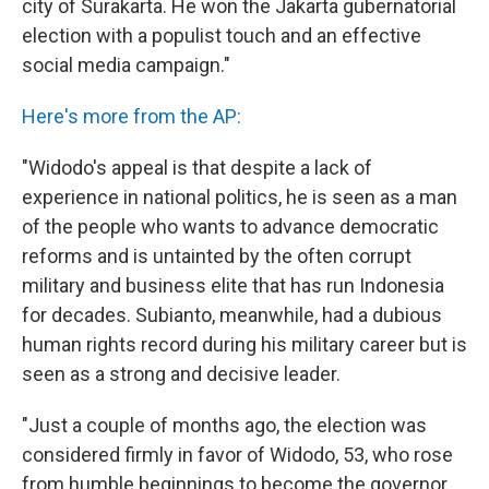
city of Surakarta. He won the Jakarta gubernatorial
election with a populist touch and an effective
social media campaign."
Here's more from the AP:
"Widodo's appeal is that despite a lack of
experience in national politics, he is seen as a man
of the people who wants to advance democratic
reforms and is untainted by the often corrupt
military and business elite that has run Indonesia
for decades. Subianto, meanwhile, had a dubious
human rights record during his military career but is
seen as a strong and decisive leader.
"Just a couple of months ago, the election was
considered firmly in favor of Widodo, 53, who rose
from humble beginnings to become the governor