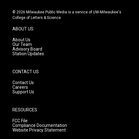
n
o
a
s
u
c
© 2026 Milwaukee Public Media is a service of UW-Milwaukee's
t
t
e
College of Letters & Science
a
u
b
g
b
o
ABOUT US
r
e
o
a
k
About Us
m
Our Team
Advisory Board
Station Updates
CONTACT US
Contact Us
Careers
Support Us
RESOURCES
FCC File
Compliance Documentation
Website Privacy Statement