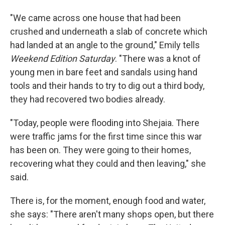
"We came across one house that had been
crushed and underneath a slab of concrete which
had landed at an angle to the ground," Emily tells
Weekend Edition Saturday
. "There was a knot of
young men in bare feet and sandals using hand
tools and their hands to try to dig out a third body,
they had recovered two bodies already.
"Today, people were flooding into Shejaia. There
were traffic jams for the first time since this war
has been on. They were going to their homes,
recovering what they could and then leaving," she
said.
There is, for the moment, enough food and water,
she says: "There aren't many shops open, but there