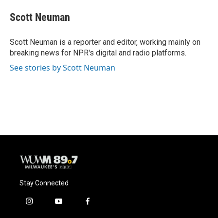
c
u
i
a
e
e
t
i
Scott Neuman
b
s
t
l
o
k
e
o
y
r
Scott Neuman is a reporter and editor, working mainly on
k
breaking news for NPR's digital and radio platforms.
See stories by Scott Neuman
Stay Connected
i
y
f
n
o
a