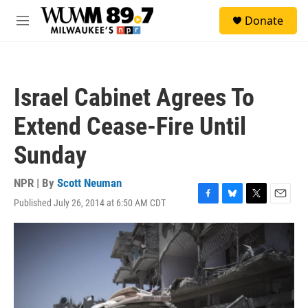
Skip to main content
S
Donate
e
M
a
e
r
n
c
u
h
Israel Cabinet Agrees To
u
e
Extend Cease-Fire Until
r
y
Sunday
NPR | By
Scott Neuman
Published July 26, 2014 at 6:50 AM CDT
F
B
T
E
a
l
w
m
c
u
i
a
e
e
t
i
b
s
t
l
o
k
e
o
y
r
k