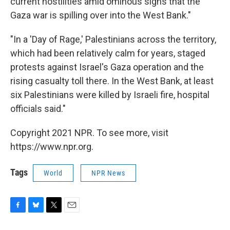
current hostilities amid ominous signs that the
Gaza war is spilling over into the West Bank."
"In a 'Day of Rage,' Palestinians across the territory,
which had been relatively calm for years, staged
protests against Israel's Gaza operation and the
rising casualty toll there. In the West Bank, at least
six Palestinians were killed by Israeli fire, hospital
officials said."
Copyright 2021 NPR. To see more, visit
https://www.npr.org.
Tags
World
NPR News
F
B
T
E
a
l
w
m