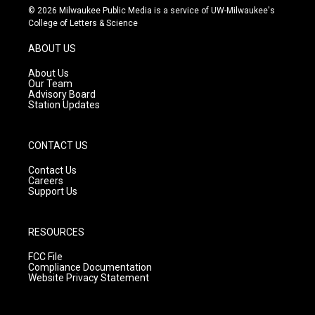
s
u
c
© 2026 Milwaukee Public Media is a service of UW-Milwaukee's
t
t
e
College of Letters & Science
a
u
b
g
b
o
ABOUT US
r
e
o
a
k
About Us
m
Our Team
Advisory Board
Station Updates
CONTACT US
Contact Us
Careers
Support Us
RESOURCES
FCC File
Compliance Documentation
Website Privacy Statement