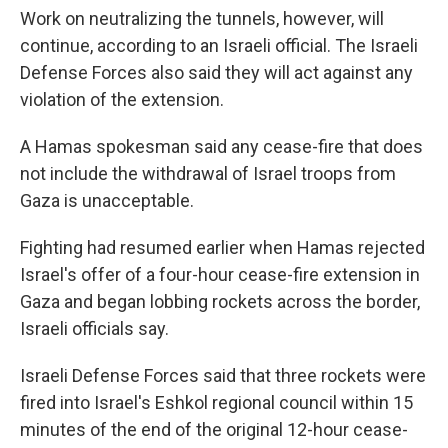
Work on neutralizing the tunnels, however, will
continue, according to an Israeli official. The Israeli
Defense Forces also said they will act against any
violation of the extension.
A Hamas spokesman said any cease-fire that does
not include the withdrawal of Israel troops from
Gaza is unacceptable.
Fighting had resumed earlier when Hamas rejected
Israel's offer of a four-hour cease-fire extension in
Gaza and began lobbing rockets across the border,
Israeli officials say.
Israeli Defense Forces said that three rockets were
fired into Israel's Eshkol regional council within 15
minutes of the end of the original 12-hour cease-