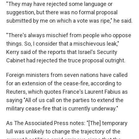
"They may have rejected some language or
suggestion, but there was no formal proposal
submitted by me on which a vote was ripe," he said.
"There's always mischief from people who oppose
things. So, I consider that a mischievous leak,"
Kerry said of the reports that Israel's Security
Cabinet had rejected the truce proposal outright.
Foreign ministers from seven nations have called
for an extension of the cease-fire, according to
Reuters, which quotes France's Laurent Fabius as
saying "All of us call on the parties to extend the
military cease-fire that is currently underway."
As The Associated Press notes: "[The] temporary
lull was unlikely to change the trajectory of the