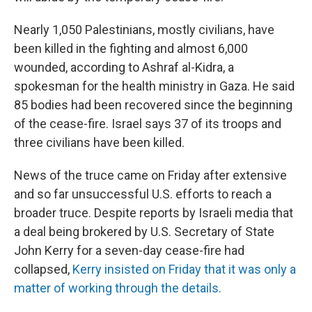
Nearly 1,050 Palestinians, mostly civilians, have
been killed in the fighting and almost 6,000
wounded, according to Ashraf al-Kidra, a
spokesman for the health ministry in Gaza. He said
85 bodies had been recovered since the beginning
of the cease-fire. Israel says 37 of its troops and
three civilians have been killed.
News of the truce came on Friday after extensive
and so far unsuccessful U.S. efforts to reach a
broader truce. Despite reports by Israeli media that
a deal being brokered by U.S. Secretary of State
John Kerry for a seven-day cease-fire had
collapsed,
Kerry insisted on Friday that it was only a
matter of working through the details.