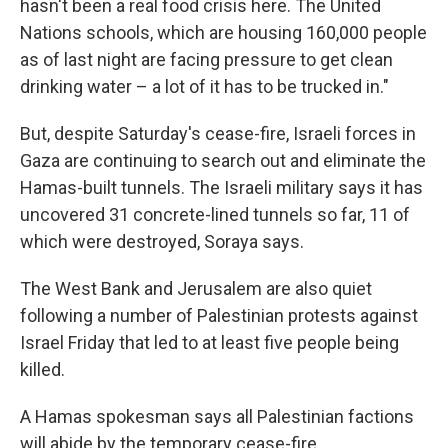
hasn't been a real food crisis here. The United
Nations schools, which are housing 160,000 people
as of last night are facing pressure to get clean
drinking water – a lot of it has to be trucked in."
But, despite Saturday's cease-fire, Israeli forces in
Gaza are continuing to search out and eliminate the
Hamas-built tunnels. The Israeli military says it has
uncovered 31 concrete-lined tunnels so far, 11 of
which were destroyed, Soraya says.
The West Bank and Jerusalem are also quiet
following a number of Palestinian protests against
Israel Friday that led to at least five people being
killed.
A Hamas spokesman says all Palestinian factions
will abide by the temporary cease-fire.