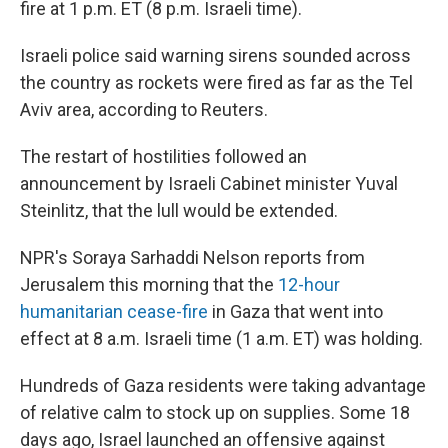
fire at 1 p.m. ET (8 p.m. Israeli time).
Israeli police said warning sirens sounded across
the country as rockets were fired as far as the Tel
Aviv area, according to Reuters.
The restart of hostilities followed an
announcement by Israeli Cabinet minister Yuval
Steinlitz, that the lull would be extended.
NPR's Soraya Sarhaddi Nelson reports from
Jerusalem this morning that the
12-hour
humanitarian cease-fire
in Gaza that went into
effect at 8 a.m. Israeli time (1 a.m. ET) was holding.
Hundreds of Gaza residents were taking advantage
of relative calm to stock up on supplies. Some 18
days ago, Israel launched an offensive against