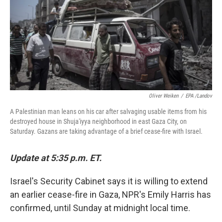
Oliver Weiken
/
EPA /Landov
A Palestinian man leans on his car after salvaging usable items from his
destroyed house in Shuja'iyya neighborhood in east Gaza City, on
Saturday. Gazans are taking advantage of a brief cease-fire with Israel.
Update at 5:35 p.m. ET.
Israel's Security Cabinet says it is willing to extend
an earlier cease-fire in Gaza, NPR's Emily Harris has
confirmed, until Sunday at midnight local time.