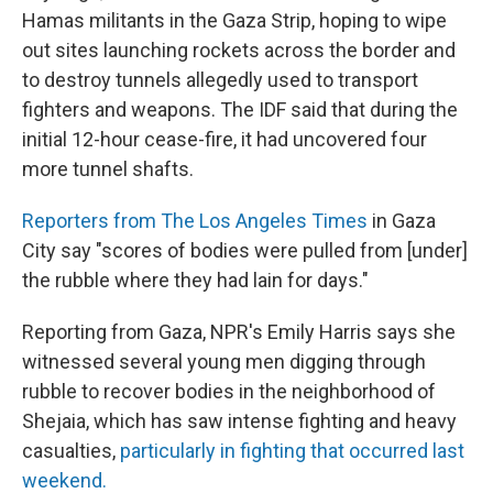
Hamas militants in the Gaza Strip, hoping to wipe
out sites launching rockets across the border and
to destroy tunnels allegedly used to transport
fighters and weapons. The IDF said that during the
initial 12-hour cease-fire, it had uncovered four
more tunnel shafts.
Reporters from The Los Angeles Times
in Gaza
City say "scores of bodies were pulled from [under]
the rubble where they had lain for days."
Reporting from Gaza, NPR's Emily Harris says she
witnessed several young men digging through
rubble to recover bodies in the neighborhood of
Shejaia, which has saw intense fighting and heavy
casualties,
particularly in fighting that occurred last
weekend.