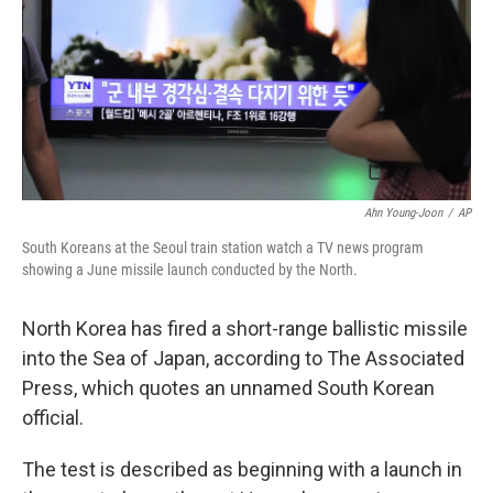
Ahn Young-Joon
/
AP
South Koreans at the Seoul train station watch a TV news program
showing a June missile launch conducted by the North.
North Korea has fired a short-range ballistic missile
into the Sea of Japan, according to The Associated
Press, which quotes an unnamed South Korean
official.
The test is described as beginning with a launch in