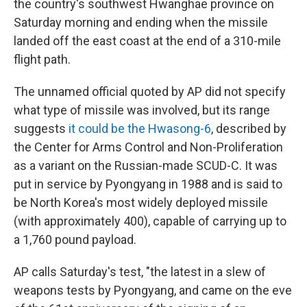
the country's southwest Hwanghae province on
Saturday morning and ending when the missile
landed off the east coast at the end of a 310-mile
flight path.
The unnamed official quoted by AP did not specify
what type of missile was involved, but its range
suggests
it could be the Hwasong-6
, described by
the Center for Arms Control and Non-Proliferation
as a variant on the Russian-made SCUD-C. It was
put in service by Pyongyang in 1988 and is said to
be North Korea's most widely deployed missile
(with approximately 400), capable of carrying up to
a 1,760 pound payload.
AP calls Saturday's test, "the latest in a slew of
weapons tests by Pyongyang, and came on the eve