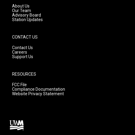
a
k
About Us
m
Our Team
Advisory Board
Station Updates
CONTACT US
Contact Us
Careers
Support Us
RESOURCES
FCC File
Compliance Documentation
Website Privacy Statement