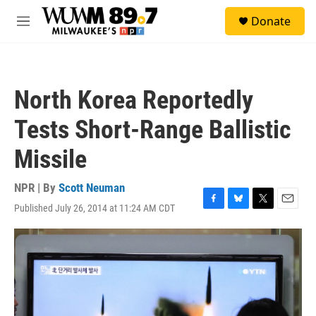
Skip to main content
S
Donate
e
M
a
e
r
n
c
u
h
North Korea Reportedly
u
e
Tests Short-Range Ballistic
r
y
Missile
NPR | By
Scott Neuman
Published July 26, 2014 at 11:24 AM CDT
F
B
T
E
a
l
w
m
c
u
i
a
e
e
t
i
b
s
t
l
o
k
e
o
y
r
k