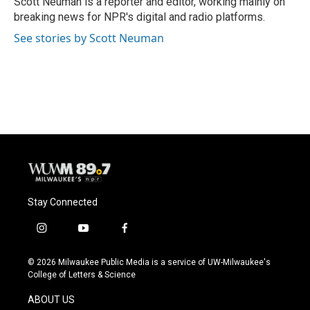
Scott Neuman is a reporter and editor, working mainly on
k
breaking news for NPR's digital and radio platforms.
See stories by Scott Neuman
Stay Connected
i
y
f
n
o
a
s
u
c
© 2026 Milwaukee Public Media is a service of UW-Milwaukee's
t
t
e
College of Letters & Science
a
u
b
g
b
o
ABOUT US
r
e
o