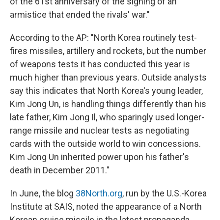
of the 61st anniversary of the signing of an
armistice that ended the rivals' war."
According to the AP: "North Korea routinely test-
fires missiles, artillery and rockets, but the number
of weapons tests it has conducted this year is
much higher than previous years. Outside analysts
say this indicates that North Korea's young leader,
Kim Jong Un, is handling things differently than his
late father, Kim Jong Il, who sparingly used longer-
range missile and nuclear tests as negotiating
cards with the outside world to win concessions.
Kim Jong Un inherited power upon his father's
death in December 2011."
In June, the blog
38North.org
, run by the U.S.-Korea
Institute at SAIS, noted the appearance of a North
Korean cruise missile in the latest propaganda