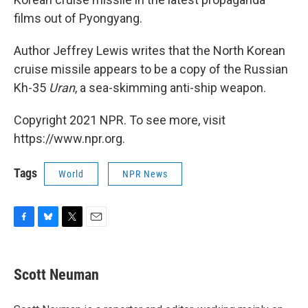
films out of Pyongyang.
Author Jeffrey Lewis writes that the North Korean
cruise missile appears to be a copy of the Russian
Kh-35
Uran
, a sea-skimming anti-ship weapon.
Copyright 2021 NPR. To see more, visit
https://www.npr.org.
Tags
World
NPR News
F
B
T
E
a
l
w
m
c
u
i
a
e
e
t
i
Scott Neuman
b
s
t
l
o
k
e
o
y
r