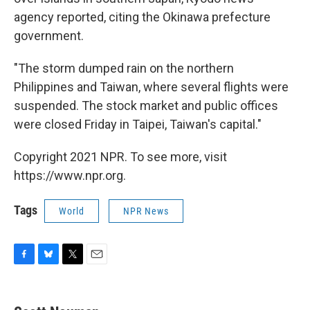
agency reported, citing the Okinawa prefecture
government.
"The storm dumped rain on the northern
Philippines and Taiwan, where several flights were
suspended. The stock market and public offices
were closed Friday in Taipei, Taiwan's capital."
Copyright 2021 NPR. To see more, visit
https://www.npr.org.
Tags
World
NPR News
F
B
T
E
a
l
w
m
c
u
i
a
e
e
t
i