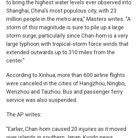
to bring the highest water levels ever observed into
Shanghai, China's most populous city, with 23
million people in the metro area," Masters writes. "A
storm of this magnitude is sure to pile up a large
storm surge, particularly since Chan-hom is a very
large typhoon with tropical-storm force winds that
extended outwards up to 310 miles from the
center."
According to Xinhua, more than 600 airline flights
were canceled in the cities of Hangzhou, Ningbo,
Wenzhou and Taizhou. Bus and passenger ferry
service was also suspended.
The AP writes:
"Earlier, Chan-hom caused 20 injuries as it moved
over islands in southern Japan, Kyodo news