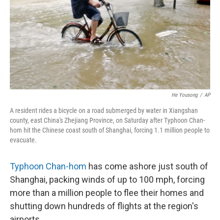
He Yousong
/
AP
A resident rides a bicycle on a road submerged by water in Xiangshan
county, east China's Zhejiang Province, on Saturday after Typhoon Chan-
hom hit the Chinese coast south of Shanghai, forcing 1.1 million people to
evacuate.
Typhoon Chan-hom
has come ashore just south of
Shanghai, packing winds of up to 100 mph, forcing
more than a million people to flee their homes and
shutting down hundreds of flights at the region's
airports.