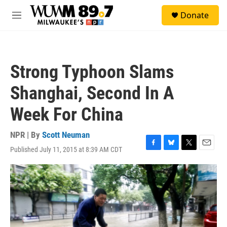
Skip to main content
S
Donate
e
M
a
e
r
n
c
u
h
Strong Typhoon Slams
u
e
Shanghai, Second In A
r
y
Week For China
NPR | By
Scott Neuman
Published July 11, 2015 at 8:39 AM CDT
F
B
T
E
a
l
w
m
c
u
i
a
e
e
t
i
b
s
t
l
o
k
e
o
y
r
k