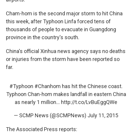
Cham-hom is the second major storm to hit China
this week, after Typhoon Linfa forced tens of
thousands of people to evacuate in Guangdong
province in the country's south.
China's official Xinhua news agency says no deaths
or injuries from the storm have been reported so
far.
#Typhoon
#Chanhom
has hit the Chinese coast.
Typhoon Chan-hom makes landfall in eastern China
as nearly 1 million...
http://t.co/LvBuEggQWe
— SCMP News (@SCMPNews)
July 11, 2015
The Associated Press reports: