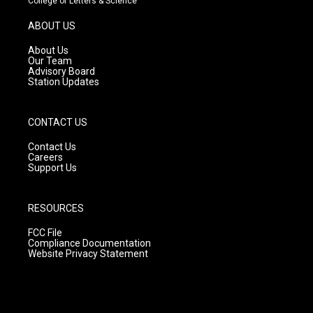
College of Letters & Science
a
u
b
g
b
o
ABOUT US
r
e
o
a
k
About Us
m
Our Team
Advisory Board
Station Updates
CONTACT US
Contact Us
Careers
Support Us
RESOURCES
FCC File
Compliance Documentation
Website Privacy Statement