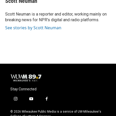
Scott Neuman
b
s
t
l
o
k
e
o
y
r
Scott Neuman is a reporter and editor, working mainly on
k
breaking news for NPR's digital and radio platforms.
See stories by Scott Neuman
Stay Connected
i
y
f
n
o
a
s
u
c
© 2026 Milwaukee Public Media is a service of UW-Milwaukee's
t
t
e