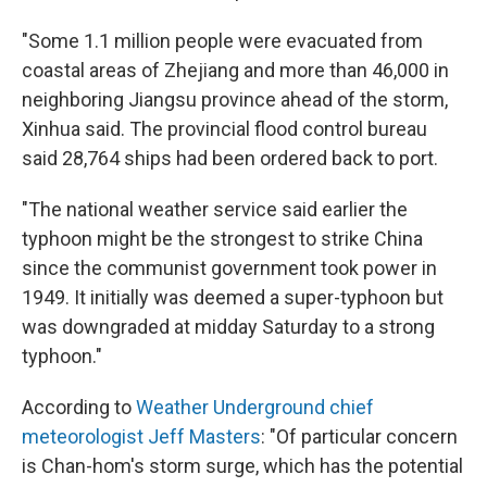
"Some 1.1 million people were evacuated from
coastal areas of Zhejiang and more than 46,000 in
neighboring Jiangsu province ahead of the storm,
Xinhua said. The provincial flood control bureau
said 28,764 ships had been ordered back to port.
"The national weather service said earlier the
typhoon might be the strongest to strike China
since the communist government took power in
1949. It initially was deemed a super-typhoon but
was downgraded at midday Saturday to a strong
typhoon."
According to
Weather Underground chief
meteorologist Jeff Masters
: "Of particular concern
is Chan-hom's storm surge, which has the potential