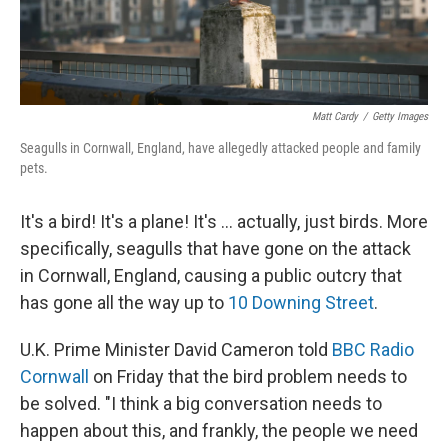
Matt Cardy
/
Getty Images
Seagulls in Cornwall, England, have allegedly attacked people and family
pets.
It's a bird! It's a plane! It's ... actually, just birds. More
specifically, seagulls that have gone on the attack
in Cornwall, England, causing a public outcry that
has gone all the way up to
10 Downing Street
.
U.K. Prime Minister David Cameron told
BBC Radio
Cornwall
on Friday that the bird problem needs to
be solved. "I think a big conversation needs to
happen about this, and frankly, the people we need