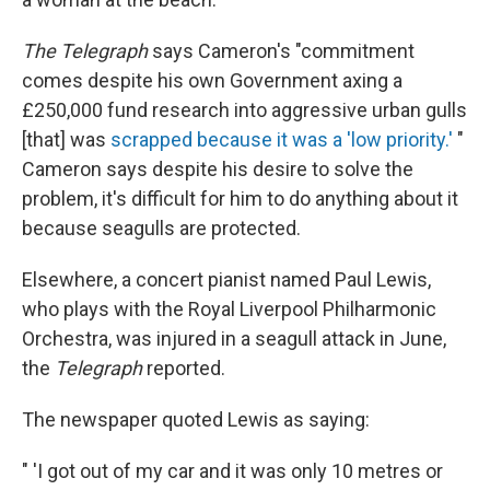
The Telegraph
says Cameron's "commitment
comes despite his own Government axing a
£250,000 fund research into aggressive urban gulls
[that] was
scrapped because it was a 'low priority.'
"
Cameron says despite his desire to solve the
problem, it's difficult for him to do anything about it
because seagulls are protected.
Elsewhere, a concert pianist named Paul Lewis,
who plays with the Royal Liverpool Philharmonic
Orchestra, was injured in a seagull attack in June,
the
Telegraph
reported.
The newspaper quoted Lewis as saying:
" 'I got out of my car and it was only 10 metres or