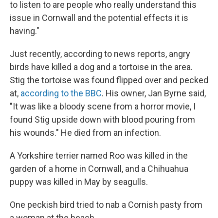
to listen to are people who really understand this
issue in Cornwall and the potential effects it is
having."
Just recently, according to news reports, angry
birds have killed a dog and a tortoise in the area.
Stig the tortoise was found flipped over and pecked
at,
according to the BBC
. His owner, Jan Byrne said,
"It was like a bloody scene from a horror movie, I
found Stig upside down with blood pouring from
his wounds." He died from an infection.
A Yorkshire terrier named Roo was killed in the
garden of a home in Cornwall, and a Chihuahua
puppy was killed in May by seagulls.
One peckish bird tried to nab a Cornish pasty from
a woman at the beach.