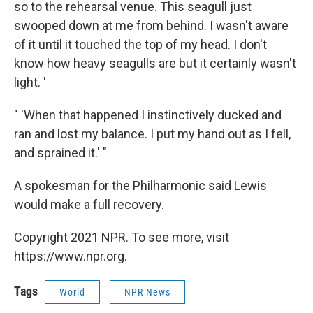
so to the rehearsal venue. This seagull just
swooped down at me from behind. I wasn't aware
of it until it touched the top of my head. I don't
know how heavy seagulls are but it certainly wasn't
light. '
" 'When that happened I instinctively ducked and
ran and lost my balance. I put my hand out as I fell,
and sprained it.' "
A spokesman for the Philharmonic said Lewis
would make a full recovery.
Copyright 2021 NPR. To see more, visit
https://www.npr.org.
Tags
World
NPR News