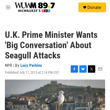
Skip to main content
S
Donate
e
M
a
e
r
n
c
u
h
U.K. Prime Minister Wants
u
e
'Big Conversation' About
r
y
Seagull Attacks
NPR | By
Lucy Perkins
Published July 17, 2015 at 2:14 PM CDT
F
B
T
E
a
l
w
m
c
u
i
a
e
e
t
i
b
s
t
l
o
k
e
o
y
r
k