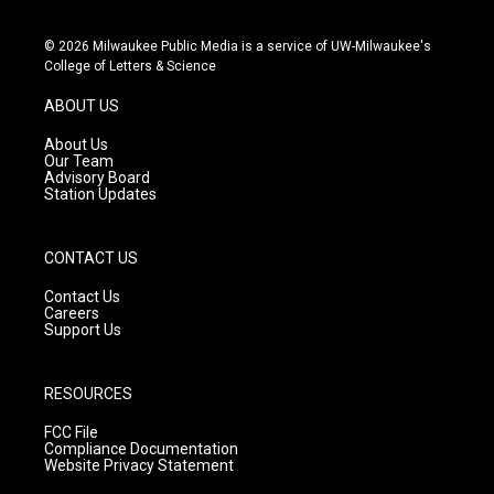
i
y
f
n
o
a
s
u
c
© 2026 Milwaukee Public Media is a service of UW-Milwaukee's
t
t
e
College of Letters & Science
a
u
b
g
b
o
ABOUT US
r
e
o
a
k
About Us
m
Our Team
Advisory Board
Station Updates
CONTACT US
Contact Us
Careers
Support Us
RESOURCES
FCC File
Compliance Documentation
Website Privacy Statement