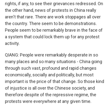
rights, if any, to see their grievances redressed. On
the other hand, news of protests in China really
aren't that rare. There are work stoppages all over
the country. There seem to be demonstrations.
People seem to be remarkably brave in the face of
a system that could lock them up for any protest
activity.
QIANG: People were remarkably desperate in so
many places and so many situations - China going
through such vast, profound and rapid changes
economically, socially and politically, but most
important is the price of that change. So those kind
of injustice is all over the Chinese society, and
therefore despite of the repressive regime, the
protests were everywhere at any given time.