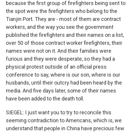
because the first group of firefighters being sent to
the spot were the firefighters who belong to the
Tianjin Port. They are - most of them are contract
workers, and the way you see the government
published the firefighters and their names on a list,
over 50 of those contract worker firefighters, their
names were not on it. And their families were
furious and they were desperate, so they had a
physical protest outside of an official press
conference to say, where is our son, where is our
husbands, until their outcry had been heard by the
media. And five days later, some of their names
have been added to the death toll.
SIEGEL: I just want you to try to reconcile this
seeming contradiction to Americans, which is, we
understand that people in China have precious few