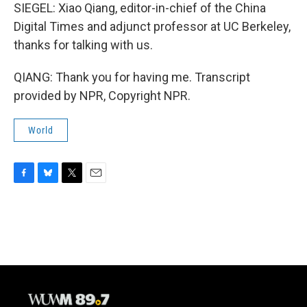
SIEGEL: Xiao Qiang, editor-in-chief of the China
Digital Times and adjunct professor at UC Berkeley,
thanks for talking with us.
QIANG: Thank you for having me. Transcript
provided by NPR, Copyright NPR.
World
F
B
T
E
a
l
w
m
c
u
i
a
e
e
t
i
b
s
t
l
o
k
e
o
y
r
k