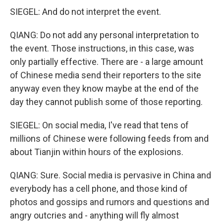
SIEGEL: And do not interpret the event.
QIANG: Do not add any personal interpretation to
the event. Those instructions, in this case, was
only partially effective. There are - a large amount
of Chinese media send their reporters to the site
anyway even they know maybe at the end of the
day they cannot publish some of those reporting.
SIEGEL: On social media, I've read that tens of
millions of Chinese were following feeds from and
about Tianjin within hours of the explosions.
QIANG: Sure. Social media is pervasive in China and
everybody has a cell phone, and those kind of
photos and gossips and rumors and questions and
angry outcries and - anything will fly almost