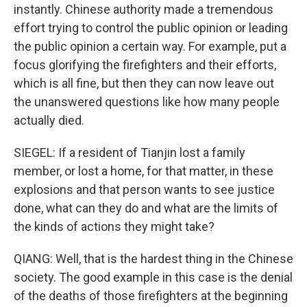
instantly. Chinese authority made a tremendous
effort trying to control the public opinion or leading
the public opinion a certain way. For example, put a
focus glorifying the firefighters and their efforts,
which is all fine, but then they can now leave out
the unanswered questions like how many people
actually died.
SIEGEL: If a resident of Tianjin lost a family
member, or lost a home, for that matter, in these
explosions and that person wants to see justice
done, what can they do and what are the limits of
the kinds of actions they might take?
QIANG: Well, that is the hardest thing in the Chinese
society. The good example in this case is the denial
of the deaths of those firefighters at the beginning