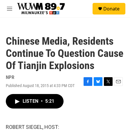
Skip to main content
S
Donate
e
M
a
e
r
n
c
u
h
Chinese Media, Residents
u
e
Continue To Question Cause
r
y
Of Tianjin Explosions
NPR
Published August 18, 2015 at 4:33 PM CDT
F
B
T
E
a
l
w
m
c
u
i
a
LISTEN
•
5:21
e
e
t
i
b
s
t
l
o
k
e
o
y
r
k
ROBERT SIEGEL, HOST: