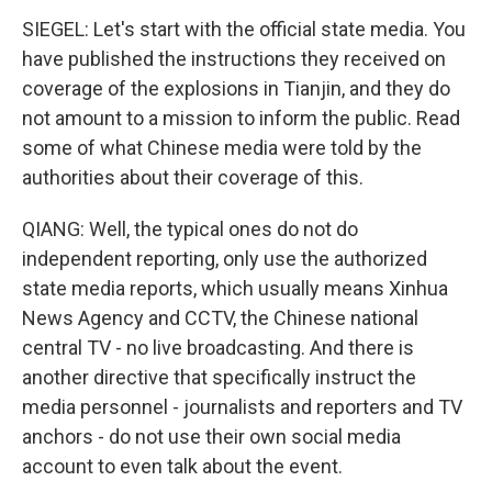
SIEGEL: Let's start with the official state media. You
have published the instructions they received on
coverage of the explosions in Tianjin, and they do
not amount to a mission to inform the public. Read
some of what Chinese media were told by the
authorities about their coverage of this.
QIANG: Well, the typical ones do not do
independent reporting, only use the authorized
state media reports, which usually means Xinhua
News Agency and CCTV, the Chinese national
central TV - no live broadcasting. And there is
another directive that specifically instruct the
media personnel - journalists and reporters and TV
anchors - do not use their own social media
account to even talk about the event.