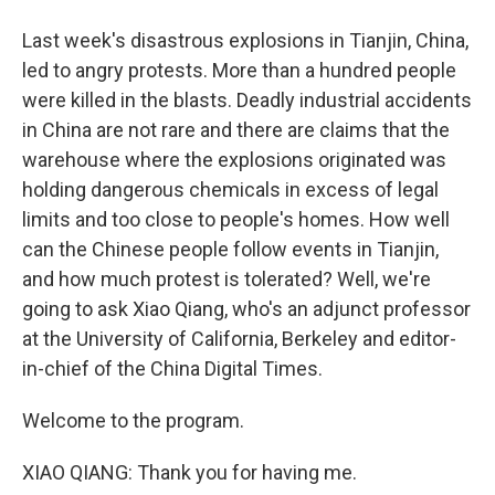
Last week's disastrous explosions in Tianjin, China,
led to angry protests. More than a hundred people
were killed in the blasts. Deadly industrial accidents
in China are not rare and there are claims that the
warehouse where the explosions originated was
holding dangerous chemicals in excess of legal
limits and too close to people's homes. How well
can the Chinese people follow events in Tianjin,
and how much protest is tolerated? Well, we're
going to ask Xiao Qiang, who's an adjunct professor
at the University of California, Berkeley and editor-
in-chief of the China Digital Times.
Welcome to the program.
XIAO QIANG: Thank you for having me.