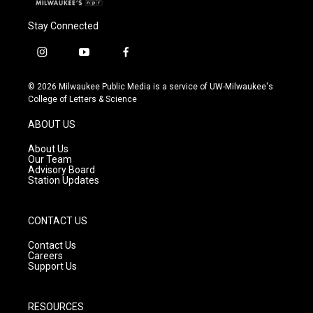
Stay Connected
i
y
f
n
o
a
s
u
c
© 2026 Milwaukee Public Media is a service of UW-Milwaukee's
t
t
e
College of Letters & Science
a
u
b
g
b
o
ABOUT US
r
e
o
a
k
About Us
m
Our Team
Advisory Board
Station Updates
CONTACT US
Contact Us
Careers
Support Us
RESOURCES