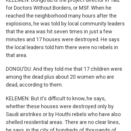
for Doctors Without Borders, or MSF. When he
reached the neighborhood many hours after the
explosions, he was told by local community leaders
that the area was hit seven times in just a few
minutes and 17 houses were destroyed. He says
the local leaders told him there were no rebels in
that area.
DONGU'DU: And they told me that 17 children were
among the dead plus about 20 women who are
dead, according to them.
KELEMEN: But it's difficult to know, he says,
whether these houses were destroyed only by
Saudi airstrikes or by Houthi rebels who have also
shelled residential areas. There are no clear lines,
he says, in the city of hundreds of thousands of