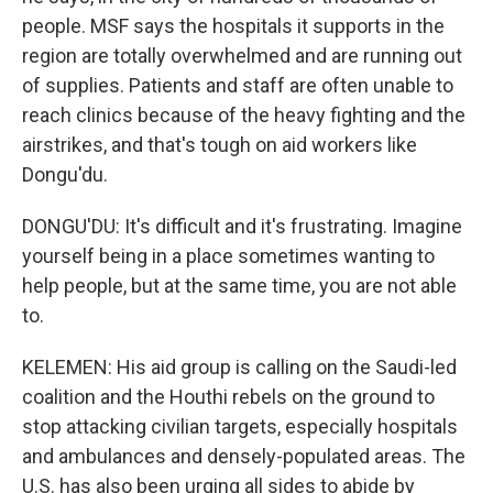
people. MSF says the hospitals it supports in the
region are totally overwhelmed and are running out
of supplies. Patients and staff are often unable to
reach clinics because of the heavy fighting and the
airstrikes, and that's tough on aid workers like
Dongu'du.
DONGU'DU: It's difficult and it's frustrating. Imagine
yourself being in a place sometimes wanting to
help people, but at the same time, you are not able
to.
KELEMEN: His aid group is calling on the Saudi-led
coalition and the Houthi rebels on the ground to
stop attacking civilian targets, especially hospitals
and ambulances and densely-populated areas. The
U.S. has also been urging all sides to abide by