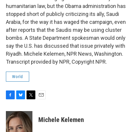
humanitarian law, but the Obama administration has
stopped short of publicly criticizing its ally, Saudi
Arabia, for the way it has waged the campaign, even
after reports that the Saudis may be using cluster
bombs. A State Department spokesman would only
say the U.S. has discussed that issue privately with
Riyadh. Michele Kelemen, NPR News, Washington.
Transcript provided by NPR, Copyright NPR.
World
F
B
T
E
a
l
w
m
c
u
i
a
e
e
t
i
Michele Kelemen
b
s
t
l
o
k
e