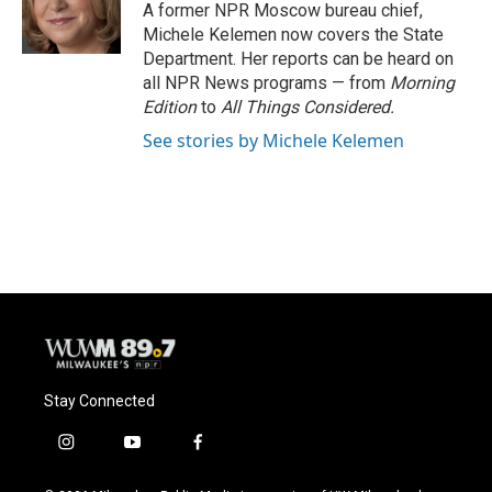
o
y
r
A former NPR Moscow bureau chief,
k
Michele Kelemen now covers the State
Department. Her reports can be heard on
all NPR News programs — from
Morning
Edition
to
All Things Considered.
See stories by Michele Kelemen
Stay Connected
i
y
f
n
o
a
s
u
c