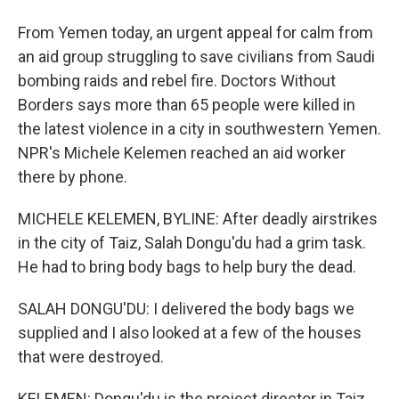
From Yemen today, an urgent appeal for calm from
an aid group struggling to save civilians from Saudi
bombing raids and rebel fire. Doctors Without
Borders says more than 65 people were killed in
the latest violence in a city in southwestern Yemen.
NPR's Michele Kelemen reached an aid worker
there by phone.
MICHELE KELEMEN, BYLINE: After deadly airstrikes
in the city of Taiz, Salah Dongu'du had a grim task.
He had to bring body bags to help bury the dead.
SALAH DONGU'DU: I delivered the body bags we
supplied and I also looked at a few of the houses
that were destroyed.
KELEMEN: Dongu'du is the project director in Taiz