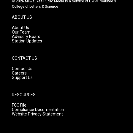
© 2026 Milwaukee Public Media is a service of UW-Milwaukee's
t
t
e
College of Letters & Science
a
u
b
g
b
o
ABOUT US
r
e
o
a
k
About Us
m
Our Team
Advisory Board
Station Updates
CONTACT US
Contact Us
Careers
Support Us
RESOURCES
FCC File
Compliance Documentation
Website Privacy Statement