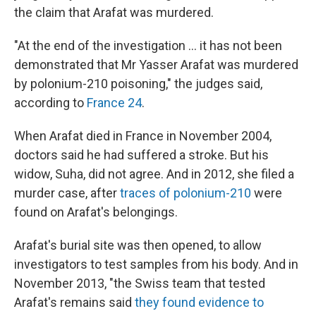
the claim that Arafat was murdered.
"At the end of the investigation ... it has not been
demonstrated that Mr Yasser Arafat was murdered
by polonium-210 poisoning," the judges said,
according to
France 24
.
When Arafat died in France in November 2004,
doctors said he had suffered a stroke. But his
widow, Suha, did not agree. And in 2012, she filed a
murder case, after
traces of polonium-210
were
found on Arafat's belongings.
Arafat's burial site was then opened, to allow
investigators to test samples from his body. And in
November 2013, "the Swiss team that tested
Arafat's remains said
they found evidence to