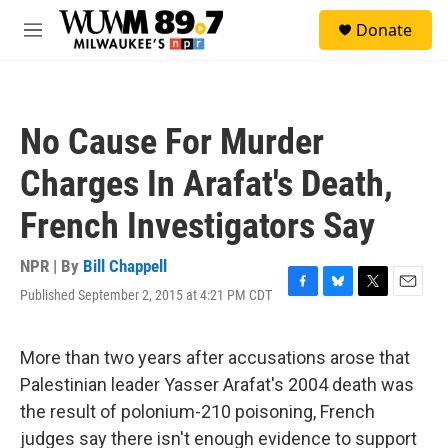
Skip to main content
S
Donate
e
M
a
e
r
n
c
u
h
No Cause For Murder
u
e
Charges In Arafat's Death,
r
y
French Investigators Say
NPR | By
Bill Chappell
Published September 2, 2015 at 4:21 PM CDT
F
B
T
E
a
l
w
m
c
u
i
a
e
e
t
i
More than two years after accusations arose that
b
s
t
l
Palestinian leader Yasser Arafat's 2004 death was
o
k
e
o
y
r
the result of polonium-210 poisoning, French
k
judges say there isn't enough evidence to support