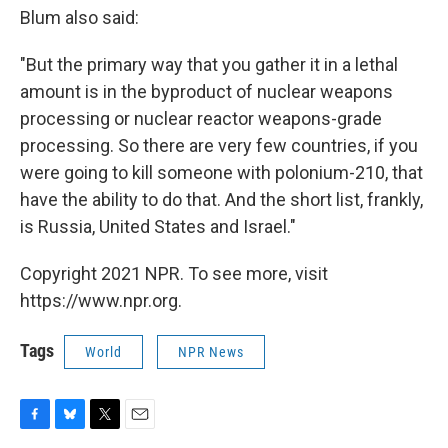
Blum also said:
"But the primary way that you gather it in a lethal
amount is in the byproduct of nuclear weapons
processing or nuclear reactor weapons-grade
processing. So there are very few countries, if you
were going to kill someone with polonium-210, that
have the ability to do that. And the short list, frankly,
is Russia, United States and Israel."
Copyright 2021 NPR. To see more, visit
https://www.npr.org.
Tags
World
NPR News
F
B
T
E