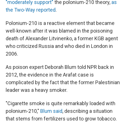
"moderately support"
the polonium-210 theory,
as
the Two-Way reported
.
Polonium-210 is a reactive element that became
well-known after it was blamed in the poisoning
death of Alexander Litvinenko, a former KGB agent
who criticized Russia and who died in London in
2006.
As poison expert Deborah Blum told NPR back in
2012, the evidence in the Arafat case is
complicated by the fact that the former Palestinian
leader was a heavy smoker.
"Cigarette smoke is quite remarkably loaded with
polonium-210,"
Blum said
, describing a situation
that stems from fertilizers used to grow tobacco.