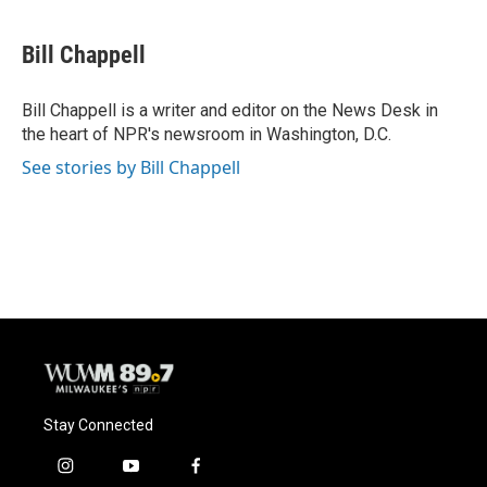
a
l
w
m
c
u
i
a
e
e
t
i
Bill Chappell
b
s
t
l
o
k
e
o
y
r
Bill Chappell is a writer and editor on the News Desk in
k
the heart of NPR's newsroom in Washington, D.C.
See stories by Bill Chappell
Stay Connected
i
y
f