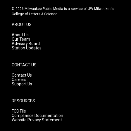
n
o
a
s
u
c
© 2026 Milwaukee Public Media is a service of UW-Milwaukee's
t
t
e
College of Letters & Science
a
u
b
g
b
o
ABOUT US
r
e
o
a
k
About Us
m
Our Team
Advisory Board
Station Updates
CONTACT US
Contact Us
Careers
Support Us
RESOURCES
FCC File
Compliance Documentation
Website Privacy Statement