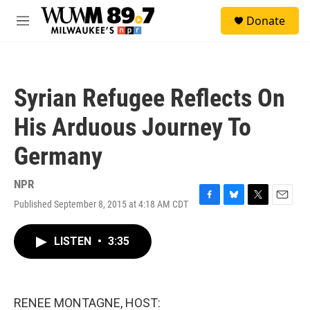
Skip to main content
S
Donate
e
M
a
e
r
n
c
u
h
Syrian Refugee Reflects On
u
e
His Arduous Journey To
r
y
Germany
NPR
Published September 8, 2015 at 4:18 AM CDT
F
B
T
E
a
l
w
m
c
u
i
a
LISTEN
•
3:35
e
e
t
i
b
s
t
l
o
k
e
o
y
r
k
RENEE MONTAGNE, HOST: