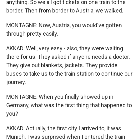
anything. So we all got tickets on one train to the
border. Then from border to Austria, we walked.
MONTAGNE: Now, Austria, you would've gotten
through pretty easily.
AKKAD: Well, very easy - also, they were waiting
there for us. They asked if anyone needs a doctor.
They give out blankets, jackets. They provide
buses to take us to the train station to continue our
journey.
MONTAGNE: When you finally showed up in
Germany, what was the first thing that happened to
you?
AKKAD: Actually, the first city I arrived to, it was
Munich. I was surprised when I entered the train