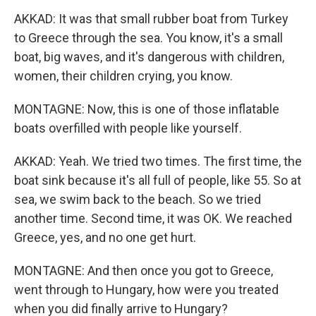
AKKAD: It was that small rubber boat from Turkey
to Greece through the sea. You know, it's a small
boat, big waves, and it's dangerous with children,
women, their children crying, you know.
MONTAGNE: Now, this is one of those inflatable
boats overfilled with people like yourself.
AKKAD: Yeah. We tried two times. The first time, the
boat sink because it's all full of people, like 55. So at
sea, we swim back to the beach. So we tried
another time. Second time, it was OK. We reached
Greece, yes, and no one get hurt.
MONTAGNE: And then once you got to Greece,
went through to Hungary, how were you treated
when you did finally arrive to Hungary?