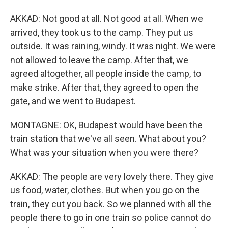
AKKAD: Not good at all. Not good at all. When we
arrived, they took us to the camp. They put us
outside. It was raining, windy. It was night. We were
not allowed to leave the camp. After that, we
agreed altogether, all people inside the camp, to
make strike. After that, they agreed to open the
gate, and we went to Budapest.
MONTAGNE: OK, Budapest would have been the
train station that we've all seen. What about you?
What was your situation when you were there?
AKKAD: The people are very lovely there. They give
us food, water, clothes. But when you go on the
train, they cut you back. So we planned with all the
people there to go in one train so police cannot do