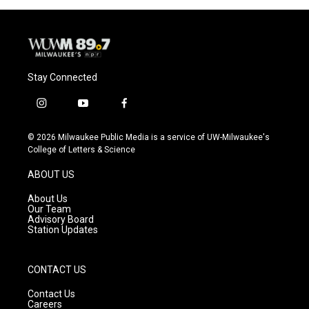
o
y
r
k
Stay Connected
i
y
f
n
o
a
s
u
c
© 2026 Milwaukee Public Media is a service of UW-Milwaukee's
t
t
e
College of Letters & Science
a
u
b
g
b
o
ABOUT US
r
e
o
a
k
About Us
m
Our Team
Advisory Board
Station Updates
CONTACT US
Contact Us
Careers