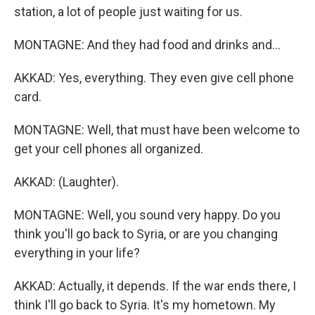
station, a lot of people just waiting for us.
MONTAGNE: And they had food and drinks and...
AKKAD: Yes, everything. They even give cell phone
card.
MONTAGNE: Well, that must have been welcome to
get your cell phones all organized.
AKKAD: (Laughter).
MONTAGNE: Well, you sound very happy. Do you
think you'll go back to Syria, or are you changing
everything in your life?
AKKAD: Actually, it depends. If the war ends there, I
think I'll go back to Syria. It's my hometown. My