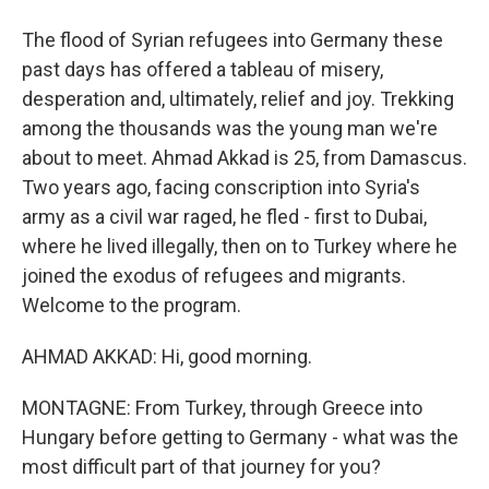
The flood of Syrian refugees into Germany these
past days has offered a tableau of misery,
desperation and, ultimately, relief and joy. Trekking
among the thousands was the young man we're
about to meet. Ahmad Akkad is 25, from Damascus.
Two years ago, facing conscription into Syria's
army as a civil war raged, he fled - first to Dubai,
where he lived illegally, then on to Turkey where he
joined the exodus of refugees and migrants.
Welcome to the program.
AHMAD AKKAD: Hi, good morning.
MONTAGNE: From Turkey, through Greece into
Hungary before getting to Germany - what was the
most difficult part of that journey for you?