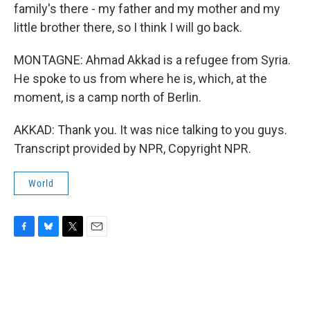
family's there - my father and my mother and my
little brother there, so I think I will go back.
MONTAGNE: Ahmad Akkad is a refugee from Syria.
He spoke to us from where he is, which, at the
moment, is a camp north of Berlin.
AKKAD: Thank you. It was nice talking to you guys.
Transcript provided by NPR, Copyright NPR.
World
F
B
T
E
a
l
w
m
c
u
i
a
e
e
t
i
b
s
t
l
o
k
e