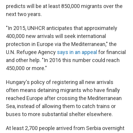
predicts will be at least 850,000 migrants over the
next two years.
"In 2015, UNHCR anticipates that approximately
400,000 new arrivals will seek international
protection in Europe via the Mediterranean," the
U.N. Refugee Agency
says in an appeal
for financial
and other help. "In 2016 this number could reach
450,000 or more."
Hungary's policy of registering all new arrivals
often means detaining migrants who have finally
reached Europe after crossing the Mediterranean
Sea, instead of allowing them to catch trains or
buses to more substantial shelter elsewhere.
At least 2,700 people arrived from Serbia overnight