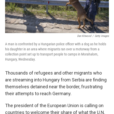
Dan Kitwood
/
Getty Images
A man is confronted by a Hungarian police officer with a dog as he holds
his daughter in an area where migrants ran over a motorway from a
collection point set up to transport people to camps in Morahalom,
Hungary, Wednesday.
Thousands of refugees and other migrants who
are streaming into Hungary from Serbia are finding
themselves detained near the border, frustrating
their attempts to reach Germany.
The president of the European Union is calling on
countries to welcome their share of what the U.N.