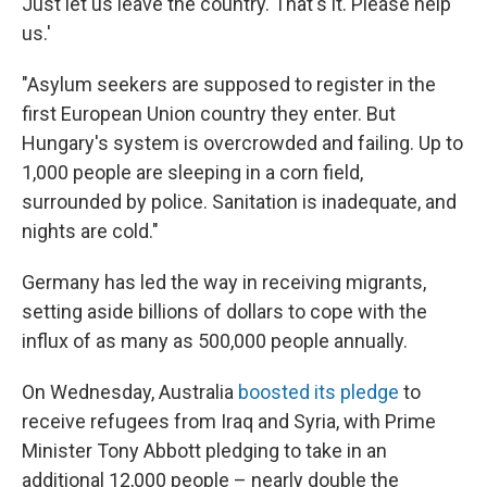
Just let us leave the country. That's it. Please help
us.'
"Asylum seekers are supposed to register in the
first European Union country they enter. But
Hungary's system is overcrowded and failing. Up to
1,000 people are sleeping in a corn field,
surrounded by police. Sanitation is inadequate, and
nights are cold."
Germany has led the way in receiving migrants,
setting aside billions of dollars to cope with the
influx of as many as 500,000 people annually.
On Wednesday, Australia
boosted its pledge
to
receive refugees from Iraq and Syria, with Prime
Minister Tony Abbott pledging to take in an
additional 12,000 people – nearly double the