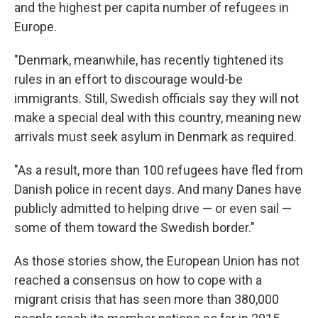
and the highest per capita number of refugees in
Europe.
"Denmark, meanwhile, has recently tightened its
rules in an effort to discourage would-be
immigrants. Still, Swedish officials say they will not
make a special deal with this country, meaning new
arrivals must seek asylum in Denmark as required.
"As a result, more than 100 refugees have fled from
Danish police in recent days. And many Danes have
publicly admitted to helping drive — or even sail —
some of them toward the Swedish border."
As those stories show, the European Union has not
reached a consensus on how to cope with a
migrant crisis that has seen more than 380,000