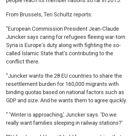
people reach its member nations so far in 2015.
From Brussels, Teri Schultz reports:
"European Commission President Jean-Claude
Juncker says caring for refugees fleeing war-torn
Syria is Europe's duty along with fighting the so-
called Islamic State that's contributing to the
conflict there.
"Juncker wants the 28 EU countries to share the
resettlement burden for 160,000 migrants with
binding quotas based on national factors such as
GDP and size. And he wants them to agree quickly.
" 'Winter is approaching,' Juncker says. 'Do we
really want families sleeping in railway stations?'