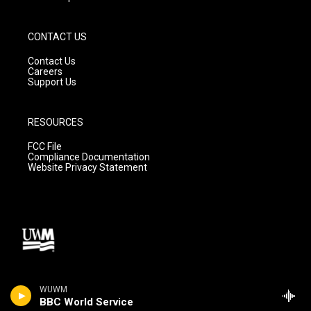
CONTACT US
Contact Us
Careers
Support Us
RESOURCES
FCC File
Compliance Documentation
Website Privacy Statement
WUWM
BBC World Service