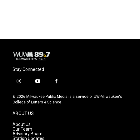
Stay Connected
i
y
f
n
o
a
s
u
c
© 2026 Milwaukee Public Media is a service of UW-Milwaukee's
t
t
e
College of Letters & Science
a
u
b
g
b
o
ABOUT US
r
e
o
a
k
About Us
m
Our Team
Advisory Board
Station Updates