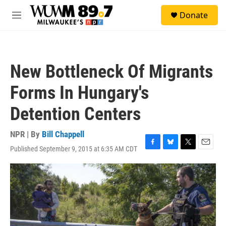
Skip to main content
S
Donate
e
M
a
e
r
n
c
u
h
New Bottleneck Of Migrants
u
e
Forms In Hungary's
r
y
Detention Centers
NPR | By
Bill Chappell
Published September 9, 2015 at 6:35 AM CDT
F
B
T
E
a
l
w
m
c
u
i
a
e
e
t
i
b
s
t
l
o
k
e
o
y
r
k