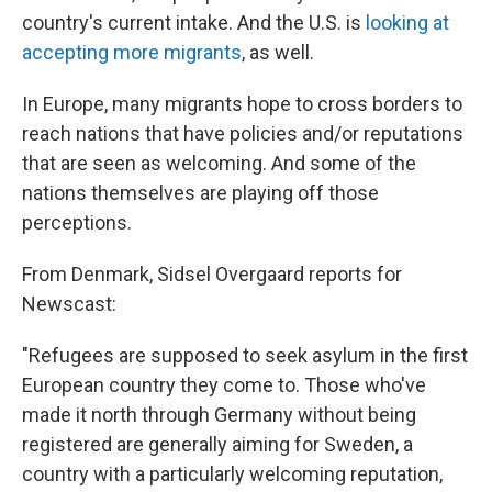
country's current intake. And the U.S. is
looking at
accepting more migrants
, as well.
In Europe, many migrants hope to cross borders to
reach nations that have policies and/or reputations
that are seen as welcoming. And some of the
nations themselves are playing off those
perceptions.
From Denmark, Sidsel Overgaard reports for
Newscast:
"Refugees are supposed to seek asylum in the first
European country they come to. Those who've
made it north through Germany without being
registered are generally aiming for Sweden, a
country with a particularly welcoming reputation,