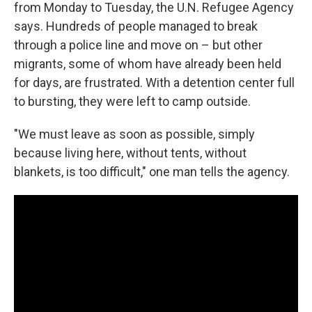
from Monday to Tuesday, the U.N. Refugee Agency
says. Hundreds of people managed to break
through a police line and move on – but other
migrants, some of whom have already been held
for days, are frustrated. With a detention center full
to bursting, they were left to camp outside.
"We must leave as soon as possible, simply
because living here, without tents, without
blankets, is too difficult," one man tells the agency.