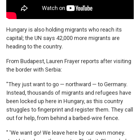
Hungary is also holding migrants who reach its
capital; the UN says 42,000 more migrants are
heading to the country.
From Budapest, Lauren Frayer reports after visiting
the border with Serbia:
"They just want to go — northward — to Germany.
Instead, thousands of migrants and refugees have
been locked up here in Hungary, as this country
struggles to fingerprint and register them. They call
out for help, from behind a barbed-wire fence.
" 'We want go! We leave here by our own money.