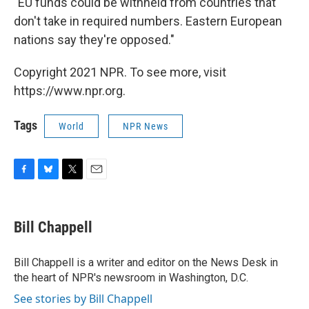
"EU funds could be withheld from countries that
don't take in required numbers. Eastern European
nations say they're opposed."
Copyright 2021 NPR. To see more, visit
https://www.npr.org.
Tags
World
NPR News
F
B
T
E
a
l
w
m
c
u
i
a
e
e
t
i
Bill Chappell
b
s
t
l
o
k
e
o
y
r
Bill Chappell is a writer and editor on the News Desk in
k
the heart of NPR's newsroom in Washington, D.C.
See stories by Bill Chappell