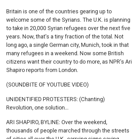
Britain is one of the countries gearing up to
welcome some of the Syrians. The U.K. is planning
to take in 20,000 Syrian refugees over the next five
years. Now, that's a tiny fraction of the total. Not
long ago, a single German city, Munich, took in that
many refugees in a weekend. Now some British
citizens want their country to do more, as NPR's Ari
Shapiro reports from London.
(SOUNDBITE OF YOUTUBE VIDEO)
UNIDENTIFIED PROTESTERS: (Chanting)
Revolution, one solution...
ARI SHAPIRO, BYLINE: Over the weekend,
thousands of people marched through the streets
of cities all over the U.K., carrying signs saying,