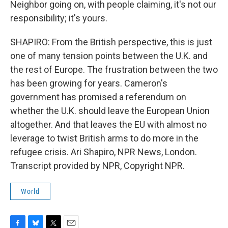
Neighbor going on, with people claiming, it's not our
responsibility; it's yours.
SHAPIRO: From the British perspective, this is just
one of many tension points between the U.K. and
the rest of Europe. The frustration between the two
has been growing for years. Cameron's
government has promised a referendum on
whether the U.K. should leave the European Union
altogether. And that leaves the EU with almost no
leverage to twist British arms to do more in the
refugee crisis. Ari Shapiro, NPR News, London.
Transcript provided by NPR, Copyright NPR.
World