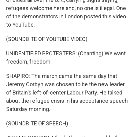
refugees welcome here and, no one is illegal. One
of the demonstrators in London posted this video
to YouTube.
(SOUNDBITE OF YOUTUBE VIDEO)
UNIDENTIFIED PROTESTERS: (Chanting) We want
freedom, freedom.
SHAPIRO: The march came the same day that
Jeremy Corbyn was chosen to be the new leader
of Britain's left-of-center Labour Party. He talked
about the refugee crisis in his acceptance speech
Saturday morning.
(SOUNDBITE OF SPEECH)