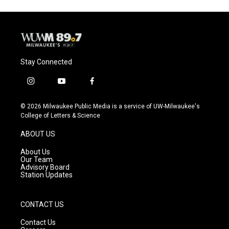
Stay Connected
i
y
f
n
o
a
s
u
c
© 2026 Milwaukee Public Media is a service of UW-Milwaukee's
t
t
e
College of Letters & Science
a
u
b
g
b
o
ABOUT US
r
e
o
a
k
About Us
m
Our Team
Advisory Board
Station Updates
CONTACT US
Contact Us