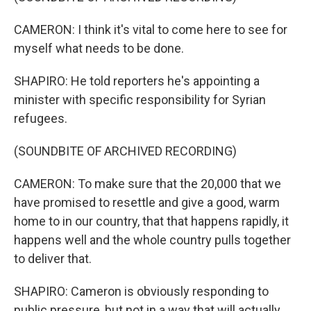
CAMERON: I think it's vital to come here to see for
myself what needs to be done.
SHAPIRO: He told reporters he's appointing a
minister with specific responsibility for Syrian
refugees.
(SOUNDBITE OF ARCHIVED RECORDING)
CAMERON: To make sure that the 20,000 that we
have promised to resettle and give a good, warm
home to in our country, that that happens rapidly, it
happens well and the whole country pulls together
to deliver that.
SHAPIRO: Cameron is obviously responding to
public pressure, but not in a way that will actually