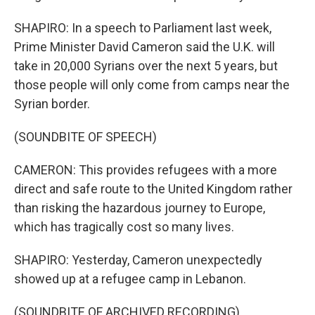
SHAPIRO: In a speech to Parliament last week,
Prime Minister David Cameron said the U.K. will
take in 20,000 Syrians over the next 5 years, but
those people will only come from camps near the
Syrian border.
(SOUNDBITE OF SPEECH)
CAMERON: This provides refugees with a more
direct and safe route to the United Kingdom rather
than risking the hazardous journey to Europe,
which has tragically cost so many lives.
SHAPIRO: Yesterday, Cameron unexpectedly
showed up at a refugee camp in Lebanon.
(SOUNDBITE OF ARCHIVED RECORDING)