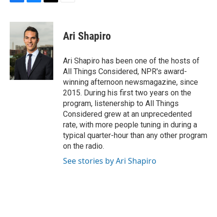
F
B
T
E
a
l
w
m
c
u
i
a
e
e
t
i
Ari Shapiro
b
s
t
l
o
k
e
o
y
r
Ari Shapiro has been one of the hosts of
k
All Things Considered, NPR's award-
winning afternoon newsmagazine, since
2015. During his first two years on the
program, listenership to All Things
Considered grew at an unprecedented
rate, with more people tuning in during a
typical quarter-hour than any other program
on the radio.
See stories by Ari Shapiro