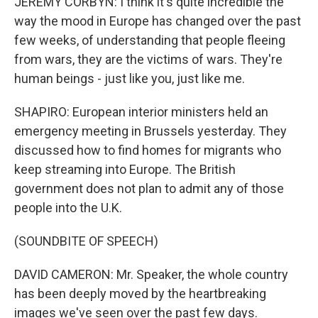
JEREMY CORBYN: I think it's quite incredible the
way the mood in Europe has changed over the past
few weeks, of understanding that people fleeing
from wars, they are the victims of wars. They're
human beings - just like you, just like me.
SHAPIRO: European interior ministers held an
emergency meeting in Brussels yesterday. They
discussed how to find homes for migrants who
keep streaming into Europe. The British
government does not plan to admit any of those
people into the U.K.
(SOUNDBITE OF SPEECH)
DAVID CAMERON: Mr. Speaker, the whole country
has been deeply moved by the heartbreaking
images we've seen over the past few days.