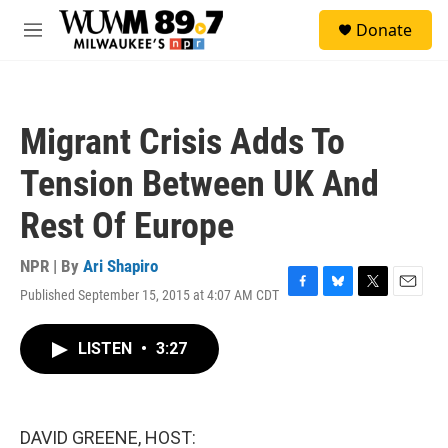
Skip to main content
S
Donate
e
M
a
e
r
n
c
u
h
Migrant Crisis Adds To
u
e
Tension Between UK And
r
y
Rest Of Europe
NPR | By
Ari Shapiro
Published September 15, 2015 at 4:07 AM CDT
F
B
T
E
a
l
w
m
c
u
i
a
LISTEN
•
3:27
e
e
t
i
b
s
t
l
o
k
e
o
y
r
k
DAVID GREENE, HOST: