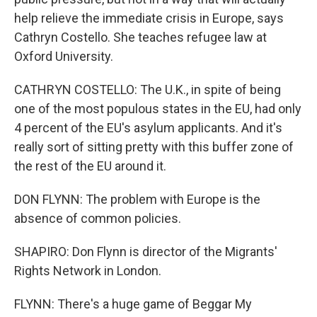
help relieve the immediate crisis in Europe, says
Cathryn Costello. She teaches refugee law at
Oxford University.
CATHRYN COSTELLO: The U.K., in spite of being
one of the most populous states in the EU, had only
4 percent of the EU's asylum applicants. And it's
really sort of sitting pretty with this buffer zone of
the rest of the EU around it.
DON FLYNN: The problem with Europe is the
absence of common policies.
SHAPIRO: Don Flynn is director of the Migrants'
Rights Network in London.
FLYNN: There's a huge game of Beggar My