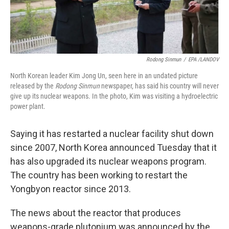
Rodong Sinmun
/
EPA /LANDOV
North Korean leader Kim Jong Un, seen here in an undated picture
released by the
Rodong Sinmun
newspaper, has said his country will never
give up its nuclear weapons. In the photo, Kim was visiting a hydroelectric
power plant.
Saying it has restarted a nuclear facility shut down
since 2007, North Korea announced Tuesday that it
has also upgraded its nuclear weapons program.
The country has been working to restart the
Yongbyon reactor since 2013.
The news about the reactor that produces
weapons-grade plutonium was announced by the