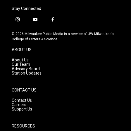
Stay Connected
i
y
f
n
o
a
s
u
c
© 2026 Milwaukee Public Media is a service of UW-Milwaukee's
t
t
e
College of Letters & Science
a
u
b
g
b
o
ABOUT US
r
e
o
a
k
About Us
m
Our Team
Advisory Board
Station Updates
CONTACT US
Contact Us
Careers
Support Us
RESOURCES