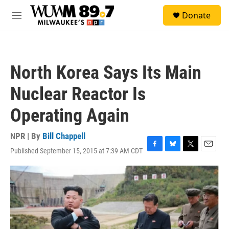
Skip to main content
S
Donate
e
M
a
e
r
n
c
u
h
North Korea Says Its Main
u
e
Nuclear Reactor Is
r
y
Operating Again
NPR | By
Bill Chappell
Published September 15, 2015 at 7:39 AM CDT
F
B
T
E
a
l
w
m
c
u
i
a
e
e
t
i
b
s
t
l
o
k
e
o
y
r
k