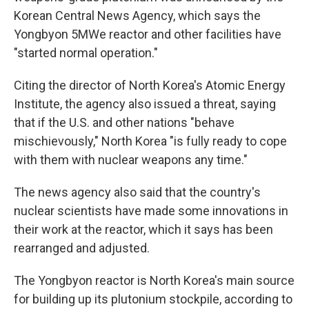
Korean Central News Agency, which says the
Yongbyon 5MWe reactor and other facilities have
"started normal operation."
Citing the director of North Korea's Atomic Energy
Institute, the agency also issued a threat, saying
that if the U.S. and other nations "behave
mischievously," North Korea "is fully ready to cope
with them with nuclear weapons any time."
The news agency also said that the country's
nuclear scientists have made some innovations in
their work at the reactor, which it says has been
rearranged and adjusted.
The Yongbyon reactor is North Korea's main source
for building up its plutonium stockpile, according to