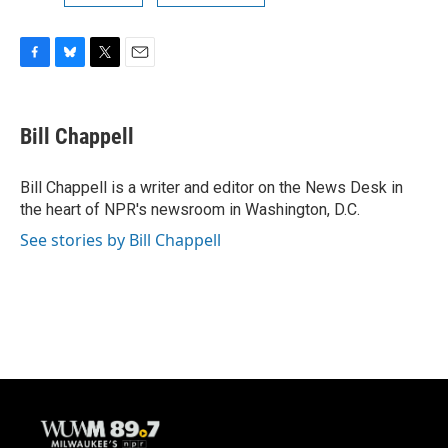
F
B
T
E
a
l
w
m
c
u
i
a
e
e
t
i
Bill Chappell
b
s
t
l
o
k
e
o
y
r
Bill Chappell is a writer and editor on the News Desk in
k
the heart of NPR's newsroom in Washington, D.C.
See stories by Bill Chappell