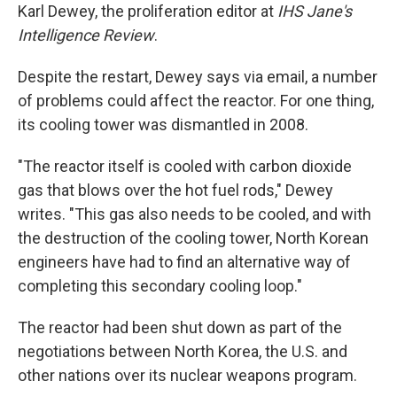
Karl Dewey, the proliferation editor at
IHS Jane's
Intelligence Review
.
Despite the restart, Dewey says via email, a number
of problems could affect the reactor. For one thing,
its cooling tower was dismantled in 2008.
"The reactor itself is cooled with carbon dioxide
gas that blows over the hot fuel rods," Dewey
writes. "This gas also needs to be cooled, and with
the destruction of the cooling tower, North Korean
engineers have had to find an alternative way of
completing this secondary cooling loop."
The reactor had been shut down as part of the
negotiations between North Korea, the U.S. and
other nations over its nuclear weapons program.