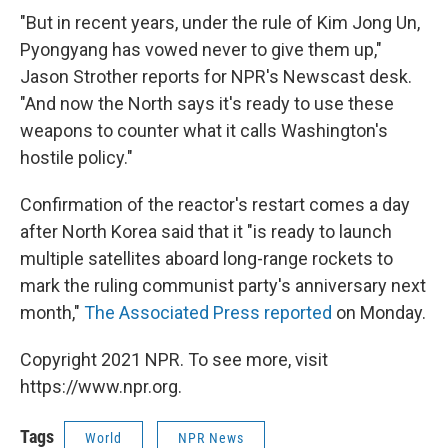
"But in recent years, under the rule of Kim Jong Un,
Pyongyang has vowed never to give them up,"
Jason Strother reports for NPR's Newscast desk.
"And now the North says it's ready to use these
weapons to counter what it calls Washington's
hostile policy."
Confirmation of the reactor's restart comes a day
after North Korea said that it "is ready to launch
multiple satellites aboard long-range rockets to
mark the ruling communist party's anniversary next
month,"
The Associated Press reported
on Monday.
Copyright 2021 NPR. To see more, visit
https://www.npr.org.
Tags
World
NPR News