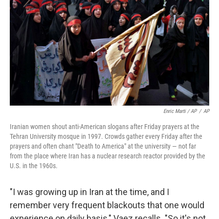
Enric Marti / AP
/
AP
Iranian women shout anti-American slogans after Friday prayers at the
Tehran University mosque in 1997. Crowds gather every Friday after the
prayers and often chant "Death to America" at the university — not far
from the place where Iran has a nuclear research reactor provided by the
U.S. in the 1960s.
"I was growing up in Iran at the time, and I
remember very frequent blackouts that one would
experience on daily basis," Vaez recalls. "So it's not