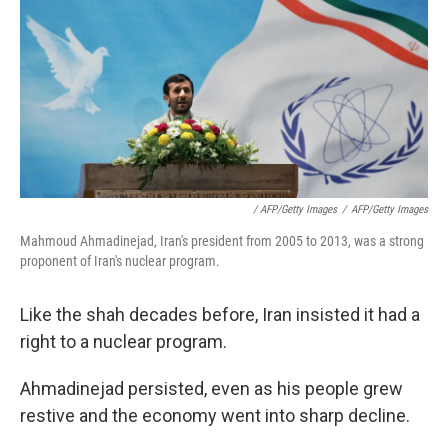
/ AFP/Getty Images
/
AFP/Getty Images
Mahmoud Ahmadinejad, Iran's president from 2005 to 2013, was a strong
proponent of Iran's nuclear program.
Like the shah decades before, Iran insisted it had a
right to a nuclear program.
Ahmadinejad persisted, even as his people grew
restive and the economy went into sharp decline.