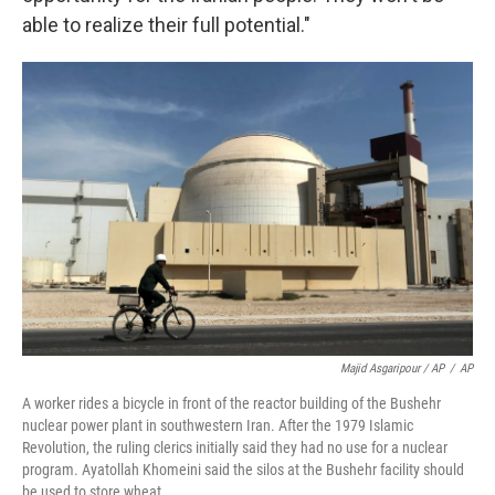
able to realize their full potential."
Majid Asgaripour / AP
/
AP
A worker rides a bicycle in front of the reactor building of the Bushehr
nuclear power plant in southwestern Iran. After the 1979 Islamic
Revolution, the ruling clerics initially said they had no use for a nuclear
program. Ayatollah Khomeini said the silos at the Bushehr facility should
be used to store wheat.