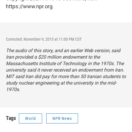
https://www.npr.org.
Corrected: November 9, 2015 at 11:00 PM CST
The audio of this story, and an earlier Web version, said
Iran provided a $20 million endowment to the
Massachusetts Institute of Technology in the 1970s. The
university said it never received an endowment from Iran.
MIT said Iran did pay for more than 50 Iranian students to
study nuclear engineering at the university in the mid-
1970s.
Tags
World
NPR News