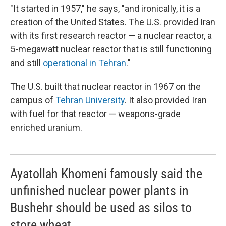
"It started in 1957," he says, "and ironically, it is a
creation of the United States. The U.S. provided Iran
with its first research reactor — a nuclear reactor, a
5-megawatt nuclear reactor that is still functioning
and still
operational in Tehran
."
The U.S. built that nuclear reactor in 1967 on the
campus of
Tehran University
. It also provided Iran
with fuel for that reactor — weapons-grade
enriched uranium.
Ayatollah Khomeni famously said the
unfinished nuclear power plants in
Bushehr should be used as silos to
store wheat.