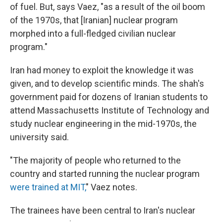
of fuel. But, says Vaez, "as a result of the oil boom
of the 1970s, that [Iranian] nuclear program
morphed into a full-fledged civilian nuclear
program."
Iran had money to exploit the knowledge it was
given, and to develop scientific minds. The shah's
government paid for dozens of Iranian students to
attend Massachusetts Institute of Technology and
study nuclear engineering in the mid-1970s, the
university said.
"The majority of people who returned to the
country and started running the nuclear program
were trained at MIT,
" Vaez notes.
The trainees have been central to Iran's nuclear