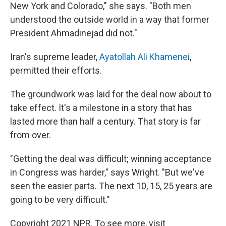
New York and Colorado," she says. "Both men
understood the outside world in a way that former
President Ahmadinejad did not."
Iran's supreme leader,
Ayatollah Ali Khamenei
,
permitted their efforts.
The groundwork was laid for the deal now about to
take effect. It's a milestone in a story that has
lasted more than half a century. That story is far
from over.
"Getting the deal was difficult; winning acceptance
in Congress was harder," says Wright. "But we've
seen the easier parts. The next 10, 15, 25 years are
going to be very difficult."
Copyright 2021 NPR. To see more, visit