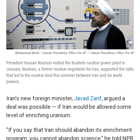
Mohammad Berno / Iranian Presidency Office Via AP
/
Iranian Presidency Office Via AP
President Hassan Rouhani visited the Bushehr nuclear power plant in
January. Rouhani, a former nuclear negotiator for Iran, supported the talks
that led to the nuclear deal this summer between Iran and six world
powers.
Iran's new foreign minister,
Javad Zarif
, argued a
deal was possible — if Iran would be allowed some
level of enriching uranium.
"If you say that Iran should abandon its enrichment
program, you cannot abandon science," he told NPR