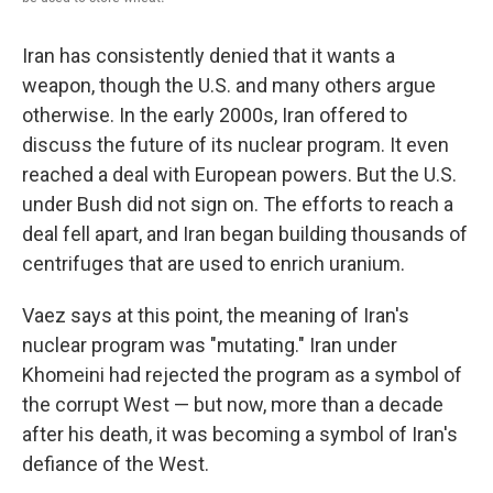
Iran has consistently denied that it wants a
weapon, though the U.S. and many others argue
otherwise. In the early 2000s, Iran offered to
discuss the future of its nuclear program. It even
reached a deal with European powers. But the U.S.
under Bush did not sign on. The efforts to reach a
deal fell apart, and Iran began building thousands of
centrifuges that are used to enrich uranium.
Vaez says at this point, the meaning of Iran's
nuclear program was "mutating." Iran under
Khomeini had rejected the program as a symbol of
the corrupt West — but now, more than a decade
after his death, it was becoming a symbol of Iran's
defiance of the West.