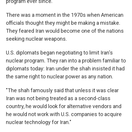
program ever since.
There was a moment in the 1970s when American
officials thought they might be making a mistake.
They feared Iran would become one of the nations
seeking nuclear weapons.
U.S. diplomats began negotiating to limit Iran's
nuclear program. They ran into a problem familiar to
diplomats today: Iran under the shah insisted it had
the same right to nuclear power as any nation.
"The shah famously said that unless it was clear
Iran was not being treated as a second-class
country, he would look for alternative vendors and
he would not work with U.S. companies to acquire
nuclear technology for Iran."