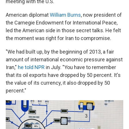
meeting with the U.S.
American diplomat
William Burns
, now president of
the Carnegie Endowment for International Peace,
led the American side in those secret talks. He felt
the moment was right for Iran to compromise.
"We had built up, by the beginning of 2013, a fair
amount of international economic pressure against
Iran,"
he told NPR
in July. "You have to remember
that its oil exports have dropped by 50 percent. It's
the value of its currency, it also dropped by 50
percent."