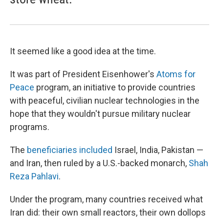
It seemed like a good idea at the time.
It was part of President Eisenhower's
Atoms for
Peace
program, an initiative to provide countries
with peaceful, civilian nuclear technologies in the
hope that they wouldn't pursue military nuclear
programs.
The
beneficiaries included
Israel, India, Pakistan —
and Iran, then ruled by a U.S.-backed monarch,
Shah
Reza Pahlavi
.
Under the program, many countries received what
Iran did: their own small reactors, their own dollops