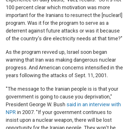
100 percent clear which motivation was more
important for the Iranians to resurrect the [nuclearl]
program. Was it for the program to serve as a
deterrent against future attacks or was it because
of the country's dire electricity needs at that time?"
As the program revved up, Israel soon began
warning that Iran was making dangerous nuclear
progress. And American concerns intensified in the
years following the attacks of Sept. 11, 2001.
"The message to the Iranian people is is that your
government is going to cause you deprivation,"
President George W. Bush
said in an interview with
NPR
in 2007. "If your government continues to
insist upon a nuclear weapon, there will be lost
opportunity for the Iranian people. They won't be