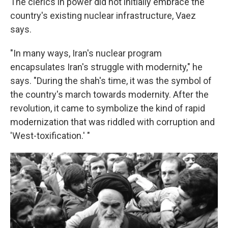
The clerics in power did not initially embrace the
country's existing nuclear infrastructure, Vaez
says.
"In many ways, Iran's nuclear program
encapsulates Iran's struggle with modernity," he
says. "During the shah's time, it was the symbol of
the country's march towards modernity. After the
revolution, it came to symbolize the kind of rapid
modernization that was riddled with corruption and
'West-toxification.' "