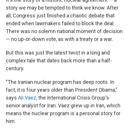
story we may be tempted to think we know. After
all, Congress just finished a chaotic debate that
ended when lawmakers failed to block the deal.
There was no solemn national moment of decision
— no up-or-down vote, as with a treaty or a war.
But this was just the latest twist in a long and
complex tale that dates back more than a half-
century.
"The Iranian nuclear program has deep roots. In
fact, it is four years older than President Obama,"
says
Ali Vaez,
the International Crisis Group's
senior analyst for Iran. Vaez grew up in Iran, which
means the nuclear program is a personal story for
him.