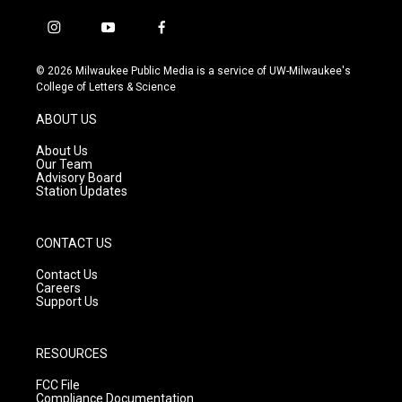
i
y
f
n
o
a
s
u
c
© 2026 Milwaukee Public Media is a service of UW-Milwaukee's
t
t
e
College of Letters & Science
a
u
b
g
b
o
ABOUT US
r
e
o
a
k
About Us
m
Our Team
Advisory Board
Station Updates
CONTACT US
Contact Us
Careers
Support Us
RESOURCES
FCC File
Compliance Documentation