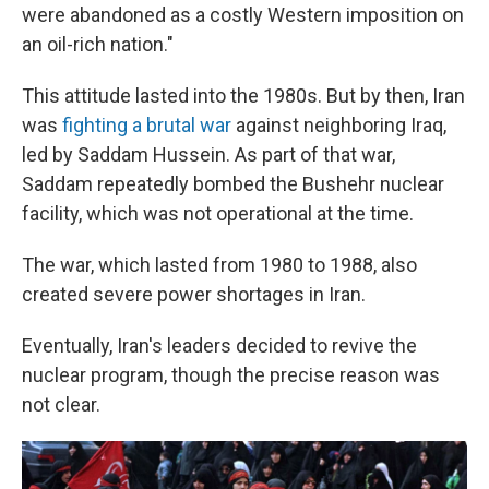
were abandoned as a costly Western imposition on
an oil-rich nation."
This attitude lasted into the 1980s. But by then, Iran
was
fighting a brutal war
against neighboring Iraq,
led by Saddam Hussein. As part of that war,
Saddam repeatedly bombed the Bushehr nuclear
facility, which was not operational at the time.
The war, which lasted from 1980 to 1988, also
created severe power shortages in Iran.
Eventually, Iran's leaders decided to revive the
nuclear program, though the precise reason was
not clear.