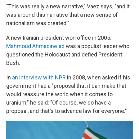
"This was really a new narrative," Vaez says, "and it
was around this narrative that a new sense of
nationalism was created."
A new Iranian president won office in 2005.
Mahmoud Ahmadinejad
was a populist leader who
questioned the Holocaust and defied President
Bush.
In
an interview with NPR
in 2008, when asked if his
government had a "proposal that it can make that
would reassure the world when it comes to
uranium," he said: "Of course, we do have a
proposal, and that's to advance law for everyone."