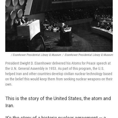
/ Eisenhower Presidential Library & Museum
/
Eisenhower Presidential Library & Museum
President Dwight D. Eisenhower delivered his Atoms for Peace speech at
the U.N. General Assembly in 1953. As part of this program, the U.S.
helped Iran and other countries develop civilian nuclear technology based
on the belief this would keep them from seeking nuclear weapons on their
own.
This is the story of the United States, the atom and
Iran.
It's the story of a historic nuclear agreement — a