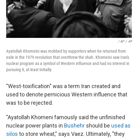
/ AP
/
AP
Ayatollah Khomeini was mobbed by supporters when he returned from
exile in the 1979 revolution that overthrew the shah. Khomeini saw Iran's
nuclear program as a symbol of Western influence and had no interest in
pursuing it, at least initially.
"West-toxification" was a term Iran created and
used to denote pernicious Western influence that
was to be rejected.
"Ayatollah Khomeni famously said the unfinished
nuclear power plants in
Bushehr
should be
used as
silos
to store wheat," says Vaez. Ultimately, "they