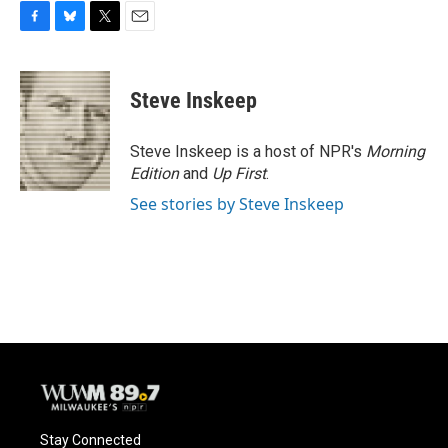
F
B
T
E
a
l
w
m
c
u
i
a
e
e
t
i
Steve Inskeep
b
s
t
l
o
k
e
o
y
r
Steve Inskeep is a host of NPR's
Morning
k
Edition
and
Up First
.
See stories by Steve Inskeep
Stay Connected