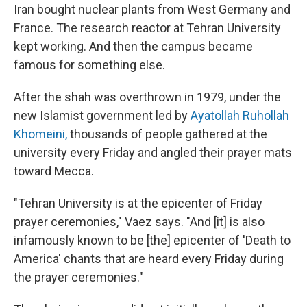
Iran bought nuclear plants from West Germany and
France. The research reactor at Tehran University
kept working. And then the campus became
famous for something else.
After the shah was overthrown in 1979, under the
new Islamist government led by
Ayatollah Ruhollah
Khomeini,
thousands of people gathered at the
university every Friday and angled their prayer mats
toward Mecca.
"Tehran University is at the epicenter of Friday
prayer ceremonies," Vaez says. "And [it] is also
infamously known to be [the] epicenter of 'Death to
America' chants that are heard every Friday during
the prayer ceremonies."