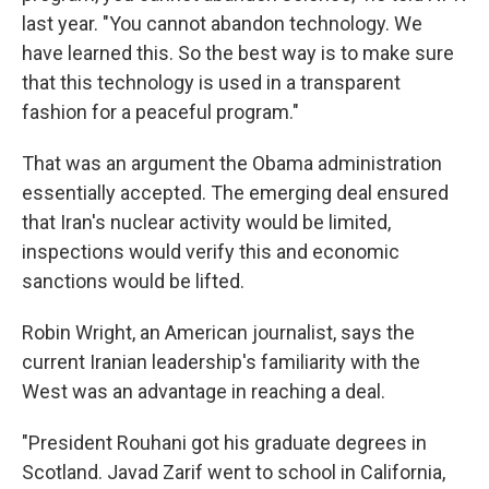
last year. "You cannot abandon technology. We
have learned this. So the best way is to make sure
that this technology is used in a transparent
fashion for a peaceful program."
That was an argument the Obama administration
essentially accepted. The emerging deal ensured
that Iran's nuclear activity would be limited,
inspections would verify this and economic
sanctions would be lifted.
Robin Wright, an American journalist, says the
current Iranian leadership's familiarity with the
West was an advantage in reaching a deal.
"President Rouhani got his graduate degrees in
Scotland. Javad Zarif went to school in California,