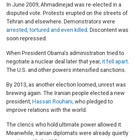
In June 2009, Ahmadinejad was re-elected in a
disputed vote. Protests erupted on the streets of
Tehran and elsewhere. Demonstrators were
arrested, tortured and even killed
. Discontent was
soon repressed.
When President Obama's administration tried to
negotiate a nuclear deal later that year,
it fell apart
.
The U.S. and other powers intensified sanctions.
By 2013, as another election loomed, unrest was
brewing again. The Iranian people elected a new
president,
Hassan Rouhani,
who pledged to
improve relations with the world.
The clerics who hold ultimate power allowed it.
Meanwhile, Iranian diplomats were already quietly