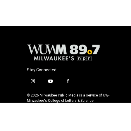
o
y
r
k
Stay Connected
i
y
f
n
o
a
s
u
c
© 2026 Milwaukee Public Media is a service of UW-
t
t
e
Milwaukee's College of Letters & Science
a
u
b
g
b
o
r
e
o
a
k
m