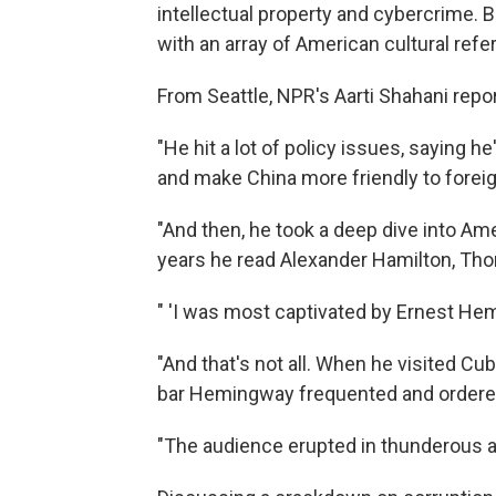
intellectual property and cybercrime. 
with an array of American cultural ref
From Seattle, NPR's Aarti Shahani repo
"He hit a lot of policy issues, saying h
and make China more friendly to foreig
"And then, he took a deep dive into Ame
years he read Alexander Hamilton, Tho
" 'I was most captivated by Ernest H
"And that's not all. When he visited Cu
bar Hemingway frequented and ordered 
"The audience erupted in thunderous a