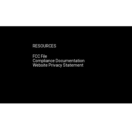
RESOURCES
FCC File
Compliance Documentation
Website Privacy Statement