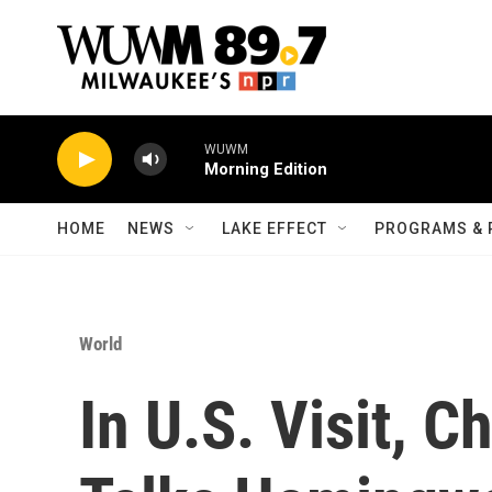
Skip to main content
WUWM
Morning Edition
HOME
NEWS
LAKE EFFECT
PROGRAMS & 
World
In U.S. Visit, C