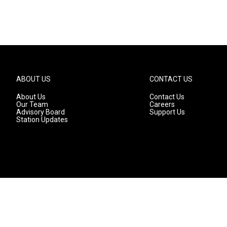
ABOUT US
CONTACT US
About Us
Contact Us
Our Team
Careers
Advisory Board
Support Us
Station Updates