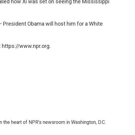
alled how Xi was set on seeing the Mississippi
t — President Obama will host him for a White
 https://www.npr.org.
 in the heart of NPR's newsroom in Washington, D.C.