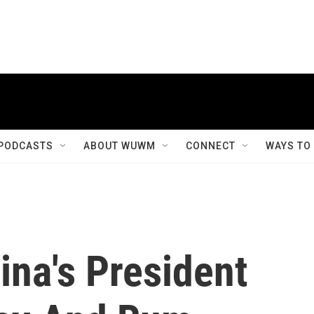
PODCASTS
ABOUT WUWM
CONNECT
WAYS TO
hina's President