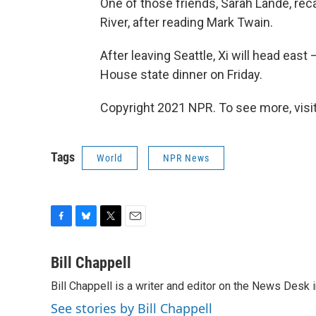
One of those friends, Sarah Lande, rec
River, after reading Mark Twain.
After leaving Seattle, Xi will head eas
House state dinner on Friday.
Copyright 2021 NPR. To see more, visit
Tags
World
NPR News
F
B
T
E
a
l
w
m
c
u
i
a
Bill Chappell
e
e
t
i
Bill Chappell is a writer and editor on the News Desk
b
s
t
l
o
k
e
See stories by Bill Chappell