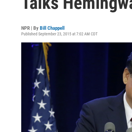
Talks Hemingw
NPR | By
Bill Chappell
Published September 23, 2015 at 7:02 AM CDT