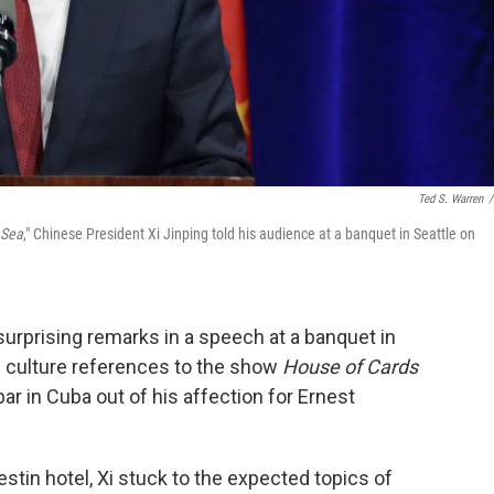
Ted S. Warren
/
 Sea
," Chinese President Xi Jinping told his audience at a banquet in Seattle on
surprising remarks in a speech at a banquet in
p culture references to the show
House of Cards
ar in Cuba out of his affection for Ernest
estin hotel, Xi stuck to the expected topics of