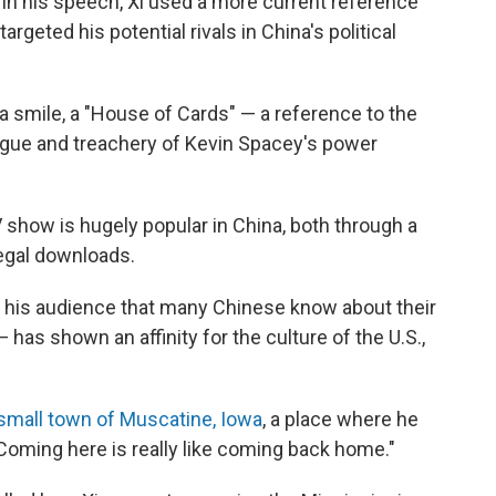
in his speech, Xi used a more current reference
targeted his potential rivals in China's political
th a smile, a "House of Cards" — a reference to the
trigue and treachery of Kevin Spacey's power
show is hugely popular in China, both through a
legal downloads.
old his audience that many Chinese know about their
 has shown an affinity for the culture of the U.S.,
small town of Muscatine, Iowa
, a place where he
 "Coming here is really like coming back home."