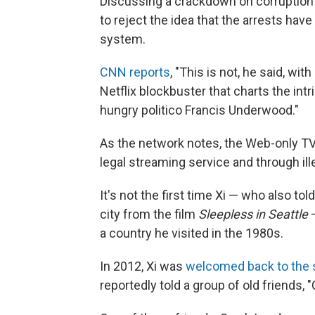
Discussing a crackdown on corruption 
to reject the idea that the arrests have 
system.
CNN reports
, "This is not, he said, wi
Netflix blockbuster that charts the in
hungry politico Francis Underwood."
As the network notes, the Web-only TV 
legal streaming service and through il
It's not the first time Xi — who also t
city from the film
Sleepless in Seattle
—
a country he visited in the 1980s.
In 2012, Xi was
welcomed back to the 
reportedly told a group of old friends,