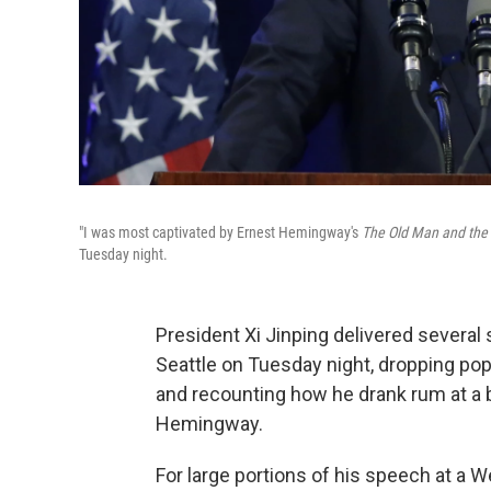
"I was most captivated by Ernest Hemingway's
The Old Man and the
Tuesday night.
President Xi Jinping delivered several 
Seattle on Tuesday night, dropping po
and recounting how he drank rum at a b
Hemingway.
For large portions of his speech at a W