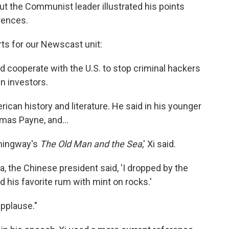
But the Communist leader illustrated his points
erences.
rts for our Newscast unit:
e'd cooperate with the U.S. to stop criminal hackers
n investors.
rican history and literature. He said in his younger
mas Payne, and...
emingway's
The Old Man and the Sea
,' Xi said.
ba, the Chinese president said, 'I dropped by the
his favorite rum with mint on rocks.'
pplause."