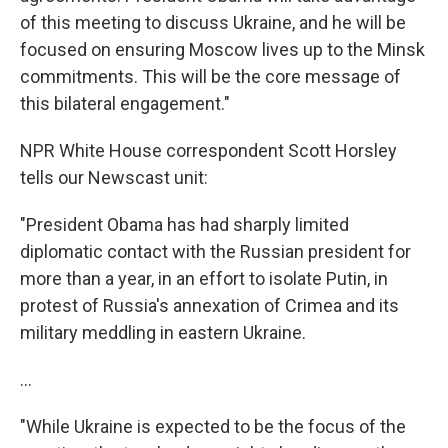
of this meeting to discuss Ukraine, and he will be
focused on ensuring Moscow lives up to the Minsk
commitments. This will be the core message of
this bilateral engagement."
NPR White House correspondent Scott Horsley
tells our Newscast unit:
"President Obama has had sharply limited
diplomatic contact with the Russian president for
more than a year, in an effort to isolate Putin, in
protest of Russia's annexation of Crimea and its
military meddling in eastern Ukraine.
...
"While Ukraine is expected to be the focus of the