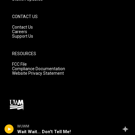
CONTACT US
Contact Us
Careers
Support Us
RESOURCES
FCC File
Compliance Documentation
Website Privacy Statement
WUWM
Wait Wait... Don't Tell Me!