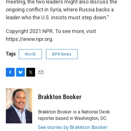
meeting, the two leaders might also discuss the
ongoing conflict in Syria, where Russia backs a
leader who the U.S. insists must step down."
Copyright 2021 NPR. To see more, visit
https://www.npr.org.
Tags
World
NPR News
F
B
T
E
a
l
w
m
c
u
i
a
e
e
t
i
Brakkton Booker
b
s
t
l
o
k
e
o
y
r
Brakkton Booker is a National Desk
k
reporter based in Washington, DC.
See stories by Brakkton Booker