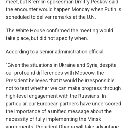
meet, but Kremlin spokesman Dmitry Peskov said
the encounter would happen Monday when Putin is
scheduled to deliver remarks at the U.N.
The White House confirmed the meeting would
take place, but did not specify when.
According to a senior administration official:
"Given the situations in Ukraine and Syria, despite
our profound differences with Moscow, the
President believes that it would be irresponsible
not to test whether we can make progress through
high-level engagement with the Russians. In
particular, our European partners have underscored
the importance of a unified message about the
necessity of fully implementing the Minsk
agreements. President Obama will take advantage