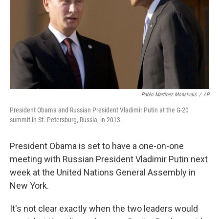
Pablo Martinez Monsivais
/
AP
President Obama and Russian President Vladimir Putin at the G-20
summit in St. Petersburg, Russia, in 2013.
President Obama is set to have a one-on-one
meeting with Russian President Vladimir Putin next
week at the United Nations General Assembly in
New York.
It's not clear exactly when the two leaders would