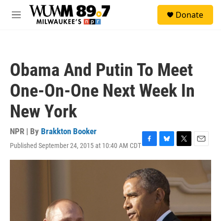
Skip to main content
S
Donate
e
M
a
e
r
n
c
u
h
Obama And Putin To Meet
u
e
One-On-One Next Week In
r
y
New York
NPR | By
Brakkton Booker
Published September 24, 2015 at 10:40 AM CDT
F
B
T
E
a
l
w
m
c
u
i
a
e
e
t
i
b
s
t
l
o
k
e
o
y
r
k