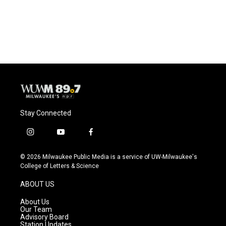
Stay Connected
i
y
f
n
o
a
s
u
c
© 2026 Milwaukee Public Media is a service of UW-Milwaukee's
t
t
e
College of Letters & Science
a
u
b
g
b
o
ABOUT US
r
e
o
a
k
About Us
m
Our Team
Advisory Board
Station Updates