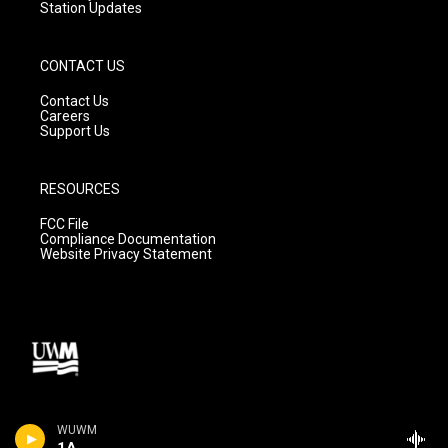
Station Updates
CONTACT US
Contact Us
Careers
Support Us
RESOURCES
FCC File
Compliance Documentation
Website Privacy Statement
WUWM