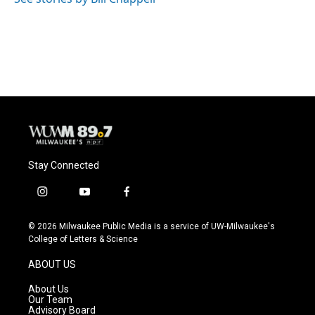
Stay Connected
i
y
f
n
o
a
s
u
c
© 2026 Milwaukee Public Media is a service of UW-Milwaukee's
t
t
e
College of Letters & Science
a
u
b
g
b
o
ABOUT US
r
e
o
a
k
About Us
m
Our Team
Advisory Board