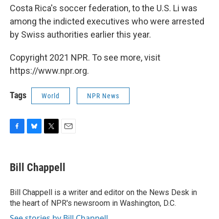
Costa Rica's soccer federation, to the U.S. Li was
among the indicted executives who were arrested
by Swiss authorities earlier this year.
Copyright 2021 NPR. To see more, visit
https://www.npr.org.
Tags
World
NPR News
F
B
T
E
a
l
w
m
c
u
i
a
e
e
t
i
Bill Chappell
b
s
t
l
o
k
e
o
y
r
Bill Chappell is a writer and editor on the News Desk in
k
the heart of NPR's newsroom in Washington, D.C.
See stories by Bill Chappell