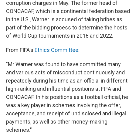
corruption charges in May. The former head of
CONCACAF, which is a continental federation based
in the U.S., Warner is accused of taking bribes as
part of the bidding process to determine the hosts
of World Cup tournaments in 2018 and 2022.
From FIFA's
Ethics Committee
:
"Mr Warner was found to have committed many
and various acts of misconduct continuously and
repeatedly during his time as an official in different
high-ranking and influential positions at FIFA and
CONCACAF. In his positions as a football official, he
was a key player in schemes involving the offer,
acceptance, and receipt of undisclosed and illegal
payments, as well as other money-making
schemes."