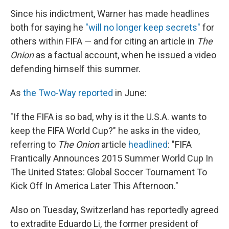
Since his indictment, Warner has made headlines
both for saying he
"will no longer keep secrets"
for
others within FIFA — and for citing an article in
The
Onion
as a factual account, when he issued a video
defending himself this summer.
As
the Two-Way reported
in June:
"If the FIFA is so bad, why is it the U.S.A. wants to
keep the FIFA World Cup?" he asks in the video,
referring to
The Onion
article
headlined
: "FIFA
Frantically Announces 2015 Summer World Cup In
The United States: Global Soccer Tournament To
Kick Off In America Later This Afternoon."
Also on Tuesday, Switzerland has reportedly agreed
to extradite Eduardo Li, the former president of