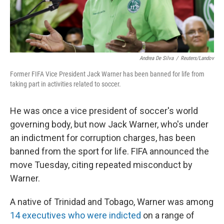
Andrea De Silva
/
Reuters/Landov
Former FIFA Vice President Jack Warner has been banned for life from
taking part in activities related to soccer.
He was once a vice president of soccer's world
governing body, but now Jack Warner, who's under
an indictment for corruption charges, has been
banned from the sport for life. FIFA announced the
move Tuesday, citing repeated misconduct by
Warner.
A native of Trinidad and Tobago, Warner was among
14 executives who were indicted
on a range of