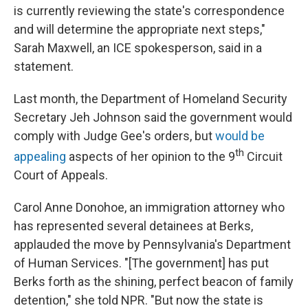
is currently reviewing the state's correspondence
and will determine the appropriate next steps,"
Sarah Maxwell, an ICE spokesperson, said in a
statement.
Last month, the Department of Homeland Security
Secretary Jeh Johnson said the government would
comply with Judge Gee's orders, but
would be
th
appealing
aspects of her opinion to the 9
Circuit
Court of Appeals.
Carol Anne Donohoe, an immigration attorney who
has represented several detainees at Berks,
applauded the move by Pennsylvania's Department
of Human Services. "[The government] has put
Berks forth as the shining, perfect beacon of family
detention," she told NPR. "But now the state is