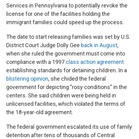
Services in Pennsylvania to potentially revoke the
license for one of the facilities holding the
immigrant families could speed up the process.
The date to start releasing families was set by U.S.
District Court Judge Dolly Gee
back in August
,
when she ruled the government must come into
compliance with a 1997
class action agreement
establishing standards for detaining children. In a
blistering opinion
, she chided the federal
government for depicting "rosy conditions" in the
centers. She said children were being held in
unlicensed facilities, which violated the terms of
the 18-year-old agreement.
The federal government escalated its use of family
detention after tens of thousands of Central