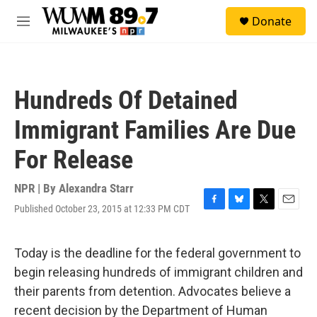
Skip to main content
S
Donate
e
M
a
e
r
n
c
u
h
Hundreds Of Detained
u
e
Immigrant Families Are Due
r
y
For Release
NPR | By
Alexandra Starr
Published October 23, 2015 at 12:33 PM CDT
F
B
T
E
a
l
w
m
c
u
i
a
e
e
t
i
Today is the deadline for the federal government to
b
s
t
l
begin releasing hundreds of immigrant children and
o
k
e
o
y
r
their parents from detention. Advocates believe a
k
recent decision by the Department of Human