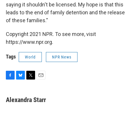
saying it shouldn't be licensed. My hope is that this
leads to the end of family detention and the release
of these families."
Copyright 2021 NPR. To see more, visit
https://www.npr.org.
Tags
World
NPR News
F
B
T
E
a
l
w
m
c
u
i
a
e
e
t
i
Alexandra Starr
b
s
t
l
o
k
e
o
y
r
k