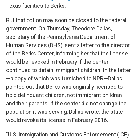
Texas facilities to Berks.
But that option may soon be closed to the federal
government. On Thursday, Theodore Dallas,
secretary of the Pennsylvania Department of
Human Services (DHS), sent a letter to the director
of the Berks Center, informing her that the license
would be revoked in February if the center
continued to detain immigrant children. In the letter
—a copy of which was furnished to NPR—Dallas
pointed out that Berks was originally licensed to
hold delinquent children, not immigrant children
and their parents. If the center did not change the
population it was serving, Dallas wrote, the state
would revoke its license in February 2016.
"U.S. Immigration and Customs Enforcement (ICE)