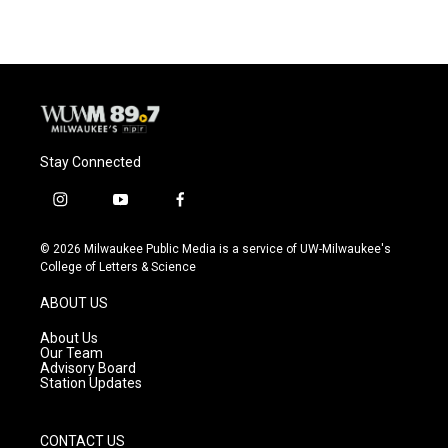
Stay Connected
i
y
f
n
o
a
s
u
c
© 2026 Milwaukee Public Media is a service of UW-Milwaukee's
t
t
e
College of Letters & Science
a
u
b
g
b
o
ABOUT US
r
e
o
a
k
About Us
m
Our Team
Advisory Board
Station Updates
CONTACT US