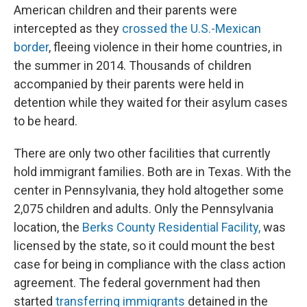
American children and their parents were
intercepted as they
crossed the U.S.-Mexican
border
, fleeing violence in their home countries, in
the summer in 2014. Thousands of children
accompanied by their parents were held in
detention while they waited for their asylum cases
to be heard.
There are only two other facilities that currently
hold immigrant families. Both are in Texas. With the
center in Pennsylvania, they hold altogether some
2,075 children and adults. Only the Pennsylvania
location, the
Berks County Residential Facility,
was
licensed by the state, so it could mount the best
case for being in compliance with the class action
agreement. The federal government had then
started
transferring immigrants
detained in the