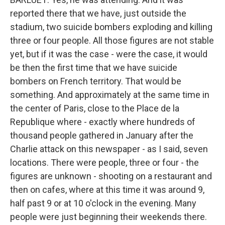
reported there that we have, just outside the
stadium, two suicide bombers exploding and killing
three or four people. All those figures are not stable
yet, but if it was the case - were the case, it would
be then the first time that we have suicide
bombers on French territory. That would be
something. And approximately at the same time in
the center of Paris, close to the Place de la
Republique where - exactly where hundreds of
thousand people gathered in January after the
Charlie attack on this newspaper - as I said, seven
locations. There were people, three or four - the
figures are unknown - shooting on a restaurant and
then on cafes, where at this time it was around 9,
half past 9 or at 10 o'clock in the evening. Many
people were just beginning their weekends there.