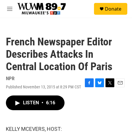
Skip to main content
S
Donate
e
M
a
e
r
n
c
u
h
French Newspaper Editor
u
e
Describes Attacks In
r
y
Central Location Of Paris
NPR
Published November 13, 2015 at 8:29 PM CST
F
B
T
E
a
l
w
m
c
u
i
a
LISTEN
•
6:16
e
e
t
i
b
s
t
l
o
k
e
o
y
r
k
KELLY MCEVERS, HOST: