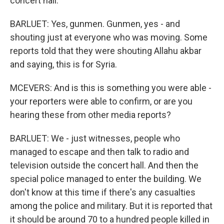
concert hall.
BARLUET: Yes, gunmen. Gunmen, yes - and
shouting just at everyone who was moving. Some
reports told that they were shouting Allahu akbar
and saying, this is for Syria.
MCEVERS: And is this is something you were able -
your reporters were able to confirm, or are you
hearing these from other media reports?
BARLUET: We - just witnesses, people who
managed to escape and then talk to radio and
television outside the concert hall. And then the
special police managed to enter the building. We
don't know at this time if there's any casualties
among the police and military. But it is reported that
it should be around 70 to a hundred people killed in