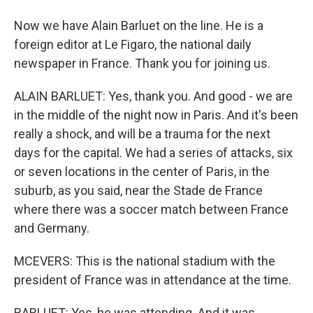
Now we have Alain Barluet on the line. He is a
foreign editor at Le Figaro, the national daily
newspaper in France. Thank you for joining us.
ALAIN BARLUET: Yes, thank you. And good - we are
in the middle of the night now in Paris. And it's been
really a shock, and will be a trauma for the next
days for the capital. We had a series of attacks, six
or seven locations in the center of Paris, in the
suburb, as you said, near the Stade de France
where there was a soccer match between France
and Germany.
MCEVERS: This is the national stadium with the
president of France was in attendance at the time.
BARLUET: Yes, he was attending. And it was