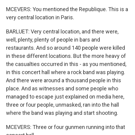
MCEVERS: You mentioned the Republique. This is a
very central location in Paris.
BARLUET: Very central location, and there were,
well, plenty, plenty of people in bars and
restaurants. And so around 140 people were killed
in these different locations. But the more heavy of
the casualties occurred in this - as you mentioned,
in this concert hall where a rock band was playing.
And there were around a thousand people in this
place. And as witnesses and some people who
managed to escape just explained on media here,
three or four people, unmasked, ran into the hall
where the band was playing and start shooting.
MCEVERS: Three or four gunmen running into that