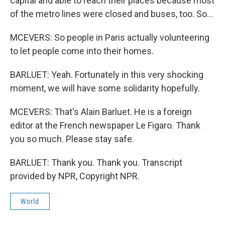
capital and able to reach their places because most
of the metro lines were closed and buses, too. So...
MCEVERS: So people in Paris actually volunteering
to let people come into their homes.
BARLUET: Yeah. Fortunately in this very shocking
moment, we will have some solidarity hopefully.
MCEVERS: That's Alain Barluet. He is a foreign
editor at the French newspaper Le Figaro. Thank
you so much. Please stay safe.
BARLUET: Thank you. Thank you. Transcript
provided by NPR, Copyright NPR.
World