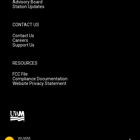
Advisory Board
Station Updates
CONTACT US
Contact Us
Careers
Support Us
RESOURCES
FCC File
Compliance Documentation
Website Privacy Statement
WUWM