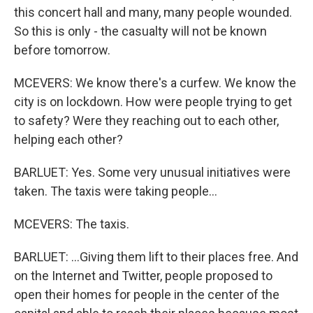
this concert hall and many, many people wounded.
So this is only - the casualty will not be known
before tomorrow.
MCEVERS: We know there's a curfew. We know the
city is on lockdown. How were people trying to get
to safety? Were they reaching out to each other,
helping each other?
BARLUET: Yes. Some very unusual initiatives were
taken. The taxis were taking people...
MCEVERS: The taxis.
BARLUET: ...Giving them lift to their places free. And
on the Internet and Twitter, people proposed to
open their homes for people in the center of the