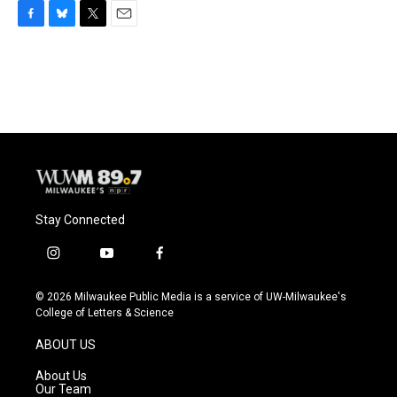
F
B
T
E
a
l
w
m
c
u
i
a
e
e
t
i
b
s
t
l
o
k
e
o
y
r
k
Stay Connected
i
y
f
n
o
a
s
u
c
© 2026 Milwaukee Public Media is a service of UW-Milwaukee's
t
t
e
College of Letters & Science
a
u
b
g
b
o
ABOUT US
r
e
o
a
k
About Us
m
Our Team