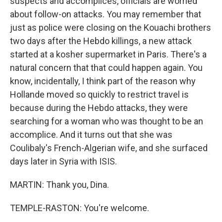
suspects and accomplices, officials are worried
about follow-on attacks. You may remember that
just as police were closing on the Kouachi brothers
two days after the Hebdo killings, a new attack
started at a kosher supermarket in Paris. There's a
natural concern that that could happen again. You
know, incidentally, I think part of the reason why
Hollande moved so quickly to restrict travel is
because during the Hebdo attacks, they were
searching for a woman who was thought to be an
accomplice. And it turns out that she was
Coulibaly's French-Algerian wife, and she surfaced
days later in Syria with ISIS.
MARTIN: Thank you, Dina.
TEMPLE-RASTON: You're welcome.