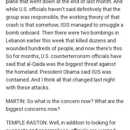
plane that went down at the end of last month. And
while U.S. officials haven't said definitively that the
group was responsible, the working theory of that
crash is that somehow, ISIS managed to smuggle a
bomb onboard. Then there were two bombings in
Lebanon earlier this week that killed dozens and
wounded hundreds of people, and now there's this.
So for months, U.S. counterterrorism officials have
said that al-Qaida was the biggest threat against
the homeland. President Obama said ISIS was
contained. And I think all that changed last night
with these attacks.
MARTIN: So what is the concern now? What are the
biggest concerns now?
TEMPLE-RASTON: Well, in addition to looking for