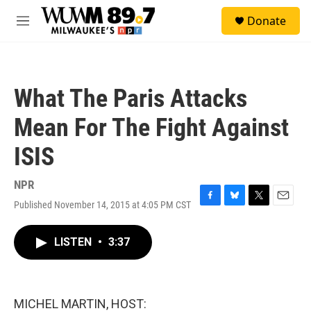
Skip to main content
S
Donate
e
M
a
e
r
n
c
u
h
What The Paris Attacks
u
e
Mean For The Fight Against
r
y
ISIS
NPR
Published November 14, 2015 at 4:05 PM CST
F
B
T
E
a
l
w
m
c
u
i
a
LISTEN
•
3:37
e
e
t
i
b
s
t
l
o
k
e
o
y
r
k
MICHEL MARTIN, HOST: