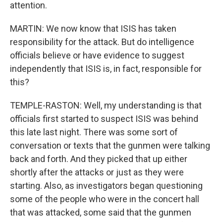
attention.
MARTIN: We now know that ISIS has taken
responsibility for the attack. But do intelligence
officials believe or have evidence to suggest
independently that ISIS is, in fact, responsible for
this?
TEMPLE-RASTON: Well, my understanding is that
officials first started to suspect ISIS was behind
this late last night. There was some sort of
conversation or texts that the gunmen were talking
back and forth. And they picked that up either
shortly after the attacks or just as they were
starting. Also, as investigators began questioning
some of the people who were in the concert hall
that was attacked, some said that the gunmen