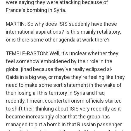
were saying they were attacking because of
France's bombing in Syria.
MARTIN: So why does ISIS suddenly have these
international aspirations? Is this mainly retaliatory,
or is there some other agenda at work there?
TEMPLE-RASTON: Well, it's unclear whether they
feel somehow emboldened by their role in the
global jihad because they've really eclipsed al-
Qaida in a big way, or maybe they're feeling like they
need to make some sort statement in the wake of
their losing all this territory in Syria and Iraq
recently. I mean, counterterrorism officials started
to shift their thinking about ISIS very recently as it
became increasingly clear that the group has
managed to put a bomb in that Russian passenger