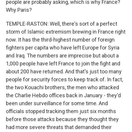
people are probably asking, which is why France?
Why Paris?
TEMPLE-RASTON: Well, there's sort of a perfect
storm of Islamic extremism brewing in France right
now. It has the third-highest number of foreign
fighters per capita who have left Europe for Syria
and Iraq. The numbers are imprecise but about a
1,000 people have left France to join the fight and
about 200 have returned. And that's just too many
people for security forces to keep track of. In fact,
the two Kouachi brothers, the men who attacked
the Charlie Hebdo offices back in January - they'd
been under surveillance for some time. And
officials stopped tracking them just six months
before those attacks because they thought they
had more severe threats that demanded their