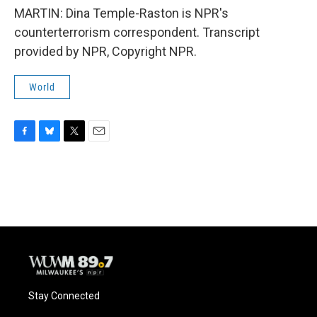
MARTIN: Dina Temple-Raston is NPR's
counterterrorism correspondent. Transcript
provided by NPR, Copyright NPR.
World
F
B
T
E
a
l
w
m
c
u
i
a
e
e
t
i
b
s
t
l
o
k
e
o
y
r
k
Stay Connected