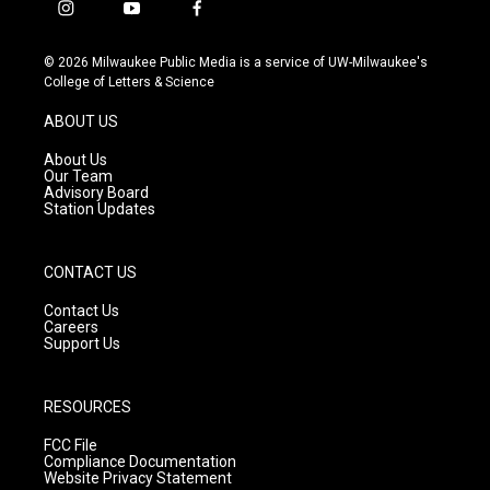
i
y
f
n
o
a
s
u
c
© 2026 Milwaukee Public Media is a service of UW-Milwaukee's
t
t
e
College of Letters & Science
a
u
b
g
b
o
ABOUT US
r
e
o
a
k
About Us
m
Our Team
Advisory Board
Station Updates
CONTACT US
Contact Us
Careers
Support Us
RESOURCES
FCC File
Compliance Documentation
Website Privacy Statement