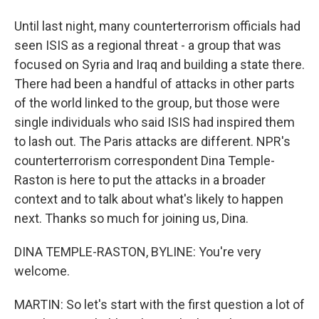
Until last night, many counterterrorism officials had
seen ISIS as a regional threat - a group that was
focused on Syria and Iraq and building a state there.
There had been a handful of attacks in other parts
of the world linked to the group, but those were
single individuals who said ISIS had inspired them
to lash out. The Paris attacks are different. NPR's
counterterrorism correspondent Dina Temple-
Raston is here to put the attacks in a broader
context and to talk about what's likely to happen
next. Thanks so much for joining us, Dina.
DINA TEMPLE-RASTON, BYLINE: You're very
welcome.
MARTIN: So let's start with the first question a lot of