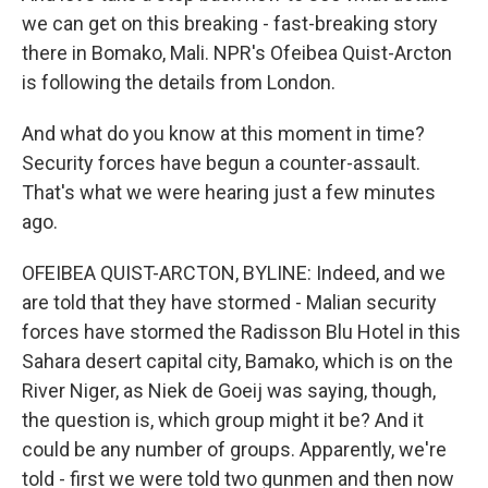
we can get on this breaking - fast-breaking story
there in Bomako, Mali. NPR's Ofeibea Quist-Arcton
is following the details from London.
And what do you know at this moment in time?
Security forces have begun a counter-assault.
That's what we were hearing just a few minutes
ago.
OFEIBEA QUIST-ARCTON, BYLINE: Indeed, and we
are told that they have stormed - Malian security
forces have stormed the Radisson Blu Hotel in this
Sahara desert capital city, Bamako, which is on the
River Niger, as Niek de Goeij was saying, though,
the question is, which group might it be? And it
could be any number of groups. Apparently, we're
told - first we were told two gunmen and then now