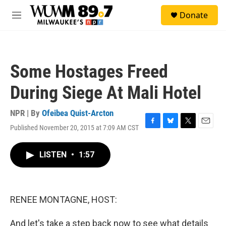
Skip to main content
S
Donate
e
M
a
e
r
n
c
u
h
Some Hostages Freed
u
e
During Siege At Mali Hotel
r
y
NPR | By
Ofeibea Quist-Arcton
Published November 20, 2015 at 7:09 AM CST
F
B
T
E
a
l
w
m
c
u
i
a
LISTEN
•
1:57
e
e
t
i
b
s
t
l
o
k
e
o
y
r
k
RENEE MONTAGNE, HOST:
And let's take a step back now to see what details