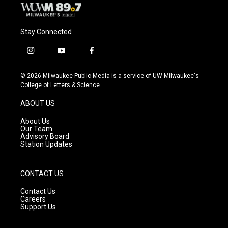
Stay Connected
i
y
f
n
o
a
s
u
c
© 2026 Milwaukee Public Media is a service of UW-Milwaukee's
t
t
e
College of Letters & Science
a
u
b
g
b
o
ABOUT US
r
e
o
a
k
About Us
m
Our Team
Advisory Board
Station Updates
CONTACT US
Contact Us
Careers
Support Us