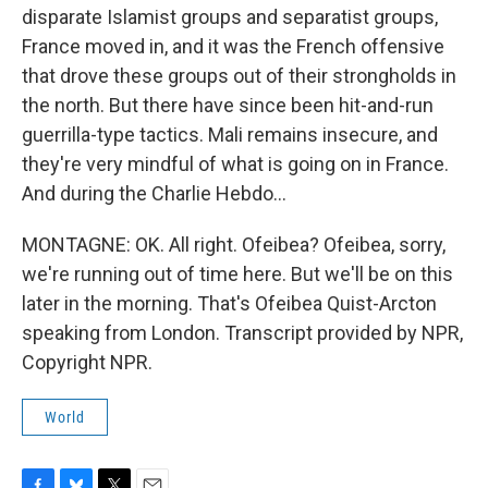
disparate Islamist groups and separatist groups,
France moved in, and it was the French offensive
that drove these groups out of their strongholds in
the north. But there have since been hit-and-run
guerrilla-type tactics. Mali remains insecure, and
they're very mindful of what is going on in France.
And during the Charlie Hebdo...
MONTAGNE: OK. All right. Ofeibea? Ofeibea, sorry,
we're running out of time here. But we'll be on this
later in the morning. That's Ofeibea Quist-Arcton
speaking from London. Transcript provided by NPR,
Copyright NPR.
World