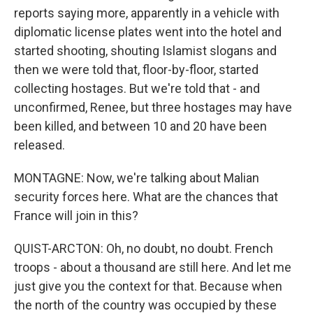
reports saying more, apparently in a vehicle with
diplomatic license plates went into the hotel and
started shooting, shouting Islamist slogans and
then we were told that, floor-by-floor, started
collecting hostages. But we're told that - and
unconfirmed, Renee, but three hostages may have
been killed, and between 10 and 20 have been
released.
MONTAGNE: Now, we're talking about Malian
security forces here. What are the chances that
France will join in this?
QUIST-ARCTON: Oh, no doubt, no doubt. French
troops - about a thousand are still here. And let me
just give you the context for that. Because when
the north of the country was occupied by these