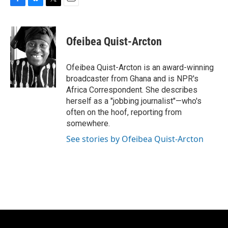
F
B
T
E
a
l
w
m
c
u
i
a
e
e
t
i
Ofeibea Quist-Arcton
b
s
t
l
o
k
e
o
y
r
Ofeibea Quist-Arcton is an award-winning
k
broadcaster from Ghana and is NPR's
Africa Correspondent. She describes
herself as a "jobbing journalist"—who's
often on the hoof, reporting from
somewhere.
See stories by Ofeibea Quist-Arcton