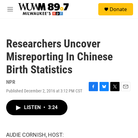
Skip to main content
S
Donate
e
M
a
e
r
n
c
u
h
Researchers Uncover
u
e
Misreporting In Chinese
r
y
Birth Statistics
NPR
Published December 2, 2016 at 3:12 PM CST
F
B
T
E
a
l
w
m
c
u
i
a
LISTEN
•
3:24
e
e
t
i
b
s
t
l
o
k
e
o
y
r
k
AUDIE CORNISH, HOST: