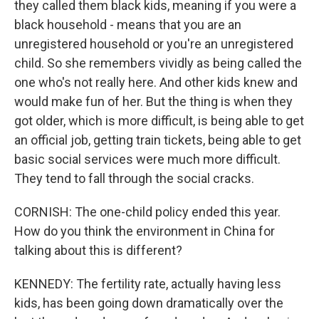
they called them black kids, meaning if you were a
black household - means that you are an
unregistered household or you're an unregistered
child. So she remembers vividly as being called the
one who's not really here. And other kids knew and
would make fun of her. But the thing is when they
got older, which is more difficult, is being able to get
an official job, getting train tickets, being able to get
basic social services were much more difficult.
They tend to fall through the social cracks.
CORNISH: The one-child policy ended this year.
How do you think the environment in China for
talking about this is different?
KENNEDY: The fertility rate, actually having less
kids, has been going down dramatically over the