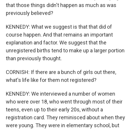
that those things didn't happen as much as was
previously believed?
KENNEDY: What we suggest is that that did of
course happen. And that remains an important
explanation and factor. We suggest that the
unregistered births tend to make up a larger portion
than previously thought.
CORNISH: If there are a bunch of girls out there,
what's life like for them not registered?
KENNEDY: We interviewed a number of women
who were over 18, who went through most of their
teens, even up to their early 20s, without a
registration card. They reminisced about when they
were young. They were in elementary school, but