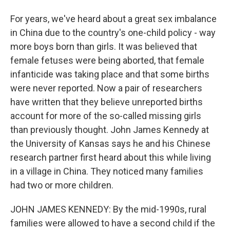
For years, we've heard about a great sex imbalance
in China due to the country's one-child policy - way
more boys born than girls. It was believed that
female fetuses were being aborted, that female
infanticide was taking place and that some births
were never reported. Now a pair of researchers
have written that they believe unreported births
account for more of the so-called missing girls
than previously thought. John James Kennedy at
the University of Kansas says he and his Chinese
research partner first heard about this while living
in a village in China. They noticed many families
had two or more children.
JOHN JAMES KENNEDY: By the mid-1990s, rural
families were allowed to have a second child if the