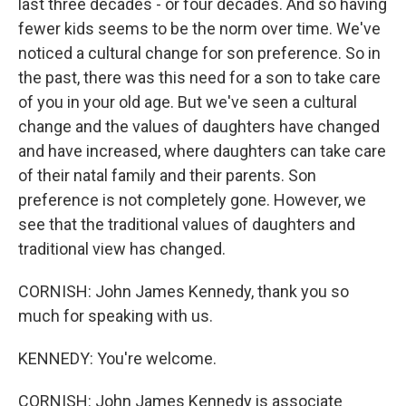
last three decades - or four decades. And so having
fewer kids seems to be the norm over time. We've
noticed a cultural change for son preference. So in
the past, there was this need for a son to take care
of you in your old age. But we've seen a cultural
change and the values of daughters have changed
and have increased, where daughters can take care
of their natal family and their parents. Son
preference is not completely gone. However, we
see that the traditional values of daughters and
traditional view has changed.
CORNISH: John James Kennedy, thank you so
much for speaking with us.
KENNEDY: You're welcome.
CORNISH: John James Kennedy is associate