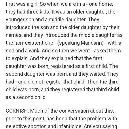
first was a girl. So when we are in a - one home,
they had three kids. It was an older daughter, the
younger son and a middle daughter. They
introduced the son and the older daughter by their
names, and they introduced the middle daughter as
the non-existent one - (speaking Mandarin) - with a
nod and a wink. And so then we went - asked them
to explain. And they explained that the first
daughter was born, registered as a first child. The
second daughter was born, and they waited. They
had - and did not register that child. Then the third
child was born, and they registered that third child
as a second child.
CORNISH: Much of the conversation about this,
prior to this point, has been that the problem with
selective abortion and infanticide. Are you saying