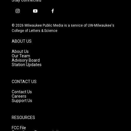
i
y
f
n
o
a
s
u
c
© 2026 Milwaukee Public Media is a service of UW-Milwaukee's
t
t
e
College of Letters & Science
a
u
b
g
b
o
ABOUT US
r
e
o
a
k
About Us
m
Our Team
Advisory Board
Station Updates
CONTACT US
Contact Us
Careers
Support Us
RESOURCES
FCC File