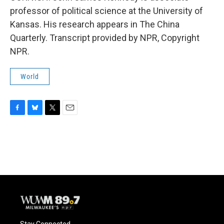
professor of political science at the University of
Kansas. His research appears in The China
Quarterly. Transcript provided by NPR, Copyright
NPR.
World
F
B
T
E
a
l
w
m
c
u
i
a
e
e
t
i
b
s
t
l
o
k
e
o
y
r
k
Stay Connected