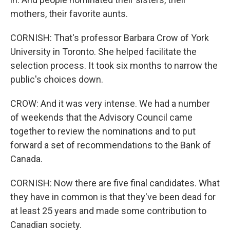
mothers, their favorite aunts.
CORNISH: That's professor Barbara Crow of York
University in Toronto. She helped facilitate the
selection process. It took six months to narrow the
public's choices down.
CROW: And it was very intense. We had a number
of weekends that the Advisory Council came
together to review the nominations and to put
forward a set of recommendations to the Bank of
Canada.
CORNISH: Now there are five final candidates. What
they have in common is that they've been dead for
at least 25 years and made some contribution to
Canadian society.