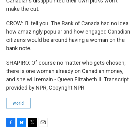
Canadians disappointed their own picks won't
make the cut.
CROW: I'll tell you. The Bank of Canada had no idea
how amazingly popular and how engaged Canadian
citizens would be around having a woman on the
bank note.
SHAPIRO: Of course no matter who gets chosen,
there is one woman already on Canadian money,
and she will remain - Queen Elizabeth II. Transcript
provided by NPR, Copyright NPR.
World
F
B
T
E
a
l
w
m