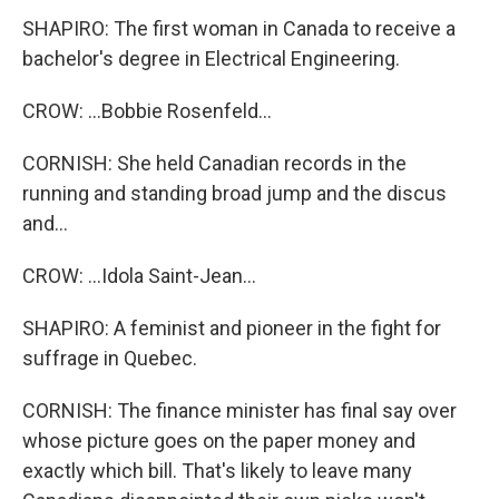
SHAPIRO: The first woman in Canada to receive a
bachelor's degree in Electrical Engineering.
CROW: ...Bobbie Rosenfeld...
CORNISH: She held Canadian records in the
running and standing broad jump and the discus
and...
CROW: ...Idola Saint-Jean...
SHAPIRO: A feminist and pioneer in the fight for
suffrage in Quebec.
CORNISH: The finance minister has final say over
whose picture goes on the paper money and
exactly which bill. That's likely to leave many