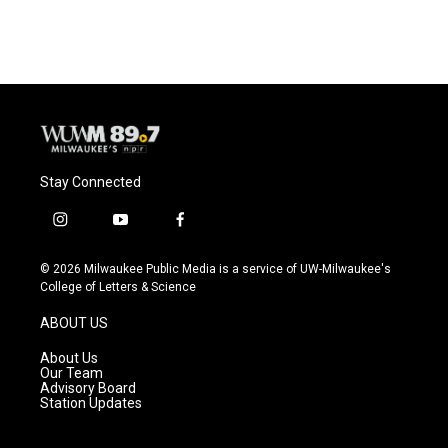
c
u
i
a
e
e
t
i
b
s
t
l
o
k
e
o
y
r
k
Stay Connected
i
y
f
n
o
a
s
u
c
© 2026 Milwaukee Public Media is a service of UW-Milwaukee's
t
t
e
College of Letters & Science
a
u
b
g
b
o
ABOUT US
r
e
o
a
k
About Us
m
Our Team
Advisory Board
Station Updates