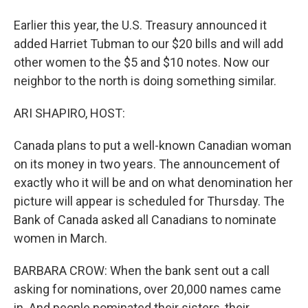
Earlier this year, the U.S. Treasury announced it
added Harriet Tubman to our $20 bills and will add
other women to the $5 and $10 notes. Now our
neighbor to the north is doing something similar.
ARI SHAPIRO, HOST:
Canada plans to put a well-known Canadian woman
on its money in two years. The announcement of
exactly who it will be and on what denomination her
picture will appear is scheduled for Thursday. The
Bank of Canada asked all Canadians to nominate
women in March.
BARBARA CROW: When the bank sent out a call
asking for nominations, over 20,000 names came
in. And people nominated their sisters, their