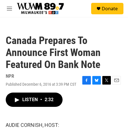
Skip to main content
S
Donate
e
M
a
e
r
n
c
u
h
Canada Prepares To
u
e
Announce First Woman
r
y
Featured On Bank Note
NPR
Published December 6, 2016 at 3:39 PM CST
F
B
T
E
a
l
w
m
c
u
i
a
LISTEN
•
2:32
e
e
t
i
b
s
t
l
o
k
e
o
y
r
k
AUDIE CORNISH, HOST: