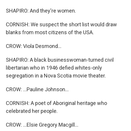
SHAPIRO: And they're women.
CORNISH: We suspect the short list would draw
blanks from most citizens of the USA.
CROW: Viola Desmond...
SHAPIRO: A black businesswoman-turned civil
libertarian who in 1946 defied whites-only
segregation in a Nova Scotia movie theater.
CROW: ...Pauline Johnson...
CORNISH: A poet of Aboriginal heritage who
celebrated her people.
CROW: ...Elsie Gregory Macgill...