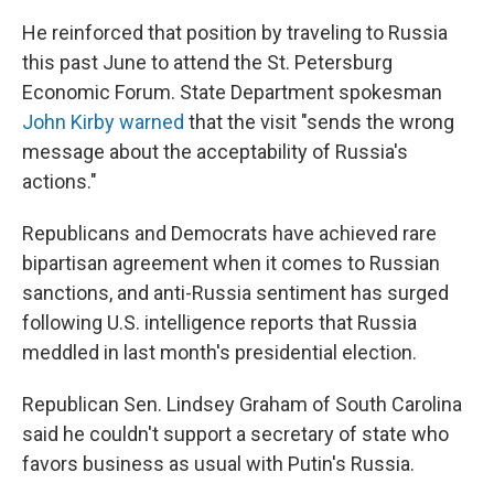
He reinforced that position by traveling to Russia
this past June to attend the St. Petersburg
Economic Forum. State Department spokesman
John Kirby warned
that the visit "sends the wrong
message about the acceptability of Russia's
actions."
Republicans and Democrats have achieved rare
bipartisan agreement when it comes to Russian
sanctions, and anti-Russia sentiment has surged
following U.S. intelligence reports that Russia
meddled in last month's presidential election.
Republican Sen. Lindsey Graham of South Carolina
said he couldn't support a secretary of state who
favors business as usual with Putin's Russia.