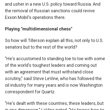
and usher in a new U.S. policy toward Russia. And
the removal of Russian sanctions could revive
Exxon Mobil's operations there.
Playing "multidimensional chess"
So how will Tillerson explain all this, not only to U.S.
senators but to the rest of the world?
"He's accustomed to standing toe to toe with some
of the world's toughest leaders and coming out
with an agreement that must withstand close
scrutiny," said Steve LeVine, who has followed the
oil industry for many years and is now Washington
correspondent for Quartz.
"He's dealt with these countries, these leaders, but
in one dimension," LeVine noted. "He knows how to