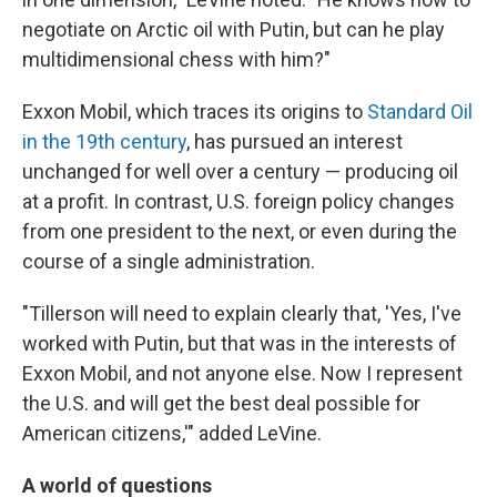
negotiate on Arctic oil with Putin, but can he play
multidimensional chess with him?"
Exxon Mobil, which traces its origins to
Standard Oil
in the 19th century
, has pursued an interest
unchanged for well over a century — producing oil
at a profit. In contrast, U.S. foreign policy changes
from one president to the next, or even during the
course of a single administration.
"Tillerson will need to explain clearly that, 'Yes, I've
worked with Putin, but that was in the interests of
Exxon Mobil, and not anyone else. Now I represent
the U.S. and will get the best deal possible for
American citizens,'" added LeVine.
A world of questions