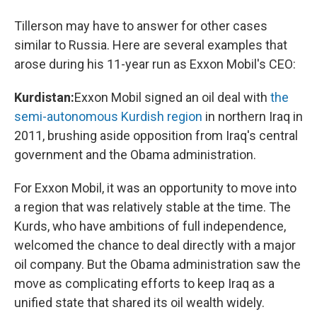
Tillerson may have to answer for other cases
similar to Russia. Here are several examples that
arose during his 11-year run as Exxon Mobil's CEO:
Kurdistan:
Exxon Mobil signed an oil deal with
the
semi-autonomous Kurdish region
in northern Iraq in
2011, brushing aside opposition from Iraq's central
government and the Obama administration.
For Exxon Mobil, it was an opportunity to move into
a region that was relatively stable at the time. The
Kurds, who have ambitions of full independence,
welcomed the chance to deal directly with a major
oil company. But the Obama administration saw the
move as complicating efforts to keep Iraq as a
unified state that shared its oil wealth widely.