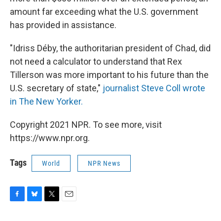
amount far exceeding what the U.S. government
has provided in assistance.
"Idriss Déby, the authoritarian president of Chad, did
not need a calculator to understand that Rex
Tillerson was more important to his future than the
U.S. secretary of state,"
journalist Steve Coll wrote
in The New Yorker.
Copyright 2021 NPR. To see more, visit
https://www.npr.org.
Tags
World
NPR News
F
B
T
E
a
l
w
m