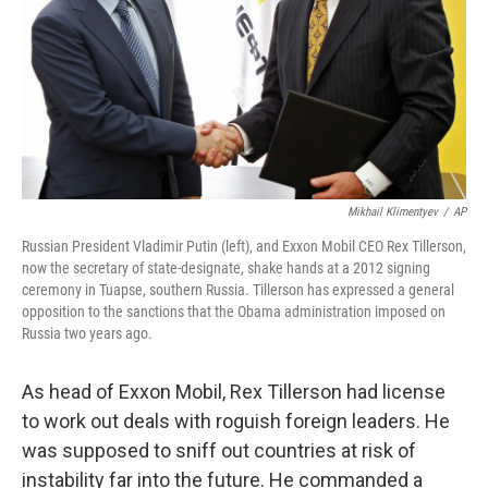
Mikhail Klimentyev
/
AP
Russian President Vladimir Putin (left), and Exxon Mobil CEO Rex Tillerson,
now the secretary of state-designate, shake hands at a 2012 signing
ceremony in Tuapse, southern Russia. Tillerson has expressed a general
opposition to the sanctions that the Obama administration imposed on
Russia two years ago.
As head of Exxon Mobil, Rex Tillerson had license
to work out deals with roguish foreign leaders. He
was supposed to sniff out countries at risk of
instability far into the future. He commanded a