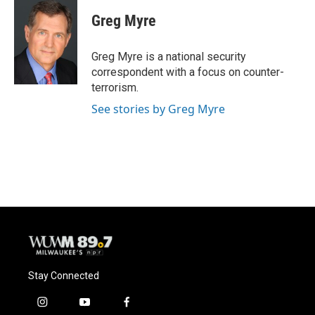
c
u
i
a
e
e
t
i
Greg Myre
b
s
t
l
o
k
e
o
y
r
Greg Myre is a national security
k
correspondent with a focus on counter-
terrorism.
See stories by Greg Myre
Stay Connected
i
y
f