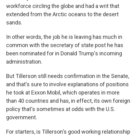
workforce circling the globe and had a writ that
extended from the Arctic oceans to the desert
sands.
In other words, the job he is leaving has much in
common with the secretary of state post he has
been nominated for in Donald Trump's incoming
administration.
But Tillerson still needs confirmation in the Senate,
and that's sure to involve explanations of positions
he took at Exxon Mobil, which operates in more
than 40 countries and has, in effect, its own foreign
policy that's sometimes at odds with the U.S.
government.
For starters, is Tillerson's good working relationship