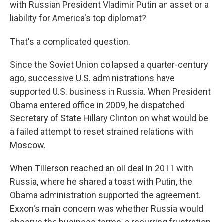
with Russian President Vladimir Putin an asset or a
liability for America's top diplomat?
That's a complicated question.
Since the Soviet Union collapsed a quarter-century
ago, successive U.S. administrations have
supported U.S. business in Russia. When President
Obama entered office in 2009, he dispatched
Secretary of State Hillary Clinton on what would be
a failed attempt to reset strained relations with
Moscow.
When Tillerson reached an oil deal in 2011 with
Russia, where he shared a toast with Putin, the
Obama administration supported the agreement.
Exxon's main concern was whether Russia would
observe the business terms, a recurring frustration