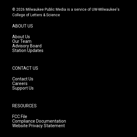
n
o
a
s
u
c
© 2026 Milwaukee Public Media is a service of UW-Milwaukee's
t
t
e
College of Letters & Science
a
u
b
g
b
o
ABOUT US
r
e
o
a
k
About Us
m
Our Team
Advisory Board
Station Updates
CONTACT US
Contact Us
Careers
Support Us
RESOURCES
FCC File
Compliance Documentation
Website Privacy Statement