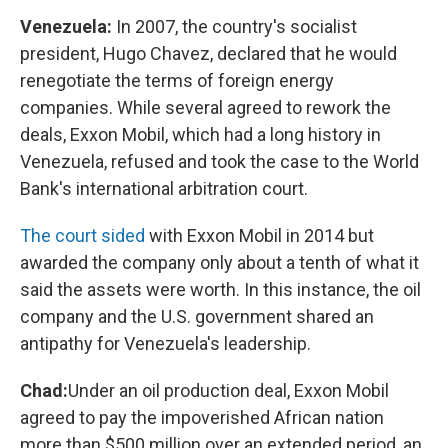
Venezuela:
In 2007, the country's socialist
president, Hugo Chavez, declared that he would
renegotiate the terms of foreign energy
companies. While several agreed to rework the
deals, Exxon Mobil, which had a long history in
Venezuela, refused and took the case to the World
Bank's international arbitration court.
The court sided
with Exxon Mobil in 2014 but
awarded the company only about a tenth of what it
said the assets were worth. In this instance, the oil
company and the U.S. government shared an
antipathy for Venezuela's leadership.
Chad:
Under an oil production deal, Exxon Mobil
agreed to pay the impoverished African nation
more than $500 million over an extended period, an