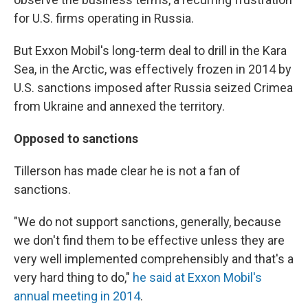
for U.S. firms operating in Russia.
But Exxon Mobil's long-term deal to drill in the Kara
Sea, in the Arctic, was effectively frozen in 2014 by
U.S. sanctions imposed after Russia seized Crimea
from Ukraine and annexed the territory.
Opposed to sanctions
Tillerson has made clear he is not a fan of
sanctions.
"We do not support sanctions, generally, because
we don't find them to be effective unless they are
very well implemented comprehensibly and that's a
very hard thing to do,"
he said at Exxon Mobil's
annual meeting in 2014
.