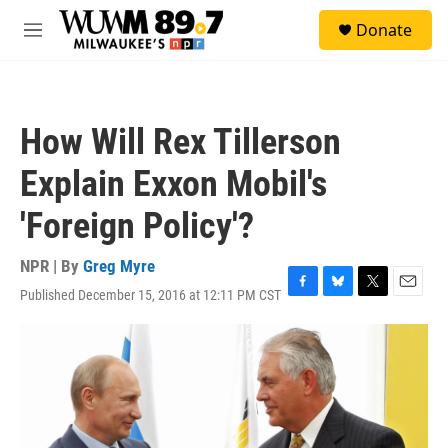
Skip to main content
S
Donate
e
M
a
e
r
n
c
u
h
How Will Rex Tillerson
u
e
Explain Exxon Mobil's
r
y
'Foreign Policy'?
NPR | By
Greg Myre
Published December 15, 2016 at 12:11 PM CST
F
B
T
E
a
l
w
m
c
u
i
a
e
e
t
i
b
s
t
l
o
k
e
o
y
r
k