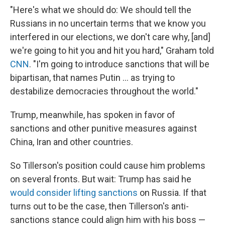
"Here's what we should do: We should tell the
Russians in no uncertain terms that we know you
interfered in our elections, we don't care why, [and]
we're going to hit you and hit you hard," Graham told
CNN
. "I'm going to introduce sanctions that will be
bipartisan, that names Putin ... as trying to
destabilize democracies throughout the world."
Trump, meanwhile, has spoken in favor of
sanctions and other punitive measures against
China, Iran and other countries.
So Tillerson's position could cause him problems
on several fronts. But wait: Trump has said he
would consider lifting sanctions
on Russia. If that
turns out to be the case, then Tillerson's anti-
sanctions stance could align him with his boss —