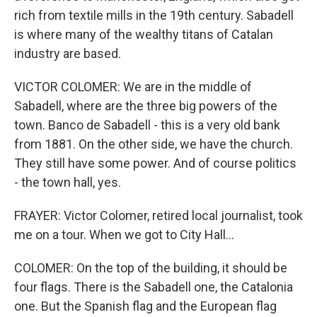
rich from textile mills in the 19th century. Sabadell
is where many of the wealthy titans of Catalan
industry are based.
VICTOR COLOMER: We are in the middle of
Sabadell, where are the three big powers of the
town. Banco de Sabadell - this is a very old bank
from 1881. On the other side, we have the church.
They still have some power. And of course politics
- the town hall, yes.
FRAYER: Victor Colomer, retired local journalist, took
me on a tour. When we got to City Hall...
COLOMER: On the top of the building, it should be
four flags. There is the Sabadell one, the Catalonia
one. But the Spanish flag and the European flag