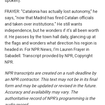
spoken).
FRAYER: "Catalonia has actually lost autonomy," he
says, "now that Madrid has fired Catalan officials
and taken over institutions." He still wants
independence, but he wonders if it's all been worth
it. He passes by the town hall daily, glancing up at
the flags and wonders what direction his region is
headed in. For NPR News, I'm Lauren Frayer in
Sabadell. Transcript provided by NPR, Copyright
NPR.
NPR transcripts are created on a rush deadline by
an NPR contractor. This text may not be in its final
form and may be updated or revised in the future.
Accuracy and availability may vary. The
authoritative record of NPR’s programming is the
audio record.