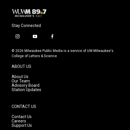
Stay Connected
i
y
f
n
o
a
s
u
c
© 2026 Milwaukee Public Media is a service of UW-Milwaukee's
t
t
e
College of Letters & Science
a
u
b
g
b
o
ABOUT US
r
e
o
a
k
About Us
m
Our Team
Advisory Board
Station Updates
CONTACT US
Contact Us
Careers
Support Us