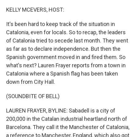
o
y
r
k
KELLY MCEVERS, HOST:
It's been hard to keep track of the situation in
Catalonia, even for locals. So to recap, the leaders
of Catalonia tried to secede last month. They went
as far as to declare independence. But then the
Spanish government moved in and fired them. So
what's next? Lauren Frayer reports from a town in
Catalonia where a Spanish flag has been taken
down from City Hall.
(SOUNDBITE OF BELL)
LAUREN FRAYER, BYLINE: Sabadell is a city of
200,000 in the Catalan industrial heartland north of
Barcelona. They call it the Manchester of Catalonia,
a reference to Manchester, England, which also got