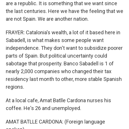
are a republic. It is something that we want since
the last centuries. Here we have the feeling that we
are not Spain. We are another nation.
FRAYER: Catalonia's wealth, a lot of it based here in
Sabadell, is what makes some people want
independence. They don't want to subsidize poorer
parts of Spain. But political uncertainty could
sabotage that prosperity. Banco Sabadell is 1 of
nearly 2,000 companies who changed their tax
residency last month to other, more stable Spanish
regions.
At a local cafe, Amat Batlle Cardona nurses his
coffee. He's 26 and unemployed.
AMAT BATLLE CARDONA: (Foreign language