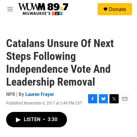
Skip to main content
S
Donate
e
M
a
e
r
n
c
u
h
Catalans Unsure Of Next
u
e
Steps Following
r
y
Independence Vote And
Leadership Removal
NPR | By
Lauren Frayer
Published November 6, 2017 at 3:49 PM CST
F
B
T
E
a
l
w
m
c
u
i
a
LISTEN
•
3:30
e
e
t
i
b
s
t
l
o
k
e