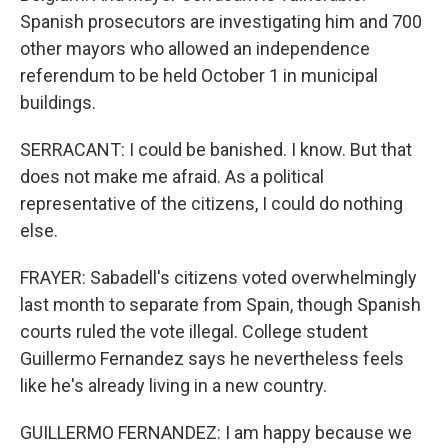
Spanish prosecutors are investigating him and 700
other mayors who allowed an independence
referendum to be held October 1 in municipal
buildings.
SERRACANT: I could be banished. I know. But that
does not make me afraid. As a political
representative of the citizens, I could do nothing
else.
FRAYER: Sabadell's citizens voted overwhelmingly
last month to separate from Spain, though Spanish
courts ruled the vote illegal. College student
Guillermo Fernandez says he nevertheless feels
like he's already living in a new country.
GUILLERMO FERNANDEZ: I am happy because we