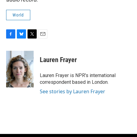
World
F
B
T
E
a
l
w
m
c
u
i
a
e
e
t
i
Lauren Frayer
b
s
t
l
o
k
e
o
y
r
Lauren Frayer is NPR's international
k
correspondent based in London.
See stories by Lauren Frayer