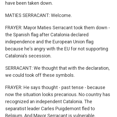
have been taken down.
MATIES SERRACANT: Welcome.
FRAYER: Mayor Maties Serracant took them down -
the Spanish flag after Catalonia declared
independence and the European Union flag
because he's angry with the EU for not supporting
Catalonia's secession.
SERRACANT: We thought that with the declaration,
we could took off these symbols.
FRAYER: He says thought - past tense - because
now the situation looks precarious. No country has
recognized an independent Catalonia. The
separatist leader Carles Puigdemont fled to
Belgium. And Mayor Serracant is vulnerable.