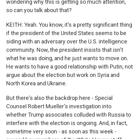
wondering why this is getting so much attention,
so can you talk about that?
KEITH: Yeah. You know, it's a pretty significant thing
if the president of the United States seems to be
siding with an adversary over the U.S. intelligence
community. Now, the president insists that isn't
what he was doing, and he just wants to move on.
He wants to have a good relationship with Putin, not
argue about the election but work on Syria and
North Korea and Ukraine.
But there's also the backdrop here - Special
Counsel Robert Mueller's investigation into
whether Trump associates colluded with Russia to
interfere with the election is ongoing. And, in fact,
sometime very soon - as soon as this week -