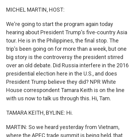
o
y
r
k
MICHEL MARTIN, HOST:
We're going to start the program again today
hearing about President Trump's five-country Asia
tour. He is in the Philippines, the final stop. The
trip's been going on for more than a week, but one
big story is the controversy the president stirred
over an old debate. Did Russia interfere in the 2016
presidential election here in the U.S., and does
President Trump believe they did? NPR White
House correspondent Tamara Keith is on the line
with us now to talk us through this. Hi, Tam.
TAMARA KEITH, BYLINE: Hi.
MARTIN: So we heard yesterday from Vietnam,
where the APEC trade summit is being held, that