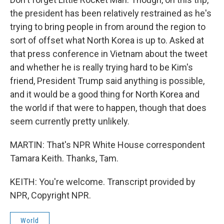
the president has been relatively restrained as he's
trying to bring people in from around the region to
sort of offset what North Korea is up to. Asked at
that press conference in Vietnam about the tweet
and whether he is really trying hard to be Kim's
friend, President Trump said anything is possible,
and it would be a good thing for North Korea and
the world if that were to happen, though that does
seem currently pretty unlikely.
MARTIN: That's NPR White House correspondent
Tamara Keith. Thanks, Tam.
KEITH: You're welcome. Transcript provided by
NPR, Copyright NPR.
World