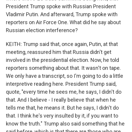
President Trump spoke with Russian President
Vladimir Putin. And afterward, Trump spoke with
reporters on Air Force One. What did he say about
Russian election interference?
KEITH: Trump said that, once again, Putin, at that
meeting, reassured him that Russia didn't get
involved in the presidential election. Now, he told
reporters something about that. It wasn't on tape.
We only have a transcript, so I'm going to do a little
interpretive reading here. President Trump said,
quote, "every time he sees me, he says, I didn't do
that. And I believe - I really believe that when he
tells me that, he means it. But he says, I didn't do
that. I think he's very insulted by it, if you want to
know the truth." Trump also said something that he
said before, which is that there are those who are