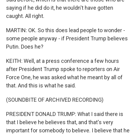
saying if he did do it, he wouldn't have gotten
caught. All right.
MARTIN: OK. So this does lead people to wonder -
some people anyway - if President Trump believes
Putin. Does he?
KEITH: Well, at a press conference a few hours
after President Trump spoke to reporters on Air
Force One, he was asked what he meant by all of
that. And this is what he said.
(SOUNDBITE OF ARCHIVED RECORDING)
PRESIDENT DONALD TRUMP: What I said there is
that I believe he believes that, and that's very
important for somebody to believe. I believe that he