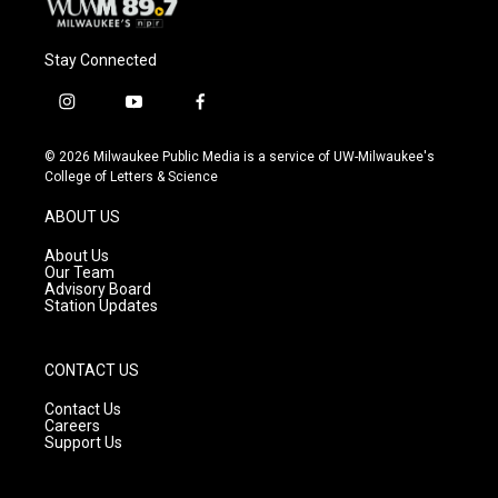
Stay Connected
i
y
f
n
o
a
s
u
c
© 2026 Milwaukee Public Media is a service of UW-Milwaukee's
t
t
e
College of Letters & Science
a
u
b
g
b
o
ABOUT US
r
e
o
a
k
About Us
m
Our Team
Advisory Board
Station Updates
CONTACT US
Contact Us
Careers
Support Us