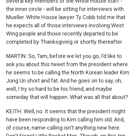
several key members of the White House staff -
the inner circle - will be sitting for interviews with
Mueller. White House lawyer Ty Cobb told me that
he expects all of those interviews involving West
Wing people and those recently departed to be
completed by Thanksgiving or shortly thereafter.
MARTIN: So, Tam, before we let you go, I'd like to
ask you about this tweet from the president where
he seems to be calling the North Korean leader Kim
Jong Un short and fat. And he goes on to say, oh,
well, I try so hard to be his friend, and maybe
someday that will happen. What was all that about?
KEITH: Well, no. It seems that the president might
have been responding to Kim calling him old. And,
of course, name-calling isn't anything new here.
Don't forget Little Rocket Man. Though, on this trip,