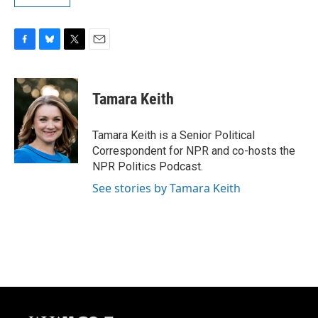
F
B
T
E
a
l
w
m
c
u
i
a
e
e
t
i
Tamara Keith
b
s
t
l
o
k
e
o
y
r
Tamara Keith is a Senior Political
k
Correspondent for NPR and co-hosts the
NPR Politics Podcast.
See stories by Tamara Keith