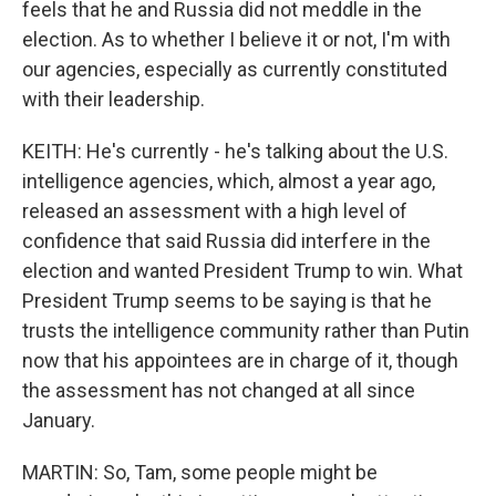
feels that he and Russia did not meddle in the
election. As to whether I believe it or not, I'm with
our agencies, especially as currently constituted
with their leadership.
KEITH: He's currently - he's talking about the U.S.
intelligence agencies, which, almost a year ago,
released an assessment with a high level of
confidence that said Russia did interfere in the
election and wanted President Trump to win. What
President Trump seems to be saying is that he
trusts the intelligence community rather than Putin
now that his appointees are in charge of it, though
the assessment has not changed at all since
January.
MARTIN: So, Tam, some people might be