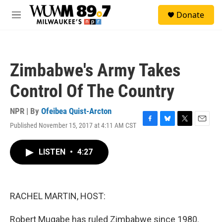
Skip to main content
S
Donate
e
M
a
e
r
n
c
u
h
Zimbabwe's Army Takes
u
e
Control Of The Country
r
y
NPR | By
Ofeibea Quist-Arcton
Published November 15, 2017 at 4:11 AM CST
F
B
T
E
a
l
w
m
c
u
i
a
LISTEN
•
4:27
e
e
t
i
b
s
t
l
o
k
e
o
y
r
k
RACHEL MARTIN, HOST:
Robert Mugabe has ruled Zimbabwe since 1980.