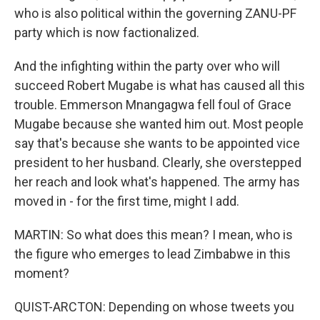
who is also political within the governing ZANU-PF
party which is now factionalized.
And the infighting within the party over who will
succeed Robert Mugabe is what has caused all this
trouble. Emmerson Mnangagwa fell foul of Grace
Mugabe because she wanted him out. Most people
say that's because she wants to be appointed vice
president to her husband. Clearly, she overstepped
her reach and look what's happened. The army has
moved in - for the first time, might I add.
MARTIN: So what does this mean? I mean, who is
the figure who emerges to lead Zimbabwe in this
moment?
QUIST-ARCTON: Depending on whose tweets you