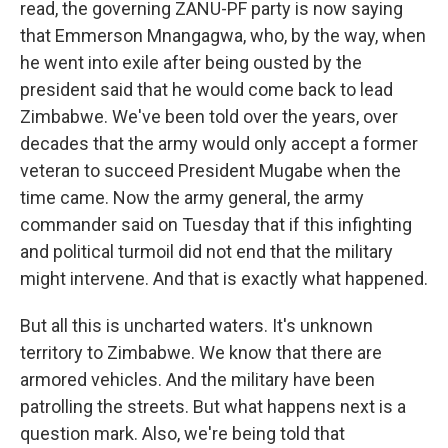
read, the governing ZANU-PF party is now saying
that Emmerson Mnangagwa, who, by the way, when
he went into exile after being ousted by the
president said that he would come back to lead
Zimbabwe. We've been told over the years, over
decades that the army would only accept a former
veteran to succeed President Mugabe when the
time came. Now the army general, the army
commander said on Tuesday that if this infighting
and political turmoil did not end that the military
might intervene. And that is exactly what happened.
But all this is uncharted waters. It's unknown
territory to Zimbabwe. We know that there are
armored vehicles. And the military have been
patrolling the streets. But what happens next is a
question mark. Also, we're being told that