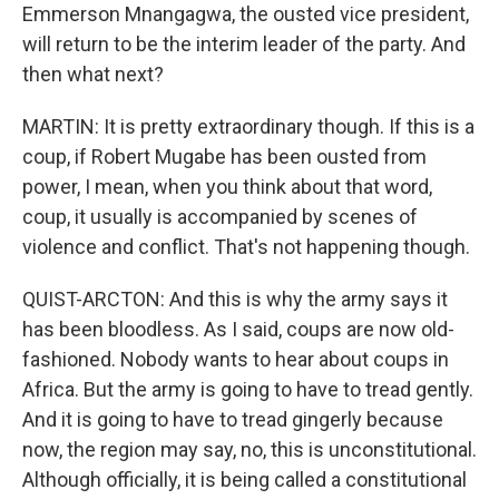
Emmerson Mnangagwa, the ousted vice president,
will return to be the interim leader of the party. And
then what next?
MARTIN: It is pretty extraordinary though. If this is a
coup, if Robert Mugabe has been ousted from
power, I mean, when you think about that word,
coup, it usually is accompanied by scenes of
violence and conflict. That's not happening though.
QUIST-ARCTON: And this is why the army says it
has been bloodless. As I said, coups are now old-
fashioned. Nobody wants to hear about coups in
Africa. But the army is going to have to tread gently.
And it is going to have to tread gingerly because
now, the region may say, no, this is unconstitutional.
Although officially, it is being called a constitutional