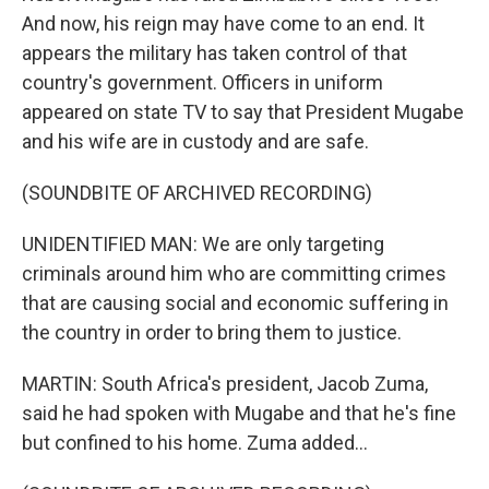
And now, his reign may have come to an end. It
appears the military has taken control of that
country's government. Officers in uniform
appeared on state TV to say that President Mugabe
and his wife are in custody and are safe.
(SOUNDBITE OF ARCHIVED RECORDING)
UNIDENTIFIED MAN: We are only targeting
criminals around him who are committing crimes
that are causing social and economic suffering in
the country in order to bring them to justice.
MARTIN: South Africa's president, Jacob Zuma,
said he had spoken with Mugabe and that he's fine
but confined to his home. Zuma added...