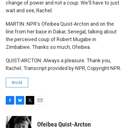
change of power and not a coup. We'll have to just
wait and see, Rachel.
MARTIN: NPR's Ofeibea Quist-Arcton and on the
line from her base in Dakar, Senegal, talking about
the perceived coup of Robert Mugabe in
Zimbabwe. Thanks so much, Ofeibea.
QUIST-ARCTON: Always a pleasure. Thank you,
Rachel. Transcript provided by NPR, Copyright NPR.
World
F
B
T
E
a
l
w
m
c
u
i
a
e
e
t
i
Ofeibea Quist-Arcton
b
s
t
l