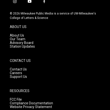
i
y
f
n
o
a
s
u
c
© 2026 Milwaukee Public Media is a service of UW-Milwaukee's
t
t
e
College of Letters & Science
a
u
b
g
b
o
ABOUT US
r
e
o
a
k
About Us
m
Our Team
Advisory Board
Station Updates
CONTACT US
Contact Us
Careers
Support Us
RESOURCES
FCC File
Compliance Documentation
Website Privacy Statement