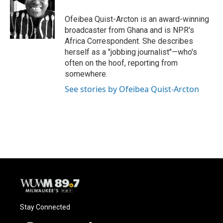
o
k
e
o
y
r
Ofeibea Quist-Arcton is an award-winning
k
broadcaster from Ghana and is NPR's
Africa Correspondent. She describes
herself as a "jobbing journalist"—who's
often on the hoof, reporting from
somewhere.
See stories by Ofeibea Quist-Arcton
Stay Connected