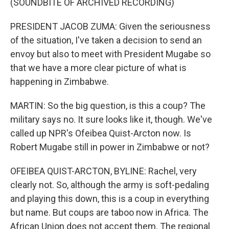
(SOUNDBITE OF ARCHIVED RECORDING)
PRESIDENT JACOB ZUMA: Given the seriousness
of the situation, I've taken a decision to send an
envoy but also to meet with President Mugabe so
that we have a more clear picture of what is
happening in Zimbabwe.
MARTIN: So the big question, is this a coup? The
military says no. It sure looks like it, though. We've
called up NPR's Ofeibea Quist-Arcton now. Is
Robert Mugabe still in power in Zimbabwe or not?
OFEIBEA QUIST-ARCTON, BYLINE: Rachel, very
clearly not. So, although the army is soft-pedaling
and playing this down, this is a coup in everything
but name. But coups are taboo now in Africa. The
African Union does not accept them. The regional