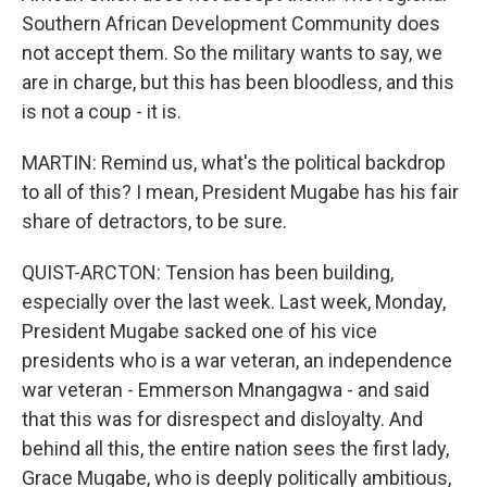
Southern African Development Community does
not accept them. So the military wants to say, we
are in charge, but this has been bloodless, and this
is not a coup - it is.
MARTIN: Remind us, what's the political backdrop
to all of this? I mean, President Mugabe has his fair
share of detractors, to be sure.
QUIST-ARCTON: Tension has been building,
especially over the last week. Last week, Monday,
President Mugabe sacked one of his vice
presidents who is a war veteran, an independence
war veteran - Emmerson Mnangagwa - and said
that this was for disrespect and disloyalty. And
behind all this, the entire nation sees the first lady,
Grace Mugabe, who is deeply politically ambitious,