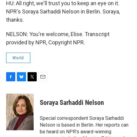
HU: All right, we'll trust you to keep an eye on it.
NPR's Soraya Sarhaddi Nelson in Berlin. Soraya,
thanks.
NELSON: You're welcome, Elise. Transcript
provided by NPR, Copyright NPR.
World
F
B
T
E
a
l
w
m
c
u
i
a
e
e
t
i
Soraya Sarhaddi Nelson
b
s
t
l
o
k
e
o
y
r
Special correspondent Soraya Sarhaddi
k
Nelson is based in Berlin. Her reports can
be heard on NPR's award-winning