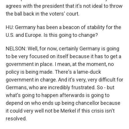
agrees with the president that it's not ideal to throw
the ball back in the voters' court.
HU: Germany has been a beacon of stability for the
U.S. and Europe. Is this going to change?
NELSON: Well, for now, certainly Germany is going
to be very focused on itself because it has to get a
government in place. I mean, at the moment, no
policy is being made. There's a lame-duck
government in charge. And it's very, very difficult for
Germans, who are incredibly frustrated. So - but
what's going to happen afterwards is going to
depend on who ends up being chancellor because
it could very well not be Merkel if this crisis isn't
resolved.