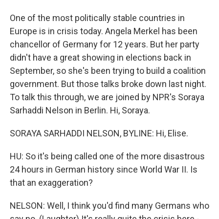
One of the most politically stable countries in
Europe is in crisis today. Angela Merkel has been
chancellor of Germany for 12 years. But her party
didn't have a great showing in elections back in
September, so she's been trying to build a coalition
government. But those talks broke down last night.
To talk this through, we are joined by NPR's Soraya
Sarhaddi Nelson in Berlin. Hi, Soraya.
SORAYA SARHADDI NELSON, BYLINE: Hi, Elise.
HU: So it's being called one of the more disastrous
24 hours in German history since World War II. Is
that an exaggeration?
NELSON: Well, I think you'd find many Germans who
say no. (Laughter) It's really quite the crisis here -