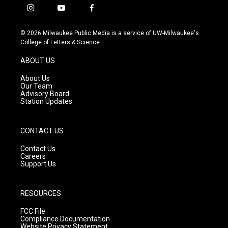
i
y
f
n
o
a
s
u
c
© 2026 Milwaukee Public Media is a service of UW-Milwaukee's
t
t
e
College of Letters & Science
a
u
b
g
b
o
ABOUT US
r
e
o
a
k
About Us
m
Our Team
Advisory Board
Station Updates
CONTACT US
Contact Us
Careers
Support Us
RESOURCES
FCC File
Compliance Documentation
Website Privacy Statement