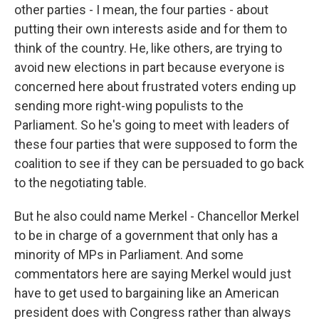
other parties - I mean, the four parties - about
putting their own interests aside and for them to
think of the country. He, like others, are trying to
avoid new elections in part because everyone is
concerned here about frustrated voters ending up
sending more right-wing populists to the
Parliament. So he's going to meet with leaders of
these four parties that were supposed to form the
coalition to see if they can be persuaded to go back
to the negotiating table.
But he also could name Merkel - Chancellor Merkel
to be in charge of a government that only has a
minority of MPs in Parliament. And some
commentators here are saying Merkel would just
have to get used to bargaining like an American
president does with Congress rather than always