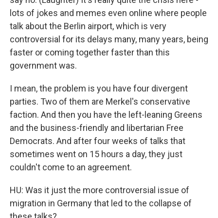
lots of jokes and memes even online where people
talk about the Berlin airport, which is very
controversial for its delays many, many years, being
faster or coming together faster than this
government was.
I mean, the problem is you have four divergent
parties. Two of them are Merkel's conservative
faction. And then you have the left-leaning Greens
and the business-friendly and libertarian Free
Democrats. And after four weeks of talks that
sometimes went on 15 hours a day, they just
couldn't come to an agreement.
HU: Was it just the more controversial issue of
migration in Germany that led to the collapse of
these talks?