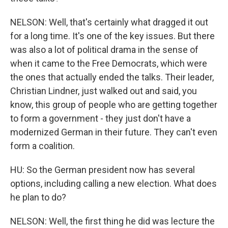
NELSON: Well, that's certainly what dragged it out
for a long time. It's one of the key issues. But there
was also a lot of political drama in the sense of
when it came to the Free Democrats, which were
the ones that actually ended the talks. Their leader,
Christian Lindner, just walked out and said, you
know, this group of people who are getting together
to form a government - they just don't have a
modernized German in their future. They can't even
form a coalition.
HU: So the German president now has several
options, including calling a new election. What does
he plan to do?
NELSON: Well, the first thing he did was lecture the