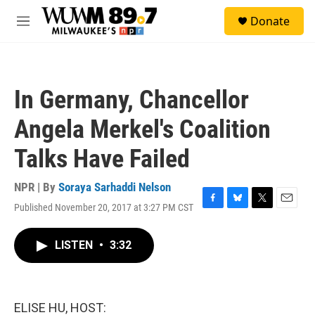
Skip to main content
S
Donate
e
M
a
e
r
n
c
u
h
In Germany, Chancellor
u
e
Angela Merkel's Coalition
r
y
Talks Have Failed
NPR | By
Soraya Sarhaddi Nelson
Published November 20, 2017 at 3:27 PM CST
F
B
T
E
a
l
w
m
c
u
i
a
LISTEN
•
3:32
e
e
t
i
b
s
t
l
o
k
e
o
y
r
k
ELISE HU, HOST: