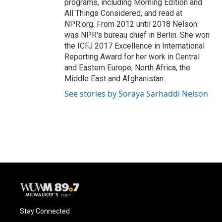
programs, including Morning Edition and
All Things Considered, and read at
NPR.org. From 2012 until 2018 Nelson
was NPR's bureau chief in Berlin. She won
the ICFJ 2017 Excellence in International
Reporting Award for her work in Central
and Eastern Europe, North Africa, the
Middle East and Afghanistan.
See stories by Soraya Sarhaddi Nelson
Stay Connected