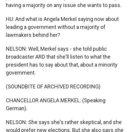
having a majority on any issue she wants to pass.
HU: And what is Angela Merkel saying now about
leading a government without a majority of
lawmakers behind her?
NELSON: Well, Merkel says - she told public
broadcaster ARD that she'll listen to what the
president has to say about that, about a minority
government.
(SOUNDBITE OF ARCHIVED RECORDING)
CHANCELLOR ANGELA MERKEL: (Speaking
German).
NELSON: She says she's rather skeptical, and she
would prefer new elections. But she also says she