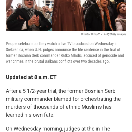
Dimitar Dilkoff
/
AFP/Getty Images
People celebrate as they watch a live TV broadcast on Wednesday in
Srebrenica, when U.N. judges announce the life sentence in the trial of
former Bosnian Serb commander Ratko Mladic, accused of genocide and
war crimes in the brutal Balkans conflicts over two decades ago.
Updated at 8 a.m. ET
After a 5 1/2-year trial, the former Bosnian Serb
military commander blamed for orchestrating the
murders of thousands of ethnic Muslims has
learned his own fate.
On Wednesday morning, judges at the in The