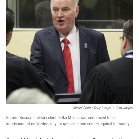
Michel Porro / Getty Images
/
Getty Images
Former Bosnian military chief Ratko Mladic was sentenced to life
imprisonment on Wednesday for genocide and crimes against humanity.