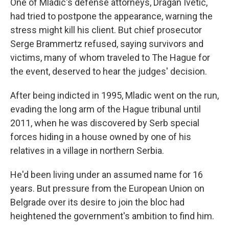
One of Mladic's defense attorneys, Dragan Ivetic,
had tried to postpone the appearance, warning the
stress might kill his client. But chief prosecutor
Serge Brammertz refused, saying survivors and
victims, many of whom traveled to The Hague for
the event, deserved to hear the judges' decision.
After being indicted in 1995, Mladic went on the run,
evading the long arm of the Hague tribunal until
2011, when he was discovered by Serb special
forces hiding in a house owned by one of his
relatives in a village in northern Serbia.
He'd been living under an assumed name for 16
years. But pressure from the European Union on
Belgrade over its desire to join the bloc had
heightened the government's ambition to find him.