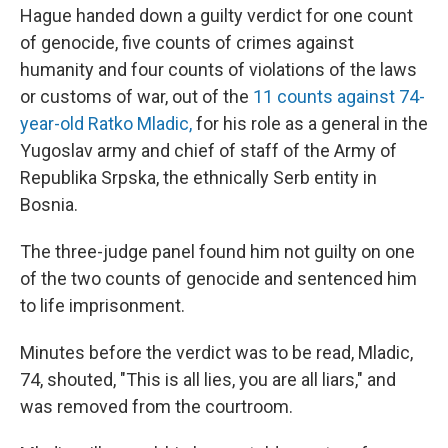
Hague handed down a guilty verdict for one count
of genocide, five counts of crimes against
humanity and four counts of violations of the laws
or customs of war, out of the
11 counts against 74-
year-old Ratko Mladic,
for his role as a general in the
Yugoslav army and chief of staff of the Army of
Republika Srpska, the ethnically Serb entity in
Bosnia.
The three-judge panel found him not guilty on one
of the two counts of genocide and sentenced him
to life imprisonment.
Minutes before the verdict was to be read, Mladic,
74, shouted, "This is all lies, you are all liars," and
was removed from the courtroom.