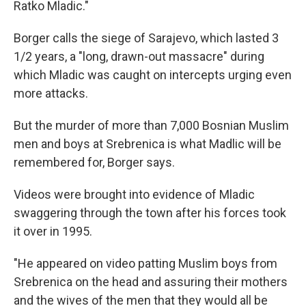
Ratko Mladic."
Borger calls the siege of Sarajevo, which lasted 3
1/2 years, a "long, drawn-out massacre" during
which Mladic was caught on intercepts urging even
more attacks.
But the murder of more than 7,000 Bosnian Muslim
men and boys at Srebrenica is what Madlic will be
remembered for, Borger says.
Videos were brought into evidence of Mladic
swaggering through the town after his forces took
it over in 1995.
"He appeared on video patting Muslim boys from
Srebrenica on the head and assuring their mothers
and the wives of the men that they would all be