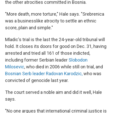
the other atrocities committed in Bosnia.
"More death, more torture," Hale says. "Srebrenica
was a businesslike atrocity to settle an ethnic
score, plain and simple."
Mladic's trial is the last the 24-year-old tribunal will
hold. It closes its doors for good on Dec. 31, having
arrested and tried all 161 of those indicted,
including former Serbian leader
Slobodon
Milosevic
, who died in 2006 while still on trial, and
Bosnian Serb leader Radovan Karodzic,
who was
convicted of genocide last year.
The court served a noble aim and did it well, Hale
says.
"No one argues that international criminal justice is