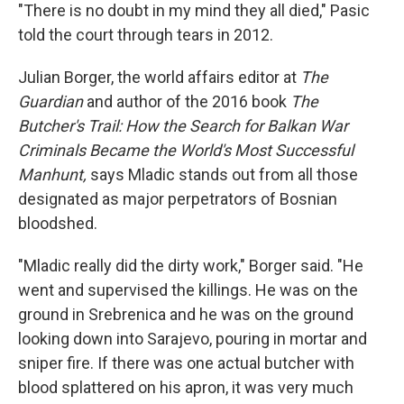
"There is no doubt in my mind they all died," Pasic
told the court through tears in 2012.
Julian Borger, the world affairs editor at
The
Guardian
and author of the 2016 book
The
Butcher's Trail: How the Search for Balkan War
Criminals Became the World's Most Successful
Manhunt,
says Mladic stands out from all those
designated as major perpetrators of Bosnian
bloodshed.
"Mladic really did the dirty work," Borger said. "He
went and supervised the killings. He was on the
ground in Srebrenica and he was on the ground
looking down into Sarajevo, pouring in mortar and
sniper fire. If there was one actual butcher with
blood splattered on his apron, it was very much