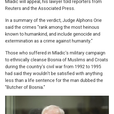
Mladic will appeal, his lawyer told reporters from
Reuters and the Associated Press.
In a summary of the verdict, Judge Alphons Orie
said the crimes "rank among the most heinous
known to humankind, and include genocide and
extermination as a crime against humanity."
Those who suffered in Mladic's military campaign
to ethnically cleanse Bosnia of Muslims and Croats
during the country's civil war from 1992 to 1995
had said they wouldn't be satisfied with anything
less than a life sentence for the man dubbed the
"Butcher of Bosnia."