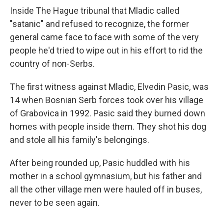
Inside The Hague tribunal that Mladic called
"satanic" and refused to recognize, the former
general came face to face with some of the very
people he'd tried to wipe out in his effort to rid the
country of non-Serbs.
The first witness against Mladic, Elvedin Pasic, was
14 when Bosnian Serb forces took over his village
of Grabovica in 1992. Pasic said they burned down
homes with people inside them. They shot his dog
and stole all his family's belongings.
After being rounded up, Pasic huddled with his
mother in a school gymnasium, but his father and
all the other village men were hauled off in buses,
never to be seen again.