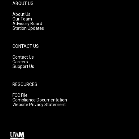
g
b
o
ABOUT US
r
e
o
a
k
About Us
m
Our Team
Advisory Board
Station Updates
CONTACT US
Contact Us
Careers
Support Us
RESOURCES
FCC File
Compliance Documentation
Website Privacy Statement