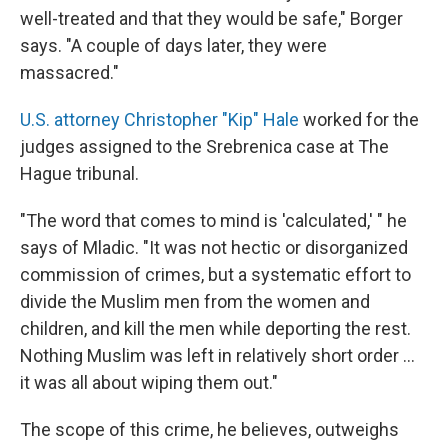
well-treated and that they would be safe," Borger
says. "A couple of days later, they were
massacred."
U.S. attorney Christopher "Kip" Hale
worked for the
judges assigned to the Srebrenica case at The
Hague tribunal.
"The word that comes to mind is 'calculated,' " he
says of Mladic. "It was not hectic or disorganized
commission of crimes, but a systematic effort to
divide the Muslim men from the women and
children, and kill the men while deporting the rest.
Nothing Muslim was left in relatively short order ...
it was all about wiping them out."
The scope of this crime, he believes, outweighs