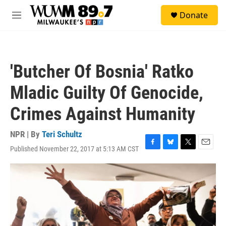
Skip to main content
S
Donate
e
M
a
e
r
n
c
u
h
'Butcher Of Bosnia' Ratko
u
e
Mladic Guilty Of Genocide,
r
y
Crimes Against Humanity
NPR | By
Teri Schultz
Published November 22, 2017 at 5:13 AM CST
F
B
T
E
a
l
w
m
c
u
i
a
e
e
t
i
b
s
t
l
o
k
e
o
y
r
k