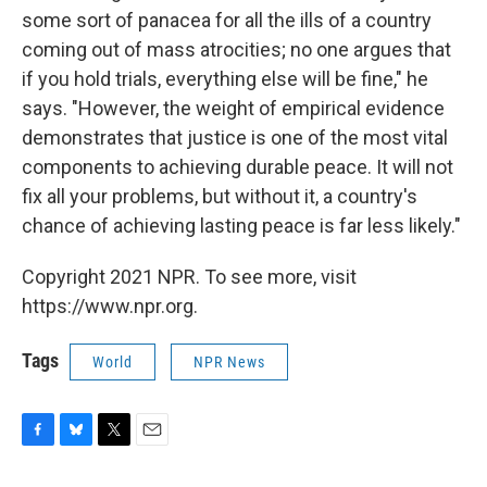
some sort of panacea for all the ills of a country
coming out of mass atrocities; no one argues that
if you hold trials, everything else will be fine," he
says. "However, the weight of empirical evidence
demonstrates that justice is one of the most vital
components to achieving durable peace. It will not
fix all your problems, but without it, a country's
chance of achieving lasting peace is far less likely."
Copyright 2021 NPR. To see more, visit
https://www.npr.org.
Tags
World
NPR News
F
B
T
E
a
l
w
m