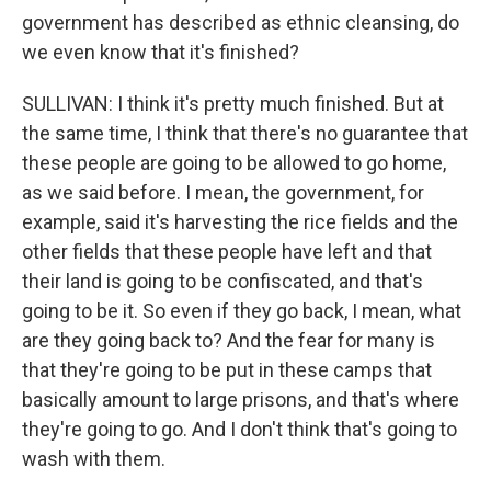
government has described as ethnic cleansing, do
we even know that it's finished?
SULLIVAN: I think it's pretty much finished. But at
the same time, I think that there's no guarantee that
these people are going to be allowed to go home,
as we said before. I mean, the government, for
example, said it's harvesting the rice fields and the
other fields that these people have left and that
their land is going to be confiscated, and that's
going to be it. So even if they go back, I mean, what
are they going back to? And the fear for many is
that they're going to be put in these camps that
basically amount to large prisons, and that's where
they're going to go. And I don't think that's going to
wash with them.