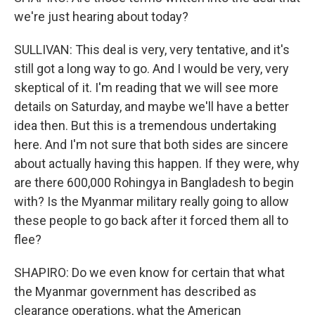
we're just hearing about today?
SULLIVAN: This deal is very, very tentative, and it's
still got a long way to go. And I would be very, very
skeptical of it. I'm reading that we will see more
details on Saturday, and maybe we'll have a better
idea then. But this is a tremendous undertaking
here. And I'm not sure that both sides are sincere
about actually having this happen. If they were, why
are there 600,000 Rohingya in Bangladesh to begin
with? Is the Myanmar military really going to allow
these people to go back after it forced them all to
flee?
SHAPIRO: Do we even know for certain that what
the Myanmar government has described as
clearance operations, what the American