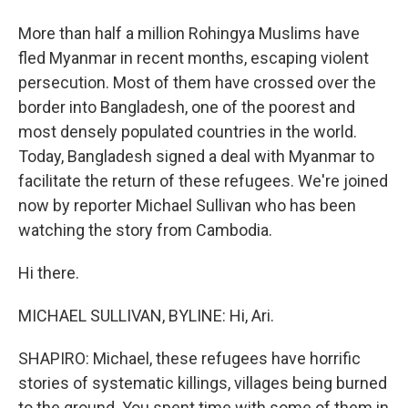
More than half a million Rohingya Muslims have
fled Myanmar in recent months, escaping violent
persecution. Most of them have crossed over the
border into Bangladesh, one of the poorest and
most densely populated countries in the world.
Today, Bangladesh signed a deal with Myanmar to
facilitate the return of these refugees. We're joined
now by reporter Michael Sullivan who has been
watching the story from Cambodia.
Hi there.
MICHAEL SULLIVAN, BYLINE: Hi, Ari.
SHAPIRO: Michael, these refugees have horrific
stories of systematic killings, villages being burned
to the ground. You spent time with some of them in