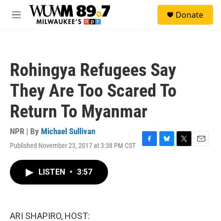
Skip to main content
S
Donate
e
M
a
e
r
n
c
u
h
Rohingya Refugees Say
u
e
They Are Too Scared To
r
y
Return To Myanmar
NPR | By
Michael Sullivan
Published November 23, 2017 at 3:38 PM CST
F
B
T
E
a
l
w
m
c
u
i
a
LISTEN
•
3:57
e
e
t
i
b
s
t
l
o
k
e
o
y
r
k
ARI SHAPIRO, HOST: