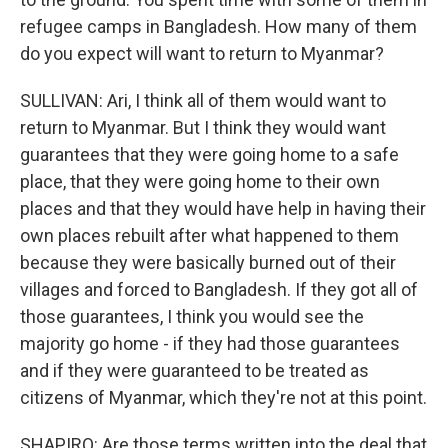
refugee camps in Bangladesh. How many of them
do you expect will want to return to Myanmar?
SULLIVAN: Ari, I think all of them would want to
return to Myanmar. But I think they would want
guarantees that they were going home to a safe
place, that they were going home to their own
places and that they would have help in having their
own places rebuilt after what happened to them
because they were basically burned out of their
villages and forced to Bangladesh. If they got all of
those guarantees, I think you would see the
majority go home - if they had those guarantees
and if they were guaranteed to be treated as
citizens of Myanmar, which they're not at this point.
SHAPIRO: Are those terms written into the deal that