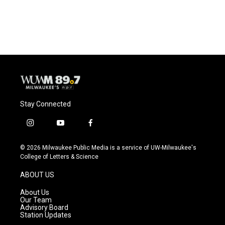
Stay Connected
i
y
f
n
o
a
s
u
c
© 2026 Milwaukee Public Media is a service of UW-Milwaukee's
t
t
e
College of Letters & Science
a
u
b
g
b
o
ABOUT US
r
e
o
a
k
About Us
m
Our Team
Advisory Board
Station Updates