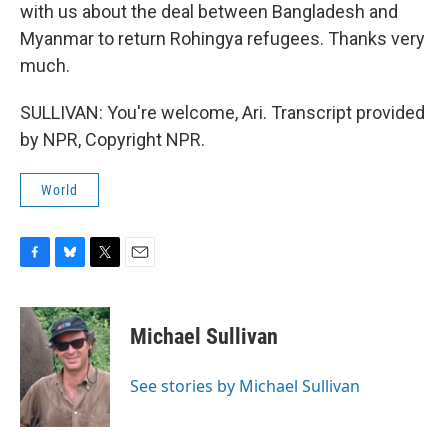
with us about the deal between Bangladesh and
Myanmar to return Rohingya refugees. Thanks very
much.
SULLIVAN: You're welcome, Ari. Transcript provided
by NPR, Copyright NPR.
World
F
B
T
E
a
l
w
m
c
u
i
a
e
e
t
i
Michael Sullivan
b
s
t
l
o
k
e
o
y
r
See stories by Michael Sullivan
k