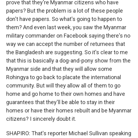
prove that they're Myanmar citizens who have
papers? But the problem is a lot of these people
don't have papers. So what's going to happen to
them? And even last week, you saw the Myanmar
military commander on Facebook saying there's no
way we can accept the number of returnees that
the Bangladesh are suggesting. So it's clear to me
that this is basically a dog-and-pony show from the
Myanmar side and that they will allow some
Rohingya to go back to placate the international
community. But will they allow all of them to go
home and go home to their own homes and have
guarantees that they'll be able to stay in their
homes or have their homes rebuilt and be Myanmar
citizens? I sincerely doubt it.
SHAPIRO: That's reporter Michael Sullivan speaking