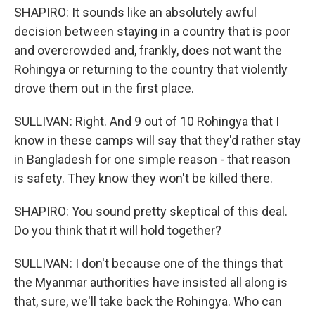
SHAPIRO: It sounds like an absolutely awful
decision between staying in a country that is poor
and overcrowded and, frankly, does not want the
Rohingya or returning to the country that violently
drove them out in the first place.
SULLIVAN: Right. And 9 out of 10 Rohingya that I
know in these camps will say that they'd rather stay
in Bangladesh for one simple reason - that reason
is safety. They know they won't be killed there.
SHAPIRO: You sound pretty skeptical of this deal.
Do you think that it will hold together?
SULLIVAN: I don't because one of the things that
the Myanmar authorities have insisted all along is
that, sure, we'll take back the Rohingya. Who can