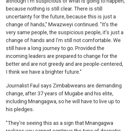
although I'm suspicious of what is going to happen,
because nothing is still clear. There is still
uncertainty for the future, because this is just a
change of hands," Mwazweyi continued. "It's the
very same people, the suspicious people, it's just a
change of hands and I'm still not comfortable. We
still have a long journey to go. Provided the
incoming leaders are prepared to change for the
better and are not greedy and are people-centered,
I think we have a brighter future."
Journalist Faul says Zimbabweans are demanding
change, after 37 years of Mugabe and his elite,
including Mnangagwa, so he will have to live up to
his pledges.
"They're seeing this as a sign that Mnangagwa
realizes you cannot continue the type of despotic,