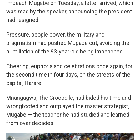
impeach Mugabe on Tuesday, a letter arrived, which
was read by the speaker, announcing the president
had resigned.
Pressure, people power, the military and
pragmatism had pushed Mugabe out, avoiding the
humiliation of the 93-year-old being impeached.
Cheering, euphoria and celebrations once again, for
the second time in four days, on the streets of the
capital, Harare.
Mnangagwa, The Crocodile, had bided his time and
wrongfooted and outplayed the master strategist,
Mugabe — the teacher he had studied and learned
from over decades.