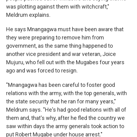
was plotting against them with witchcraft,"
Meldrum explains.
He says Mnangagwa must have been aware that
they were preparing to remove him from
government, as the same thing happened to
another vice president and war veteran, Joice
Mujuru, who fell out with the Mugabes four years
ago and was forced to resign.
"Mnangagwa has been careful to foster good
relations with the army, with the top generals, with
the state security that he ran for many years,"
Meldrum says. "He's had good relations with all of
them and, that's why, after he fled the country we
saw within days the army generals took action to
put Robert Mugabe under house arrest."