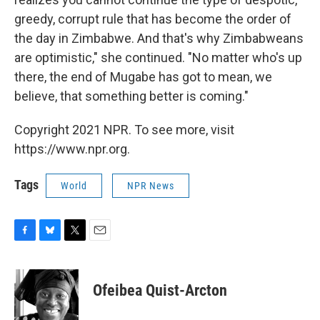
greedy, corrupt rule that has become the order of
the day in Zimbabwe. And that's why Zimbabweans
are optimistic," she continued. "No matter who's up
there, the end of Mugabe has got to mean, we
believe, that something better is coming."
Copyright 2021 NPR. To see more, visit
https://www.npr.org.
Tags
World
NPR News
F
B
T
E
a
l
w
m
c
u
i
a
e
e
t
i
Ofeibea Quist-Arcton
b
s
t
l
o
k
e