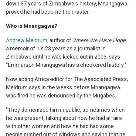
down 37 years of Zimbabwe's history, Mnangagwa
proved he had become the master.
Who is Mnangagwa?
Andrew Meldrum
, author of
Where We Have Hope
,
a memoir of his 23 years as a journalist in
Zimbabwe until he was kicked out in 2003, says
"Emmerson Mnangagwa has a checkered history."
Now acting Africa editor for The Associated Press,
Meldrum says in the weeks before Mnangagwa
was fired he was denounced by the Mugabes.
"They demonized him in public, sometimes when
he was present, talking about how he had affairs
with other women and how he had had some
people pushed out of windows and saying that he