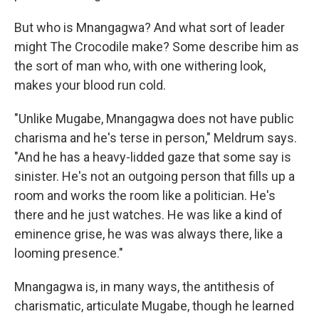
But who is Mnangagwa? And what sort of leader
might The Crocodile make? Some describe him as
the sort of man who, with one withering look,
makes your blood run cold.
"Unlike Mugabe, Mnangagwa does not have public
charisma and he's terse in person," Meldrum says.
"And he has a heavy-lidded gaze that some say is
sinister. He's not an outgoing person that fills up a
room and works the room like a politician. He's
there and he just watches. He was like a kind of
eminence grise, he was was always there, like a
looming presence."
Mnangagwa is, in many ways, the antithesis of
charismatic, articulate Mugabe, though he learned