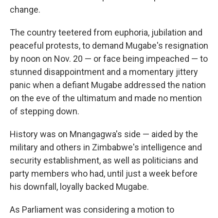
change.
The country teetered from euphoria, jubilation and
peaceful protests, to demand Mugabe's resignation
by noon on Nov. 20 — or face being impeached — to
stunned disappointment and a momentary jittery
panic when a defiant Mugabe addressed the nation
on the eve of the ultimatum and made no mention
of stepping down.
History was on Mnangagwa's side — aided by the
military and others in Zimbabwe's intelligence and
security establishment, as well as politicians and
party members who had, until just a week before
his downfall, loyally backed Mugabe.
As Parliament was considering a motion to