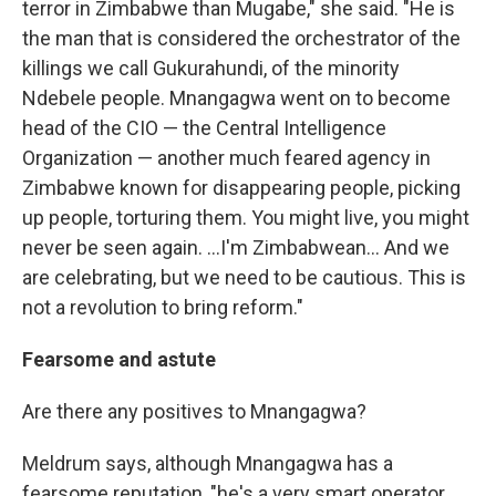
terror in Zimbabwe than Mugabe," she said. "He is
the man that is considered the orchestrator of the
killings we call Gukurahundi, of the minority
Ndebele people. Mnangagwa went on to become
head of the CIO — the Central Intelligence
Organization — another much feared agency in
Zimbabwe known for disappearing people, picking
up people, torturing them. You might live, you might
never be seen again. ...I'm Zimbabwean... And we
are celebrating, but we need to be cautious. This is
not a revolution to bring reform."
Fearsome and astute
Are there any positives to Mnangagwa?
Meldrum says, although Mnangagwa has a
fearsome reputation, "he's a very smart operator,