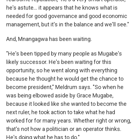
he's astute... it appears that he knows what is
needed for good governance and good economic
management, but it's in the balance and we'll see."
And, Mnangagwa has been waiting.
"He's been tipped by many people as Mugabe's
likely successor. He's been waiting for this
opportunity, so he went along with everything
because he thought he would get the chance to
become president," Meldrum says. "So when he
was being elbowed aside by Grace Mugabe,
because it looked like she wanted to become the
next ruler, he took action to take what he had
worked for for many years. Whether right or wrong,
that's not how a politician or an operator thinks.
He's doing what he has to do."