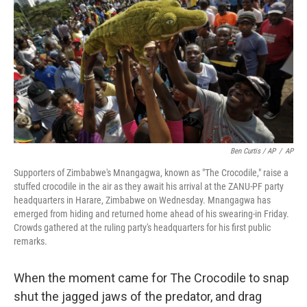
Ben Curtis / AP
/
AP
Supporters of Zimbabwe's Mnangagwa, known as "The Crocodile," raise a
stuffed crocodile in the air as they await his arrival at the ZANU-PF party
headquarters in Harare, Zimbabwe on Wednesday. Mnangagwa has
emerged from hiding and returned home ahead of his swearing-in Friday.
Crowds gathered at the ruling party's headquarters for his first public
remarks.
When the moment came for The Crocodile to snap
shut the jagged jaws of the predator, and drag