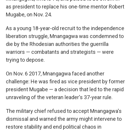
as president to replace his one-time mentor Robert
Mugabe, on Nov. 24.
As a young 18-year-old recruit to the independence
liberation struggle, Mnangagwa was condemned to
die by the Rhodesian authorities the guerrilla
warriors — combatants and strategists — were
trying to depose.
On Nov. 6 2017, Mnangagwa faced another
challenge: He was fired as vice president by former
president Mugabe — a decision that led to the rapid
unraveling of the veteran leader's 37-year rule.
The military chief refused to accept Mnangagwa's
dismissal and warned the army might intervene to
restore stability and end political chaos in