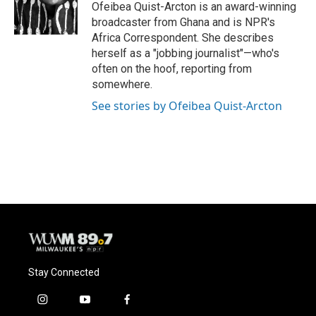
o
y
r
Ofeibea Quist-Arcton is an award-winning
k
broadcaster from Ghana and is NPR's
Africa Correspondent. She describes
herself as a "jobbing journalist"—who's
often on the hoof, reporting from
somewhere.
See stories by Ofeibea Quist-Arcton
Stay Connected
i
y
f