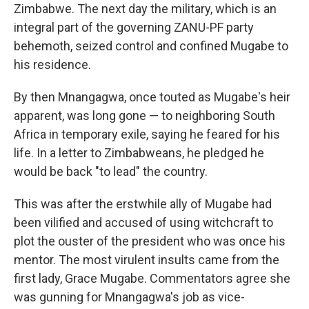
Zimbabwe. The next day the military, which is an
integral part of the governing ZANU-PF party
behemoth, seized control and confined Mugabe to
his residence.
By then Mnangagwa, once touted as Mugabe's heir
apparent, was long gone — to neighboring South
Africa in temporary exile, saying he feared for his
life. In a letter to Zimbabweans, he pledged he
would be back "to lead" the country.
This was after the erstwhile ally of Mugabe had
been vilified and accused of using witchcraft to
plot the ouster of the president who was once his
mentor. The most virulent insults came from the
first lady, Grace Mugabe. Commentators agree she
was gunning for Mnangagwa's job as vice-