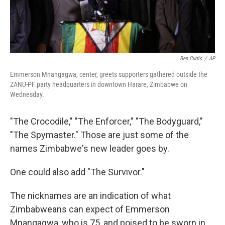
Ben Curtis
/
AP
Emmerson Mnangagwa, center, greets supporters gathered outside the
ZANU-PF party headquarters in downtown Harare, Zimbabwe on
Wednesday.
"The Crocodile," "The Enforcer," "The Bodyguard,"
"The Spymaster." Those are just some of the
names Zimbabwe's new leader goes by.
One could also add "The Survivor."
The nicknames are an indication of what
Zimbabweans can expect of Emmerson
Mnangagwa, who is 75, and poised to be sworn in