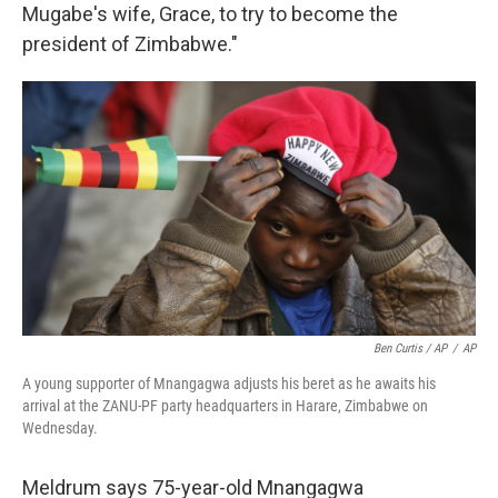
Mugabe's wife, Grace, to try to become the
president of Zimbabwe."
Ben Curtis / AP
/
AP
A young supporter of Mnangagwa adjusts his beret as he awaits his
arrival at the ZANU-PF party headquarters in Harare, Zimbabwe on
Wednesday.
Meldrum says 75-year-old Mnangagwa