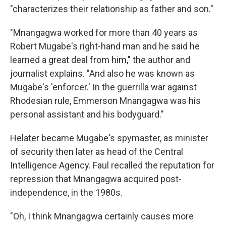
"characterizes their relationship as father and son."
"Mnangagwa worked for more than 40 years as
Robert Mugabe's right-hand man and he said he
learned a great deal from him," the author and
journalist explains. "And also he was known as
Mugabe's 'enforcer.' In the guerrilla war against
Rhodesian rule, Emmerson Mnangagwa was his
personal assistant and his bodyguard."
He
later became Mugabe's spymaster, as minister
of security then later as head of the Central
Intelligence Agency. Faul recalled the reputation for
repression that Mnangagwa acquired post-
independence, in the 1980s.
"Oh, I think Mnangagwa certainly causes more