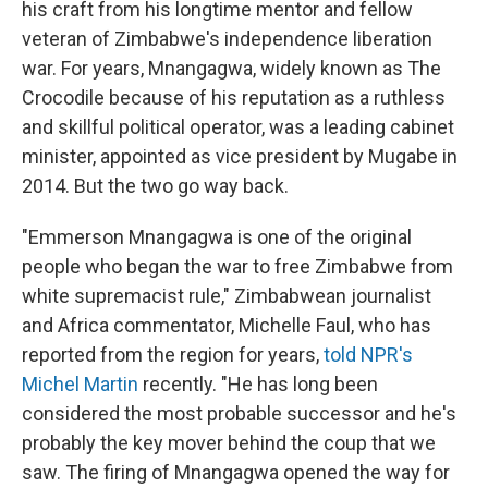
his craft from his longtime mentor and fellow
veteran of Zimbabwe's independence liberation
war. For years, Mnangagwa, widely known as The
Crocodile because of his reputation as a ruthless
and skillful political operator, was a leading cabinet
minister, appointed as vice president by Mugabe in
2014. But the two go way back.
"Emmerson Mnangagwa is one of the original
people who began the war to free Zimbabwe from
white supremacist rule," Zimbabwean journalist
and Africa commentator, Michelle Faul, who has
reported from the region for years,
told NPR's
Michel Martin
recently. "He has long been
considered the most probable successor and he's
probably the key mover behind the coup that we
saw. The firing of Mnangagwa opened the way for