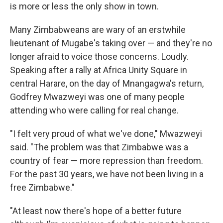
is more or less the only show in town.
Many Zimbabweans are wary of an erstwhile
lieutenant of Mugabe's taking over — and they're no
longer afraid to voice those concerns. Loudly.
Speaking after a rally at Africa Unity Square in
central Harare, on the day of Mnangagwa's return,
Godfrey Mwazweyi was one of many people
attending who were calling for real change.
"I felt very proud of what we've done," Mwazweyi
said. "The problem was that Zimbabwe was a
country of fear — more repression than freedom.
For the past 30 years, we have not been living in a
free Zimbabwe."
"At least now there's hope of a better future