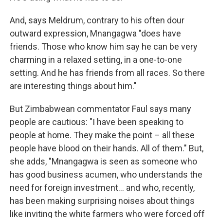
And, says Meldrum, contrary to his often dour
outward expression, Mnangagwa "does have
friends. Those who know him say he can be very
charming in a relaxed setting, in a one-to-one
setting. And he has friends from all races. So there
are interesting things about him."
But Zimbabwean commentator Faul says many
people are cautious: "I have been speaking to
people at home. They make the point – all these
people have blood on their hands. All of them." But,
she adds, "Mnangagwa is seen as someone who
has good business acumen, who understands the
need for foreign investment... and who, recently,
has been making surprising noises about things
like inviting the white farmers who were forced off