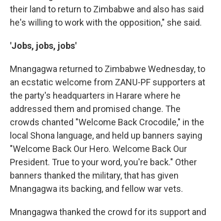
their land to return to Zimbabwe and also has said
he's willing to work with the opposition," she said.
'Jobs, jobs, jobs'
Mnangagwa returned to Zimbabwe Wednesday, to
an ecstatic welcome from ZANU-PF supporters at
the party's headquarters in Harare where he
addressed them and promised change. The
crowds chanted "Welcome Back Crocodile," in the
local Shona language, and held up banners saying
"Welcome Back Our Hero. Welcome Back Our
President. True to your word, you're back." Other
banners thanked the military, that has given
Mnangagwa its backing, and fellow war vets.
Mnangagwa thanked the crowd for its support and