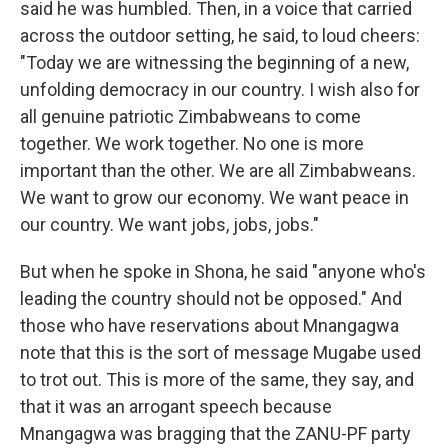
said he was humbled. Then, in a voice that carried
across the outdoor setting, he said, to loud cheers:
"Today we are witnessing the beginning of a new,
unfolding democracy in our country. I wish also for
all genuine patriotic Zimbabweans to come
together. We work together. No one is more
important than the other. We are all Zimbabweans.
We want to grow our economy. We want peace in
our country. We want jobs, jobs, jobs."
But when he spoke in Shona, he said "anyone who's
leading the country should not be opposed." And
those who have reservations about Mnangagwa
note that this is the sort of message Mugabe used
to trot out. This is more of the same, they say, and
that it was an arrogant speech because
Mnangagwa was bragging that the ZANU-PF party