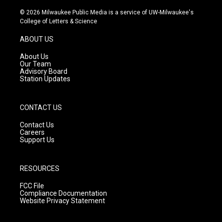
n
o
a
s
u
c
© 2026 Milwaukee Public Media is a service of UW-Milwaukee's
t
t
e
College of Letters & Science
a
u
b
g
b
o
ABOUT US
r
e
o
a
k
About Us
m
Our Team
Advisory Board
Station Updates
CONTACT US
Contact Us
Careers
Support Us
RESOURCES
FCC File
Compliance Documentation
Website Privacy Statement