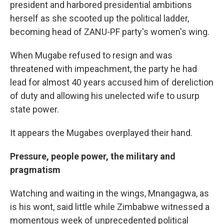
president and harbored presidential ambitions
herself as she scooted up the political ladder,
becoming head of ZANU-PF party's women's wing.
When Mugabe refused to resign and was
threatened with impeachment, the party he had
lead for almost 40 years accused him of dereliction
of duty and allowing his unelected wife to usurp
state power.
It appears the Mugabes overplayed their hand.
Pressure, people power, the military and
pragmatism
Watching and waiting in the wings, Mnangagwa, as
is his wont, said little while Zimbabwe witnessed a
momentous week of unprecedented political