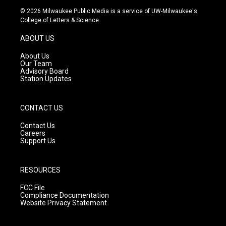
s
u
c
© 2026 Milwaukee Public Media is a service of UW-Milwaukee's
t
t
e
College of Letters & Science
a
u
b
g
b
o
ABOUT US
r
e
o
a
k
About Us
m
Our Team
Advisory Board
Station Updates
CONTACT US
Contact Us
Careers
Support Us
RESOURCES
FCC File
Compliance Documentation
Website Privacy Statement