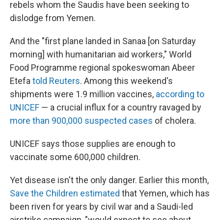
rebels whom the Saudis have been seeking to
dislodge from Yemen.
And the "first plane landed in Sanaa [on Saturday
morning] with humanitarian aid workers," World
Food Programme regional spokeswoman Abeer
Etefa
told Reuters
. Among this weekend's
shipments were 1.9 million vaccines,
according to
UNICEF
— a crucial influx for a country ravaged by
more than 900,000 suspected cases
of cholera.
UNICEF says those supplies are enough to
vaccinate some 600,000 children.
Yet disease isn't the only danger. Earlier this month,
Save the Children estimated
that Yemen, which has
been riven for years by civil war and a Saudi-led
airstrike campaign, "would expect to see about