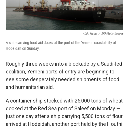
Abdo Hyder
/
AFP/Getty Images
A ship carrying food aid docks at the port of the Yemeni coastal city of
Hodeidah on Sunday.
Roughly three weeks into a blockade by a Saudi-led
coalition, Yemeni ports of entry are beginning to
see some desperately needed shipments of food
and humanitarian aid.
A container ship stocked with 25,000 tons of wheat
docked at the Red Sea port of Saleef on Monday —
just one day after a ship carrying 5,500 tons of flour
arrived at Hodeidah, another port held by the Houthi