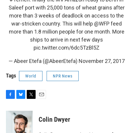
Saleef port with 25,000 tons of wheat grains after
more than 3 weeks of deadlock on access to the
war-stricken country. This will help
@WFP
feed
more than 1.8 million people for one month. More
ships to arrive in next few days
pic.twitter.com/6dc5TzBl5Z
— Abeer Etefa (@AbeerEtefa)
November 27, 2017
Tags
World
NPR News
F
B
T
E
a
l
w
m
c
u
i
a
e
e
t
i
Colin Dwyer
b
s
t
l
o
k
e