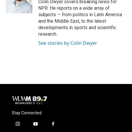
o
y
r
Colin Dwyer covers breaking news for
k
NPR. He reports on a wide array of
subjects — from politics in Latin America
and the Middle East, to the latest
developments in sports and scientific
research.
See stories by Colin Dwyer
Stay Connected
i
y
f
n
o
a