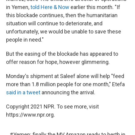
in Yemen,
told Here & Now
earlier this month. "If
this blockade continues, then the humanitarian
situation will continue to deteriorate, and
unfortunately, we would be unable to save these
people in need."
But the easing of the blockade has appeared to
offer reason for hope, however glimmering.
Monday's shipment at Saleef alone will help "feed
more than 1.8 million people for one month," Etefa
said in a tweet
announcing the arrival.
Copyright 2021 NPR. To see more, visit
https://www.npr.org.
#Yemen
: finally the MV Amazon ready to berth in