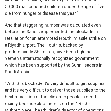
50,000 malnourished children under the age of five
die from hunger or disease this year."
And that staggering number was calculated even
before the Saudis implemented the blockade in
retaliation for an attempted Houthi missile strike on
a Riyadh airport. The Houthis, backed by
predominantly Shiite Iran, have been fighting
Yemen's internationally recognized government,
which has been supported by the Sunni leaders in
Saudi Arabia.
"With this blockade it's very difficult to get supplies,
and it's very difficult to deliver those supplies to the
health facilities or the clinics to people in need
mainly because also there is no fuel," Rasha
Muhrez, Save The Children's director of operations