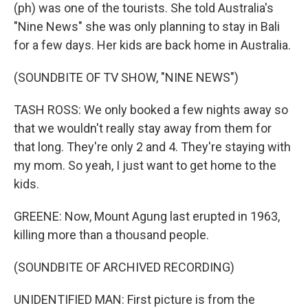
(ph) was one of the tourists. She told Australia's
"Nine News" she was only planning to stay in Bali
for a few days. Her kids are back home in Australia.
(SOUNDBITE OF TV SHOW, "NINE NEWS")
TASH ROSS: We only booked a few nights away so
that we wouldn't really stay away from them for
that long. They're only 2 and 4. They're staying with
my mom. So yeah, I just want to get home to the
kids.
GREENE: Now, Mount Agung last erupted in 1963,
killing more than a thousand people.
(SOUNDBITE OF ARCHIVED RECORDING)
UNIDENTIFIED MAN: First picture is from the