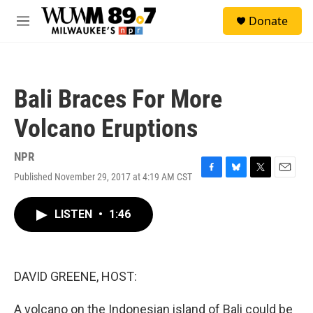
Skip to main content
S
Donate
e
M
a
e
r
n
c
u
h
Bali Braces For More
u
e
Volcano Eruptions
r
y
NPR
Published November 29, 2017 at 4:19 AM CST
F
B
T
E
a
l
w
m
c
u
i
a
LISTEN
•
1:46
e
e
t
i
b
s
t
l
o
k
e
o
y
r
k
DAVID GREENE, HOST:
A volcano on the Indonesian island of Bali could be