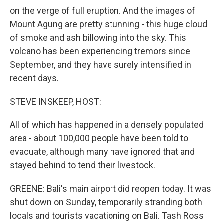
on the verge of full eruption. And the images of
Mount Agung are pretty stunning - this huge cloud
of smoke and ash billowing into the sky. This
volcano has been experiencing tremors since
September, and they have surely intensified in
recent days.
STEVE INSKEEP, HOST:
All of which has happened in a densely populated
area - about 100,000 people have been told to
evacuate, although many have ignored that and
stayed behind to tend their livestock.
GREENE: Bali's main airport did reopen today. It was
shut down on Sunday, temporarily stranding both
locals and tourists vacationing on Bali. Tash Ross