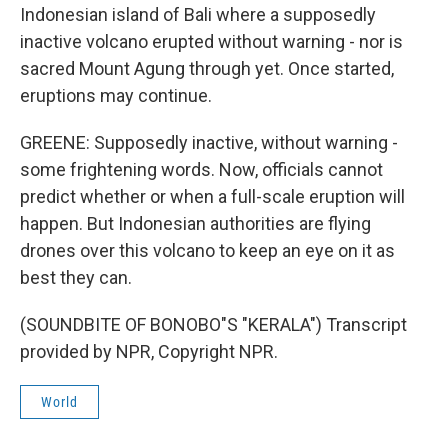
Indonesian island of Bali where a supposedly
inactive volcano erupted without warning - nor is
sacred Mount Agung through yet. Once started,
eruptions may continue.
GREENE: Supposedly inactive, without warning -
some frightening words. Now, officials cannot
predict whether or when a full-scale eruption will
happen. But Indonesian authorities are flying
drones over this volcano to keep an eye on it as
best they can.
(SOUNDBITE OF BONOBO"S "KERALA") Transcript
provided by NPR, Copyright NPR.
World