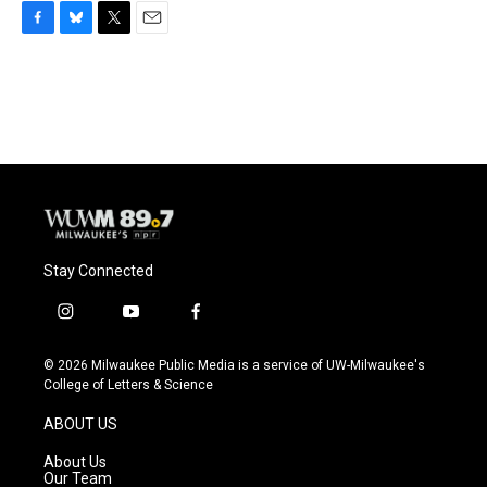
F
B
T
E
a
l
w
m
c
u
i
a
e
e
t
i
b
s
t
l
o
k
e
o
y
r
k
Stay Connected
i
y
f
n
o
a
s
u
c
© 2026 Milwaukee Public Media is a service of UW-Milwaukee's
t
t
e
College of Letters & Science
a
u
b
g
b
o
ABOUT US
r
e
o
a
k
About Us
m
Our Team