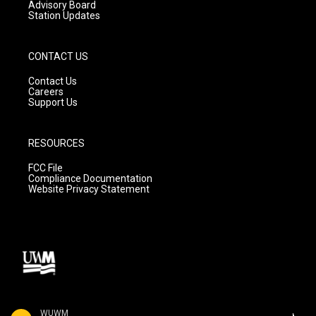
Advisory Board
Station Updates
CONTACT US
Contact Us
Careers
Support Us
RESOURCES
FCC File
Compliance Documentation
Website Privacy Statement
WUWM