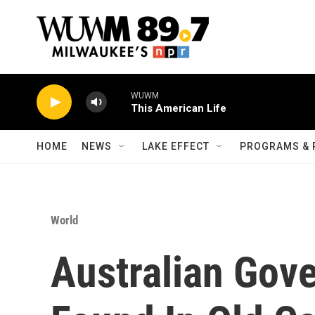
Skip to main content
WUWM
This American Life
HOME
NEWS
LAKE EFFECT
PROGRAMS & 
World
Australian Gov