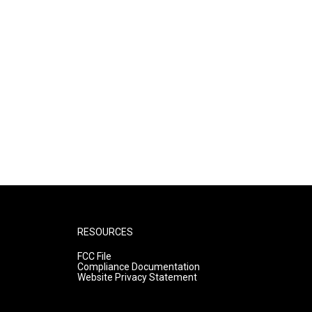
RESOURCES
FCC File
Compliance Documentation
Website Privacy Statement