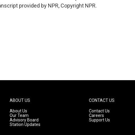
nscript provided by NPR, Copyright NPR.
ABOUT US
CONTACT US
About Us
Contact Us
Our Team
Careers
Advisory Board
Support Us
Station Updates