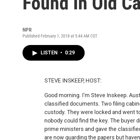
Found In Old Ca
NPR
Published February 1, 2018 at 5:44 AM CST
LISTEN
•
0:29
STEVE INSKEEP, HOST:
Good morning. I'm Steve Inskeep. Aust
classified documents. Two filing cab
custody. They were locked and went to
nobody could find the key. The buyer dr
prime ministers and gave the classifie
are now guarding the papers but haven