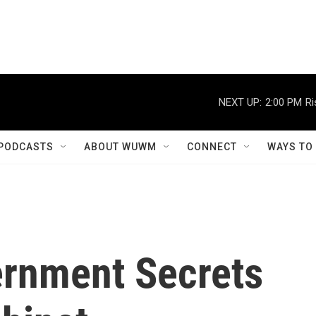
NEXT UP:
2:00 PM
Ri
PODCASTS
ABOUT WUWM
CONNECT
WAYS TO
ernment Secrets