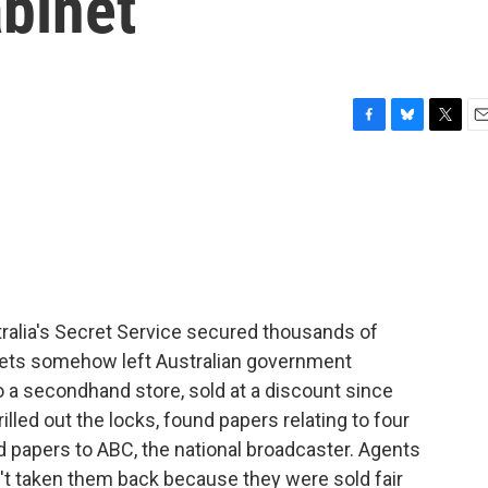
binet
F
B
T
E
a
l
w
m
c
u
i
a
e
e
t
i
b
s
t
l
o
k
e
o
y
r
k
ralia's Secret Service secured thousands of
inets somehow left Australian government
 a secondhand store, sold at a discount since
illed out the locks, found papers relating to four
d papers to ABC, the national broadcaster. Agents
't taken them back because they were sold fair