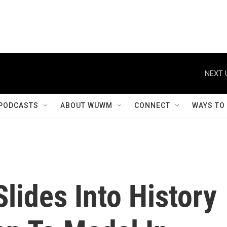
NEXT 
PODCASTS
ABOUT WUWM
CONNECT
WAYS TO
lides Into History