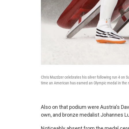
Chris Mazdzer celebrates his silver following run 4 on
time an American has earned an Olympic medal in the m
Also on that podium were Austria's Dav
own, and bronze medalist Johannes L
Noticeably absent from the medal ce