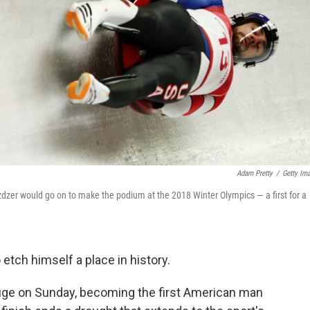
Adam Pretty
/
Getty Im
zer would go on to make the podium at the 2018 Winter Olympics — a first for a
etch himself a place in history.
 luge on Sunday, becoming the first American man