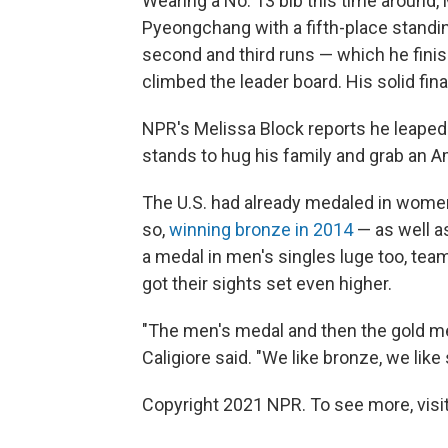
Wearing a No. 13 bib this time around, 
Pyeongchang with a fifth-place standing
second and third runs — which he finis
climbed the leader board. His solid fina
NPR's Melissa Block reports he leaped fr
stands to hug his family and grab an Am
The U.S. had already medaled in women'
so,
winning bronze in 2014
— as well a
a medal in men's singles luge too, te
got their sights set even higher.
"The men's medal and then the gold med
Caligiore said. "We like bronze, we like
Copyright 2021 NPR. To see more, visit