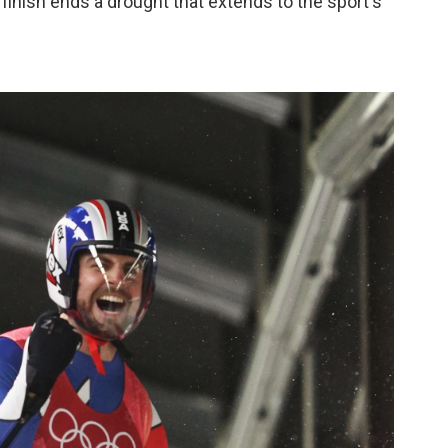
finish ends a drought that extends to the sport's