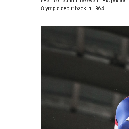
ever to medal in the event. His podium 
Olympic debut back in 1964.