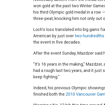
won gold at the past two Winter Games
his third Olympic gold medal in a row — 
three-peat, knocking him not only out o
Loch's loss translated into big gains f
American by just over
two hundredths
the event in five decades.
After the event Sunday, Mazdzer said h
"It's 16 years in the making," Mazdzer,
had a rough last two years, and it just
keep fighting."
Indeed, his previous Olympic showings 
finished both the
2010 Vancouver Ga