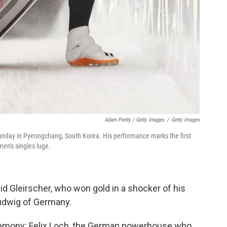
Adam Pretty / Getty Images
/
Getty Images
 Sunday in Pyeongchang, South Korea. His performance marks the first
en's singles luge.
id Gleirscher, who won gold in a shocker of his
udwig of Germany.
remony: Felix Loch, the German powerhouse who