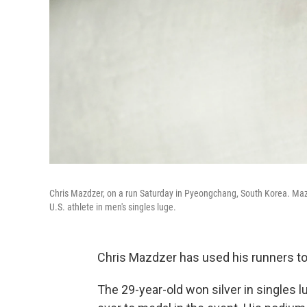
Chris Mazdzer, on a run Saturday in Pyeongchang, South Korea. Mazd
U.S. athlete in men's singles luge.
Chris Mazdzer has used his runners to 
The 29-year-old won silver in singles