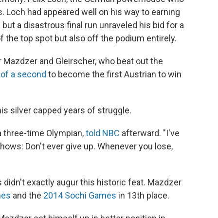
. Loch had appeared well on his way to earning
but a disastrous final run unraveled his bid for a
f the top spot but also off the podium entirely.
or Mazdzer and Gleirscher, who beat out the
 of a second
to become the first Austrian to win
is silver capped years of struggle.
 a three-time Olympian,
told NBC
afterward. "I've
 shows: Don't ever give up. Whenever you lose,
didn't exactly augur this historic feat. Mazdzer
mes
and the
2014 Sochi Games
in 13th place.