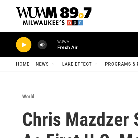
Skip to main content
WUWM
Fresh Air
HOME
NEWS
LAKE EFFECT
PROGRAMS & 
World
Chris Mazdzer S