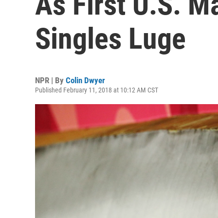
As First U.S. M
Singles Luge
NPR | By
Colin Dwyer
Published February 11, 2018 at 10:12 AM CST