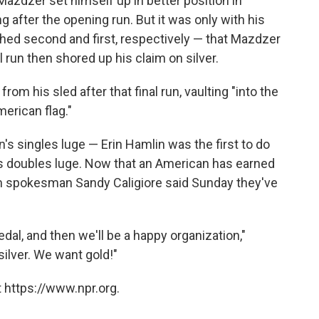
Mazdzer set himself up in better position in
 after the opening run. But it was only with his
hed second and first, respectively — that Mazdzer
l run then shored up his claim on silver.
om his sled after that final run, vaulting "into the
erican flag."
s singles luge — Erin Hamlin was the first to do
s doubles luge. Now that an American has earned
am spokesman Sandy Caligiore said Sunday they've
al, and then we'll be a happy organization,"
 silver. We want gold!"
 https://www.npr.org.