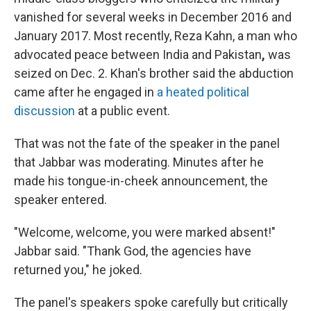
vanished for several weeks in December 2016 and
January 2017. Most recently, Reza Kahn, a man who
advocated peace between India and Pakistan
,
was
seized on Dec. 2. Khan's brother said the abduction
came after he engaged in
a heated political
discussion
at a public event.
That was not the fate of the speaker in the panel
that Jabbar was moderating. Minutes after he
made his tongue-in-cheek announcement, the
speaker entered.
"Welcome, welcome, you were marked absent!"
Jabbar said. "Thank God, the agencies have
returned you," he joked.
The panel's speakers spoke carefully but critically