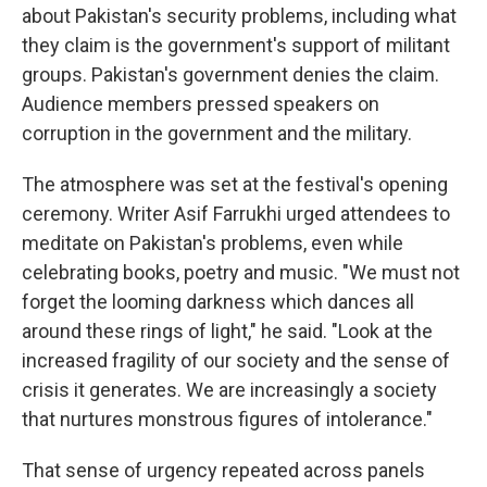
about Pakistan's security problems, including what
they claim is the government's support of militant
groups. Pakistan's government denies the claim.
Audience members pressed speakers on
corruption in the government and the military.
The atmosphere was set at the festival's opening
ceremony. Writer Asif Farrukhi urged attendees to
meditate on Pakistan's problems, even while
celebrating books, poetry and music. "We must not
forget the looming darkness which dances all
around these rings of light," he said. "Look at the
increased fragility of our society and the sense of
crisis it generates. We are increasingly a society
that nurtures monstrous figures of intolerance."
That sense of urgency repeated across panels