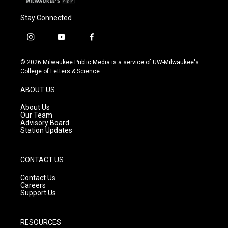
Stay Connected
i
y
f
n
o
a
s
u
c
© 2026 Milwaukee Public Media is a service of UW-Milwaukee's
t
t
e
College of Letters & Science
a
u
b
g
b
o
ABOUT US
r
e
o
a
k
About Us
m
Our Team
Advisory Board
Station Updates
CONTACT US
Contact Us
Careers
Support Us
RESOURCES