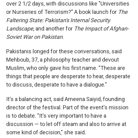
over 2 1/2 days, with discussions like "Universities
or Nurseries of Terrorism?" A book launch for
The
Faltering State: Pakistan's Internal Security
Landscape
, and another for
The Impact of Afghan-
Soviet War on Pakistan
.
Pakistanis longed for these conversations, said
Mehboub, 37, a philosophy teacher and devout
Muslim, who only gave his first name. "These are
things that people are desperate to hear, desperate
to discuss, desperate to have a dialogue."
It's a balancing act, said Ameena Saiyid, founding
director of the festival. Part of the event's mission
is to debate. "It's very important to have a
discussion — to let off steam and also to arrive at
some kind of decision," she said.