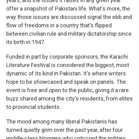
years, and the issues it raises in any given year
offer a snapshot of Pakistani life. What's more, the
way those issues are discussed signal the ebb and
flow of freedoms in a country that's flipped
between civilian rule and military dictatorship since
its birth in 1947.
Funded in part by corporate sponsors, the Karachi
Literature Festival is considered the biggest, most
dynamic of its kind in Pakistan. It's where writers
hope to be showcased and speak on panels. The
event is free and open to the public, giving it a rare
buzz shared among the city's residents, from elites
to provincial students.
The mood among many liberal Pakistanis has
turned quietly grim over the past year, after four
middle-class bloggers who criticized the military