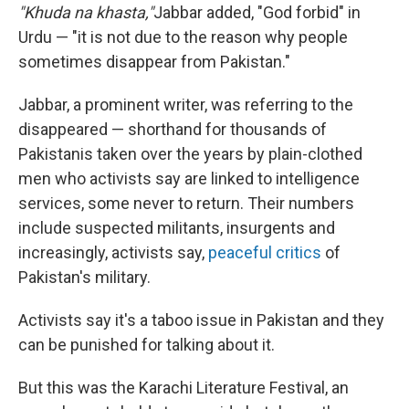
"Khuda na khasta,"
Jabbar added, "God forbid" in
Urdu — "it is not due to the reason why people
sometimes disappear from Pakistan."
Jabbar, a prominent writer, was referring to the
disappeared — shorthand for thousands of
Pakistanis taken over the years by plain-clothed
men who activists say are linked to intelligence
services, some never to return. Their numbers
include suspected militants, insurgents and
increasingly, activists say,
peaceful critics
of
Pakistan's military.
Activists say it's a taboo issue in Pakistan and they
can be punished for talking about it.
But this was the Karachi Literature Festival, an