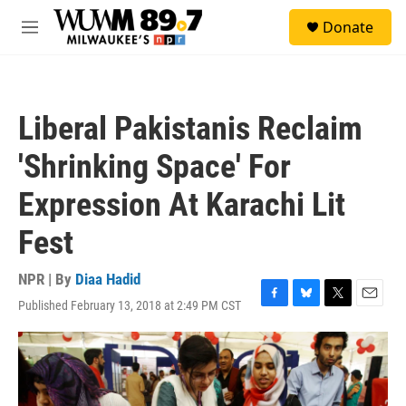
Skip to main content
S
Donate
e
M
a
e
r
n
c
u
h
Liberal Pakistanis Reclaim
u
e
'Shrinking Space' For
r
y
Expression At Karachi Lit
Fest
NPR | By
Diaa Hadid
Published February 13, 2018 at 2:49 PM CST
F
B
T
E
a
l
w
m
c
u
i
a
e
e
t
i
b
s
t
l
o
k
e