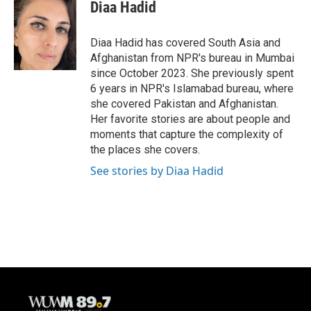
e
e
t
i
Diaa Hadid
b
s
t
l
o
k
e
o
y
r
Diaa Hadid has covered South Asia and
k
Afghanistan from NPR's bureau in Mumbai
since October 2023. She previously spent
6 years in NPR's Islamabad bureau, where
she covered Pakistan and Afghanistan.
Her favorite stories are about people and
moments that capture the complexity of
the places she covers.
See stories by Diaa Hadid