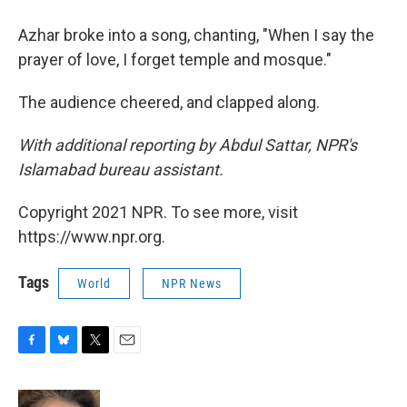
Azhar broke into a song, chanting, "When I say the
prayer of love, I forget temple and mosque."
The audience cheered, and clapped along.
With additional reporting by Abdul Sattar, NPR's
Islamabad bureau assistant.
Copyright 2021 NPR. To see more, visit
https://www.npr.org.
Tags
World
NPR News
F
B
T
E
a
l
w
m
c
u
i
a