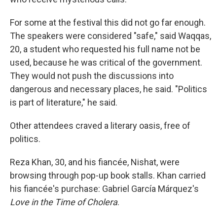
For some at the festival this did not go far enough.
The speakers were considered "safe," said Waqqas,
20, a student who requested his full name not be
used, because he was critical of the government.
They would not push the discussions into
dangerous and necessary places, he said. "Politics
is part of literature," he said.
Other attendees craved a literary oasis, free of
politics.
Reza Khan, 30, and his fiancée, Nishat, were
browsing through pop-up book stalls. Khan carried
his fiancée's purchase: Gabriel García Márquez's
Love in the Time of Cholera
.