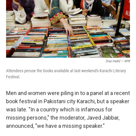
o
y
r
k
Diaa Hadid
/
NPR
Attendees peruse the books available at last weekend's Karachi Literary
Festival.
Men and women were piling in to a panel at a recent
book festival in Pakistani city Karachi, but a speaker
was late. "In a country which is infamous for
missing persons," the moderator, Javed Jabbar,
announced, "we have a missing speaker."