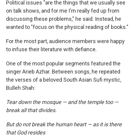
Political issues "are the things that we usually see
on talk shows, and for me I'm really fed up from
discussing these problems," he said. Instead, he
wanted to "focus on the physical reading of books."
For the most part, audience members were happy
to infuse their literature with defiance.
One of the most popular segments featured the
singer Arieb Azhar. Between songs, he repeated
the verses of a beloved South Asian Sufi mystic,
Bulleh Shah:
Tear down the mosque — and the temple too —
break all that divides.
But do not break the human heart — as it is there
that God resides