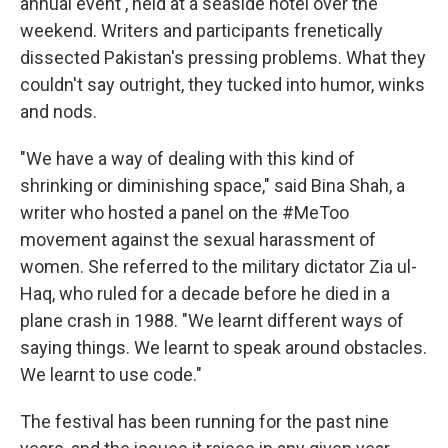
annual event , held at a seaside hotel over the
weekend. Writers and participants frenetically
dissected Pakistan's pressing problems. What they
couldn't say outright, they tucked into humor, winks
and nods.
"We have a way of dealing with this kind of
shrinking or diminishing space," said Bina Shah, a
writer who hosted a panel on the #MeToo
movement against the sexual harassment of
women. She referred to the military dictator Zia ul-
Haq, who ruled for a decade before he died in a
plane crash in 1988. "We learnt different ways of
saying things. We learnt to speak around obstacles.
We learnt to use code."
The festival has been running for the past nine