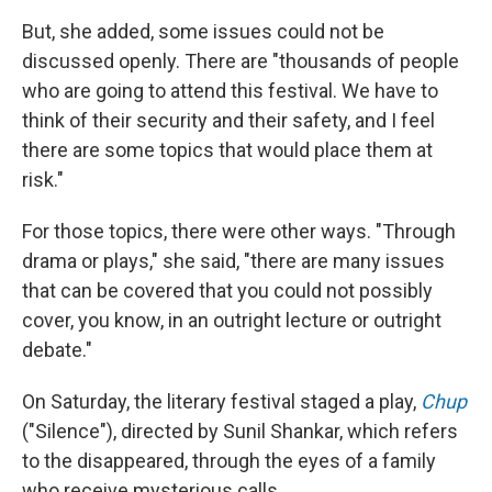
But, she added, some issues could not be
discussed openly. There are "thousands of people
who are going to attend this festival. We have to
think of their security and their safety, and I feel
there are some topics that would place them at
risk."
For those topics, there were other ways. "Through
drama or plays," she said, "there are many issues
that can be covered that you could not possibly
cover, you know, in an outright lecture or outright
debate."
On Saturday, the literary festival staged a play,
Chup
("Silence"), directed by Sunil Shankar, which refers
to the disappeared, through the eyes of a family
who receive mysterious calls.