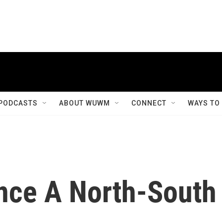
PODCASTS
ABOUT WUWM
CONNECT
WAYS TO
nce A North-South