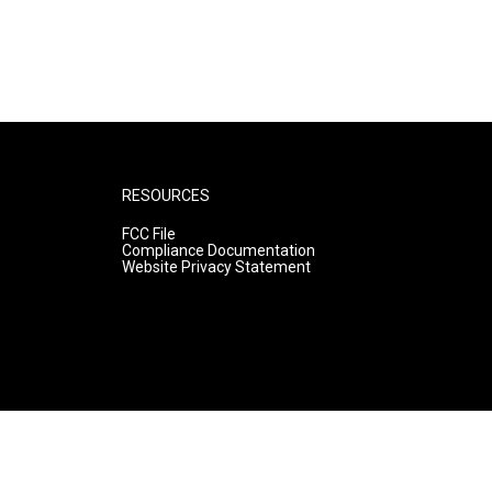
RESOURCES
FCC File
Compliance Documentation
Website Privacy Statement