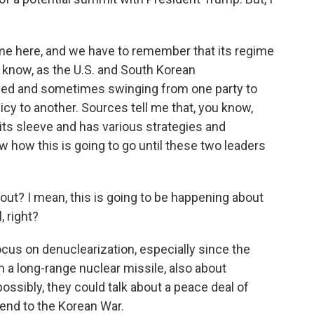
me here, and we have to remember that its regime
u know, as the U.S. and South Korean
ged and sometimes swinging from one party to
icy to another. Sources tell me that, you know,
ts sleeve and has various strategies and
w how this is going to go until these two leaders
out? I mean, this is going to be happening about
, right?
cus on denuclearization, especially since the
th a long-range nuclear missile, also about
ossibly, they could talk about a peace deal of
 end to the Korean War.