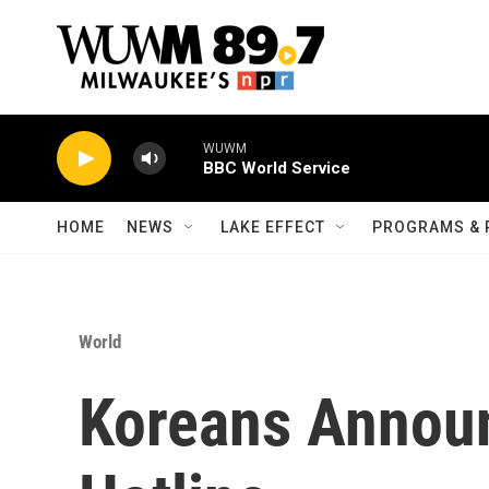
Skip to main content
WUWM
BBC World Service
HOME
NEWS
LAKE EFFECT
PROGRAMS & 
World
Koreans Annou