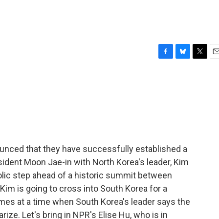
F
B
T
E
a
l
w
m
c
u
i
a
e
e
t
i
b
s
t
l
o
k
e
o
y
r
k
unced that they have successfully established a
ident Moon Jae-in with North Korea's leader, Kim
olic step ahead of a historic summit between
Kim is going to cross into South Korea for a
mes at a time when South Korea's leader says the
ize. Let's bring in NPR's Elise Hu, who is in