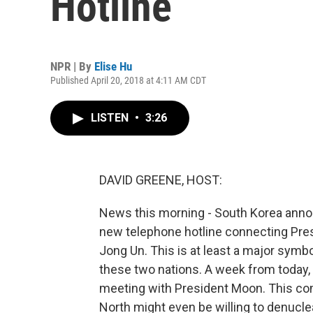
Hotline
NPR | By
Elise Hu
Published April 20, 2018 at 4:11 AM CDT
LISTEN
•
3:26
DAVID GREENE, HOST:
News this morning - South Korea anno
new telephone hotline connecting Pres
Jong Un. This is at least a major symb
these two nations. A week from today, 
meeting with President Moon. This co
North might even be willing to denuclear