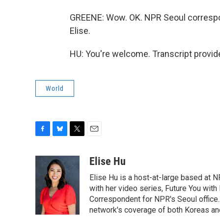
GREENE: Wow. OK. NPR Seoul correspon
Elise.
HU: You're welcome. Transcript provid
World
F
B
T
E
a
l
w
m
c
u
i
a
Elise Hu
e
e
t
i
Elise Hu is a host-at-large based at NP
b
s
t
l
o
k
e
with her video series, Future You with
o
y
r
Correspondent for NPR's Seoul office.
k
network's coverage of both Koreas and