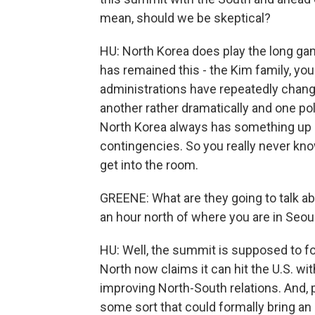
mean, should we be skeptical?
HU: North Korea does play the long ga
has remained this - the Kim family, yo
administrations have repeatedly chan
another rather dramatically and one pol
North Korea always has something up i
contingencies. So you really never kno
get into the room.
GREENE: What are they going to talk ab
an hour north of where you are in Seoul
HU: Well, the summit is supposed to fo
North now claims it can hit the U.S. wi
improving North-South relations. And, p
some sort that could formally bring an