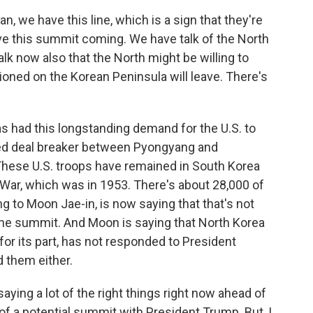
an, we have this line, which is a sign that they're
e this summit coming. We have talk of the North
alk now also that the North might be willing to
ioned on the Korean Peninsula will leave. There's
as had this longstanding demand for the U.S. to
ted deal breaker between Pyongyang and
These U.S. troops have remained in South Korea
n War, which was in 1953. There's about 28,000 of
g to Moon Jae-in, is now saying that that's not
 the summit. And Moon is saying that North Korea
 for its part, has not responded to President
 them either.
ing a lot of the right things right now ahead of
f a potential summit with President Trump. But, I