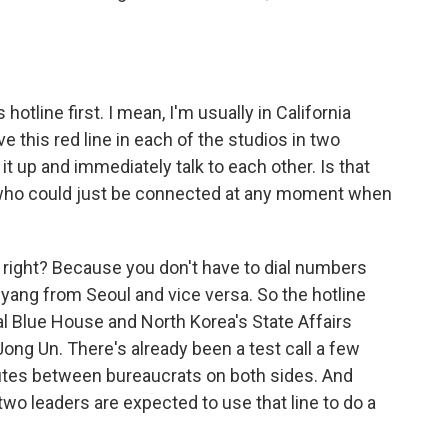
otline first. I mean, I'm usually in California
e this red line in each of the studios in two
it up and immediately talk to each other. Is that
s who could just be connected at any moment when
 right? Because you don't have to dial numbers
gyang from Seoul and vice versa. So the hotline
l Blue House and North Korea's State Affairs
ng Un. There's already been a test call a few
nutes between bureaucrats on both sides. And
two leaders are expected to use that line to do a