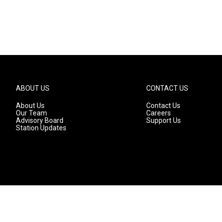
ABOUT US
CONTACT US
About Us
Contact Us
Our Team
Careers
Advisory Board
Support Us
Station Updates