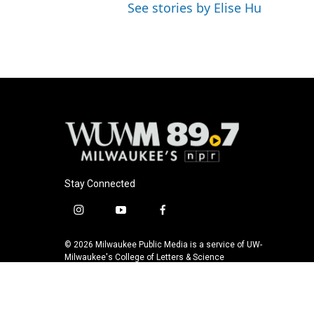
See stories by Elise Hu
Stay Connected
i
y
f
n
o
a
s
u
c
© 2026 Milwaukee Public Media is a service of UW-
t
t
e
Milwaukee's College of Letters & Science
a
u
b
g
b
o
r
e
o