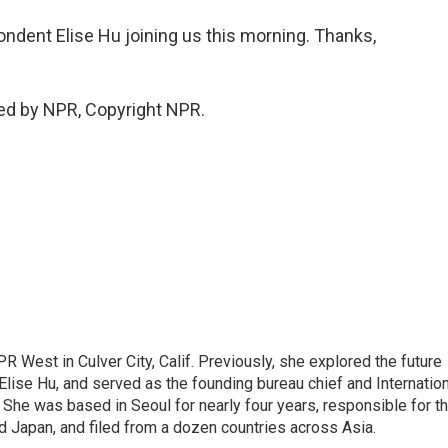
dent Elise Hu joining us this morning. Thanks,
ed by NPR, Copyright NPR.
R West in Culver City, Calif. Previously, she explored the future
 Elise Hu, and served as the founding bureau chief and Internatio
 She was based in Seoul for nearly four years, responsible for t
 Japan, and filed from a dozen countries across Asia.