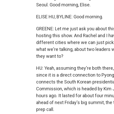
Seoul. Good morning, Elise.
ELISE HU, BYLINE: Good morning.
GREENE: Let me just ask you about this h
hosting this show. And Rachel and I hav
different cities where we can just pick 
what we're talking, about two leader
they want to?
HU: Yeah, assuming they're both there,
since it is a direct connection to Pyon
connects the South Korean presidentia
Commission, which is headed by Kim Jo
hours ago. It lasted for about four mi
ahead of next Friday's big summit, the 
prep call.