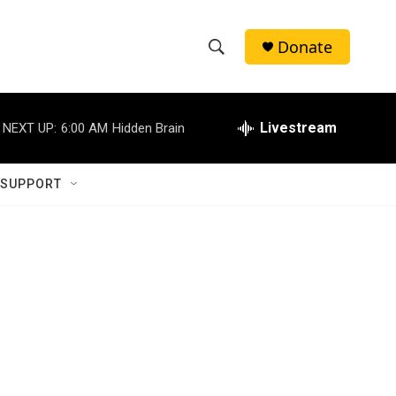
Donate
S
S
e
h
a
r
Livestream
NEXT UP:
6:00 AM
Hidden Brain
o
c
h
w
Q
 SUPPORT
u
S
e
r
e
y
a
r
c
h