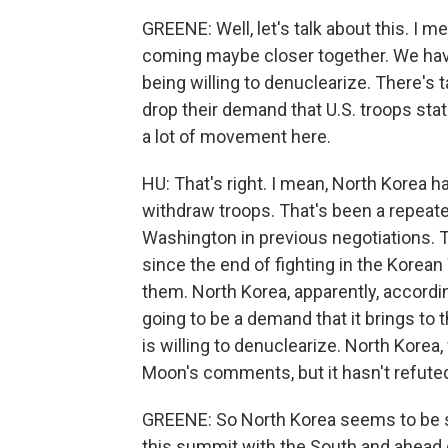
GREENE: Well, let's talk about this. I me
coming maybe closer together. We hav
being willing to denuclearize. There's t
drop their demand that U.S. troops stat
a lot of movement here.
HU: That's right. I mean, North Korea h
withdraw troops. That's been a repea
Washington in previous negotiations. 
since the end of fighting in the Korea
them. North Korea, apparently, accordin
going to be a demand that it brings to
is willing to denuclearize. North Korea,
Moon's comments, but it hasn't refuted
GREENE: So North Korea seems to be say
this summit with the South and ahead o