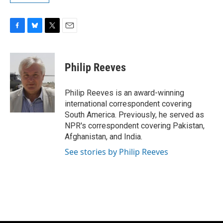
F
B
T
E
a
l
w
m
c
u
i
a
e
e
t
i
Philip Reeves
b
s
t
l
o
k
e
o
y
r
Philip Reeves is an award-winning
k
international correspondent covering
South America. Previously, he served as
NPR's correspondent covering Pakistan,
Afghanistan, and India.
See stories by Philip Reeves