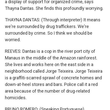
a display of support for organized crime, says
Thayna Dantas. She finds this profoundly worrying.
THAYNA DANTAS: (Through interpreter) It means
we're surrounded by drug traffickers. We're
surrounded by crime. So I think we should be
worried.
REEVES: Dantas is a cop in the river port city of
Manaus in the middle of the Amazon rainforest.
She lives and works here on the east side in a
neighborhood called Jorge Teixeira. Jorge Teixeira
is a graffiti-scarred sprawl of concrete homes and
down-at-heel stores and bars. Police call it a red
area because of the number of drug-related
homicides.
BRUNO ROMERO: (Speaking Portuguese).