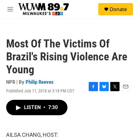
Skip to main content
S
Donate
e
M
a
e
r
n
c
u
h
Most Of The Victims Of
u
e
Brazil's Rising Violence Are
r
y
Young
NPR | By
Philip Reeves
Published July 11, 2018 at 3:18 PM CDT
F
B
T
E
a
l
w
m
c
u
i
a
LISTEN
•
7:30
e
e
t
i
b
s
t
l
o
k
e
o
y
r
k
AILSA CHANG, HOST: