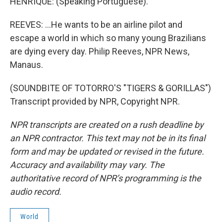
HENRIQUE: (Speaking Portuguese).
REEVES: ...He wants to be an airline pilot and
escape a world in which so many young Brazilians
are dying every day. Philip Reeves, NPR News,
Manaus.
(SOUNDBITE OF TOTORRO'S "TIGERS & GORILLAS")
Transcript provided by NPR, Copyright NPR.
NPR transcripts are created on a rush deadline by
an NPR contractor. This text may not be in its final
form and may be updated or revised in the future.
Accuracy and availability may vary. The
authoritative record of NPR’s programming is the
audio record.
World