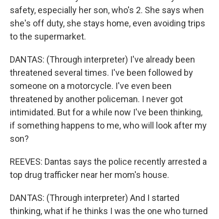
safety, especially her son, who's 2. She says when
she's off duty, she stays home, even avoiding trips
to the supermarket.
DANTAS: (Through interpreter) I've already been
threatened several times. I've been followed by
someone on a motorcycle. I've even been
threatened by another policeman. I never got
intimidated. But for a while now I've been thinking,
if something happens to me, who will look after my
son?
REEVES: Dantas says the police recently arrested a
top drug trafficker near her mom's house.
DANTAS: (Through interpreter) And I started
thinking, what if he thinks I was the one who turned