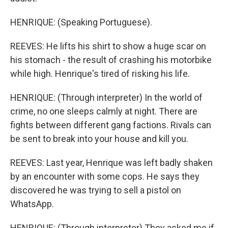
HENRIQUE: (Speaking Portuguese).
REEVES: He lifts his shirt to show a huge scar on
his stomach - the result of crashing his motorbike
while high. Henrique's tired of risking his life.
HENRIQUE: (Through interpreter) In the world of
crime, no one sleeps calmly at night. There are
fights between different gang factions. Rivals can
be sent to break into your house and kill you.
REEVES: Last year, Henrique was left badly shaken
by an encounter with some cops. He says they
discovered he was trying to sell a pistol on
WhatsApp.
HENRIQUE: (Through interpreter) They asked me if