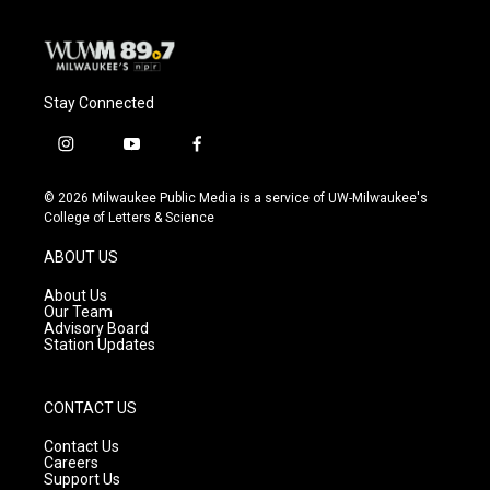
Stay Connected
i
y
f
n
o
a
s
u
c
© 2026 Milwaukee Public Media is a service of UW-Milwaukee's
t
t
e
College of Letters & Science
a
u
b
g
b
o
ABOUT US
r
e
o
a
k
About Us
m
Our Team
Advisory Board
Station Updates
CONTACT US
Contact Us
Careers
Support Us