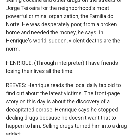
Jorge Teixeira for the neighborhood's most
powerful criminal organization, the Familia do
Norte. He was desperately poor, from a broken
home and needed the money, he says. In
Henrique's world, sudden, violent deaths are the
norm.
HENRIQUE: (Through interpreter) I have friends
losing their lives all the time.
REEVES: Henrique reads the local daily tabloid to
find out about the latest victims. The front-page
story on this day is about the discovery of a
decapitated corpse. Henrique says he stopped
dealing drugs because he doesn't want that to
happen to him. Selling drugs turned him into a drug
addict.