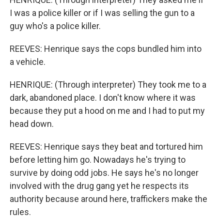
I was a police killer or if I was selling the gun to a
guy who's a police killer.
REEVES: Henrique says the cops bundled him into
a vehicle.
HENRIQUE: (Through interpreter) They took me to a
dark, abandoned place. I don't know where it was
because they put a hood on me and I had to put my
head down.
REEVES: Henrique says they beat and tortured him
before letting him go. Nowadays he's trying to
survive by doing odd jobs. He says he's no longer
involved with the drug gang yet he respects its
authority because around here, traffickers make the
rules.