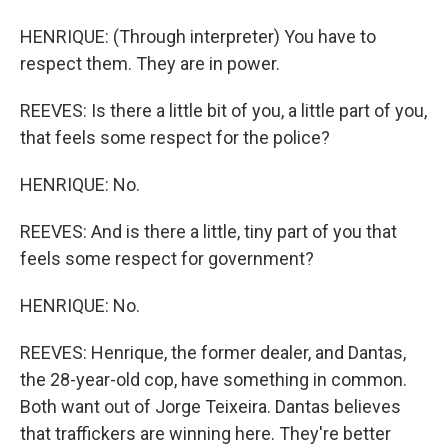
HENRIQUE: (Through interpreter) You have to
respect them. They are in power.
REEVES: Is there a little bit of you, a little part of you,
that feels some respect for the police?
HENRIQUE: No.
REEVES: And is there a little, tiny part of you that
feels some respect for government?
HENRIQUE: No.
REEVES: Henrique, the former dealer, and Dantas,
the 28-year-old cop, have something in common.
Both want out of Jorge Teixeira. Dantas believes
that traffickers are winning here. They're better