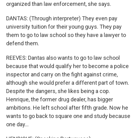
organized than law enforcement, she says.
DANTAS: (Through interpreter) They even pay
university tuition for their young guys. They pay
them to go to law school so they have a lawyer to
defend them.
REEVES: Dantas also wants to go to law school
because that would qualify her to become a police
inspector and carry on the fight against crime,
although she would prefer a different part of town.
Despite the dangers, she likes being a cop.
Henrique, the former drug dealer, has bigger
ambitions. He left school after fifth grade. Now he
wants to go back to square one and study because
one day...