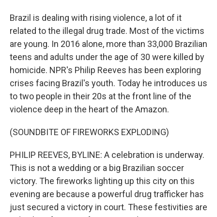
Brazil is dealing with rising violence, a lot of it
related to the illegal drug trade. Most of the victims
are young. In 2016 alone, more than 33,000 Brazilian
teens and adults under the age of 30 were killed by
homicide. NPR's Philip Reeves has been exploring
crises facing Brazil's youth. Today he introduces us
to two people in their 20s at the front line of the
violence deep in the heart of the Amazon.
(SOUNDBITE OF FIREWORKS EXPLODING)
PHILIP REEVES, BYLINE: A celebration is underway.
This is not a wedding or a big Brazilian soccer
victory. The fireworks lighting up this city on this
evening are because a powerful drug trafficker has
just secured a victory in court. These festivities are