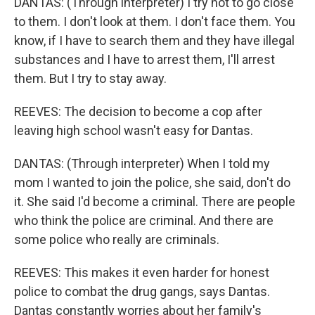
DANTAS: (Through interpreter) I try not to go close
to them. I don't look at them. I don't face them. You
know, if I have to search them and they have illegal
substances and I have to arrest them, I'll arrest
them. But I try to stay away.
REEVES: The decision to become a cop after
leaving high school wasn't easy for Dantas.
DANTAS: (Through interpreter) When I told my
mom I wanted to join the police, she said, don't do
it. She said I'd become a criminal. There are people
who think the police are criminal. And there are
some police who really are criminals.
REEVES: This makes it even harder for honest
police to combat the drug gangs, says Dantas.
Dantas constantly worries about her family's