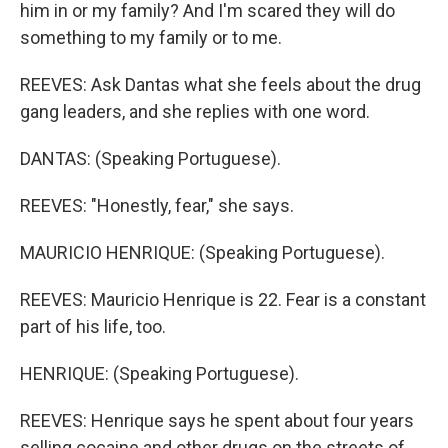
him in or my family? And I'm scared they will do
something to my family or to me.
REEVES: Ask Dantas what she feels about the drug
gang leaders, and she replies with one word.
DANTAS: (Speaking Portuguese).
REEVES: "Honestly, fear," she says.
MAURICIO HENRIQUE: (Speaking Portuguese).
REEVES: Mauricio Henrique is 22. Fear is a constant
part of his life, too.
HENRIQUE: (Speaking Portuguese).
REEVES: Henrique says he spent about four years
selling cocaine and other drugs on the streets of