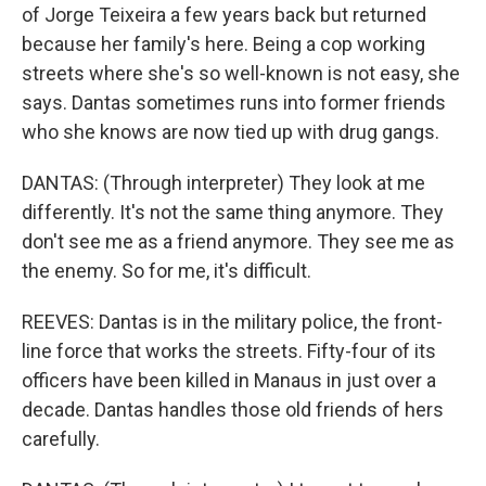
of Jorge Teixeira a few years back but returned
because her family's here. Being a cop working
streets where she's so well-known is not easy, she
says. Dantas sometimes runs into former friends
who she knows are now tied up with drug gangs.
DANTAS: (Through interpreter) They look at me
differently. It's not the same thing anymore. They
don't see me as a friend anymore. They see me as
the enemy. So for me, it's difficult.
REEVES: Dantas is in the military police, the front-
line force that works the streets. Fifty-four of its
officers have been killed in Manaus in just over a
decade. Dantas handles those old friends of hers
carefully.