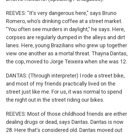
REEVES: "It's very dangerous here," says Bruno
Romero, who's drinking coffee at a street market.
"You often see murders in daylight," he says. Here,
corpses are regularly dumped in the alleys and dirt
lanes. Here, young Brazilians who grew up together
view one another as a mortal threat. Thayna Dantas,
the cop, moved to Jorge Teixeira when she was 12.
DANTAS: (Through interpreter) I rode a street bike,
and most of my friends practically lived on the
street just like me. For us, it was normal to spend
the night out in the street riding our bikes.
REEVES: Most of those childhood friends are either
dealing drugs or dead, says Dantas. Dantas is now
28. Here that's considered old. Dantas moved out