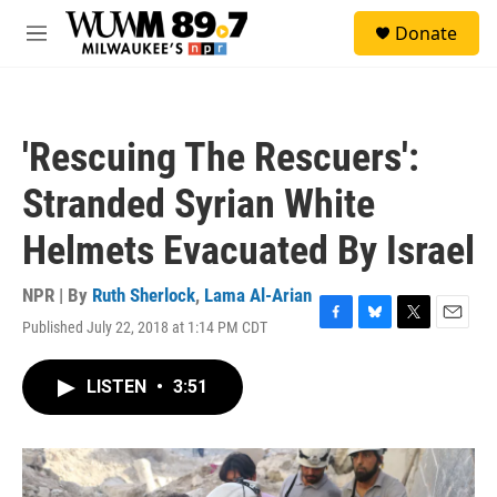
Skip to main content
S
Donate
e
M
a
e
r
n
c
u
h
'Rescuing The Rescuers':
u
e
Stranded Syrian White
r
y
Helmets Evacuated By Israel
NPR | By
Ruth Sherlock
,
Lama Al-Arian
Published July 22, 2018 at 1:14 PM CDT
F
B
T
E
a
l
w
m
c
u
i
a
LISTEN
•
3:51
e
e
t
i
b
s
t
l
o
k
e
o
y
r
k