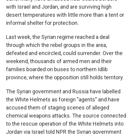
with Israel and Jordan, and are surviving high
desert temperatures with little more than a tent or
informal shelter for protection.
Last week, the Syrian regime reached a deal
through which the rebel groups in the area,
defeated and encircled, could surrender. Over the
weekend, thousands of armed men and their
families boarded on buses to northern Idlib
province, where the opposition still holds territory.
The Syrian government and Russia have labelled
the White Helmets as foreign "agents" and have
accused them of staging scenes of alleged
chemical weapons attacks. The source connected
to the rescue operation of the White Helmets into
Jordan via Israel told NPR the Syrian government