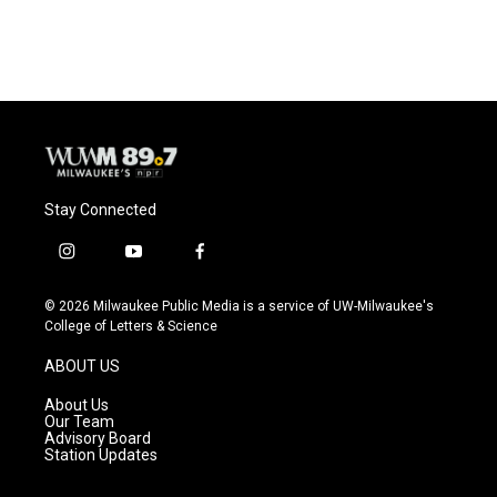
Stay Connected
i
y
f
n
o
a
s
u
c
© 2026 Milwaukee Public Media is a service of UW-Milwaukee's
t
t
e
College of Letters & Science
a
u
b
g
b
o
ABOUT US
r
e
o
a
k
About Us
m
Our Team
Advisory Board
Station Updates