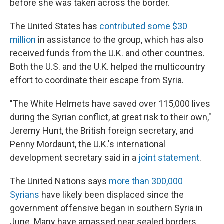
before she was taken across the border.
The United States has
contributed some $30
million
in assistance to the group, which has also
received funds from the U.K. and other countries.
Both the U.S. and the U.K. helped the multicountry
effort to coordinate their escape from Syria.
"The White Helmets have saved over 115,000 lives
during the Syrian conflict, at great risk to their own,"
Jeremy Hunt, the British foreign secretary, and
Penny Mordaunt, the U.K.'s international
development secretary said in a
joint statement
.
The United Nations says
more than 300,000
Syrians
have likely been displaced since the
government offensive began in southern Syria in
June. Many have amassed near sealed borders