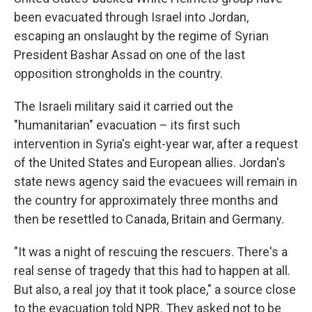
been evacuated through Israel into Jordan,
escaping an onslaught by the regime of Syrian
President Bashar Assad on one of the last
opposition strongholds in the country.
The Israeli military said it carried out the
"humanitarian" evacuation – its first such
intervention in Syria's eight-year war, after a request
of the United States and European allies. Jordan's
state news agency said the evacuees will remain in
the country for approximately three months and
then be resettled to Canada, Britain and Germany.
"It was a night of rescuing the rescuers. There's a
real sense of tragedy that this had to happen at all.
But also, a real joy that it took place," a source close
to the evacuation told NPR. They asked not to be