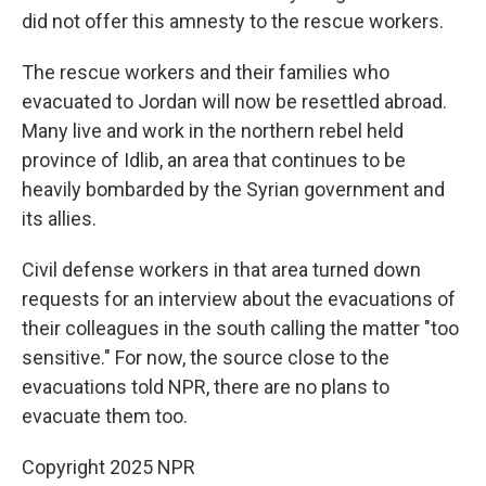
did not offer this amnesty to the rescue workers.
The rescue workers and their families who
evacuated to Jordan will now be resettled abroad.
Many live and work in the northern rebel held
province of Idlib, an area that continues to be
heavily bombarded by the Syrian government and
its allies.
Civil defense workers in that area turned down
requests for an interview about the evacuations of
their colleagues in the south calling the matter "too
sensitive." For now, the source close to the
evacuations told NPR, there are no plans to
evacuate them too.
Copyright 2025 NPR