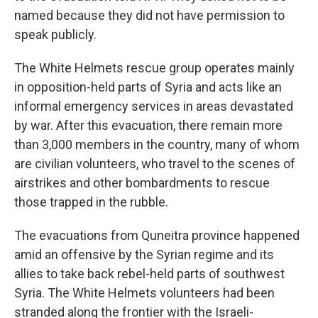
named because they did not have permission to
speak publicly.
The White Helmets rescue group operates mainly
in opposition-held parts of Syria and acts like an
informal emergency services in areas devastated
by war. After this evacuation, there remain more
than 3,000 members in the country, many of whom
are civilian volunteers, who travel to the scenes of
airstrikes and other bombardments to rescue
those trapped in the rubble.
The evacuations from Quneitra province happened
amid an offensive by the Syrian regime and its
allies to take back rebel-held parts of southwest
Syria. The White Helmets volunteers had been
stranded along the frontier with the Israeli-