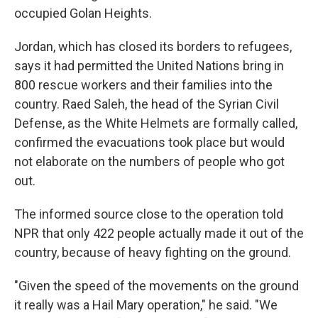
occupied Golan Heights.
Jordan, which has closed its borders to refugees,
says it had permitted the United Nations bring in
800 rescue workers and their families into the
country. Raed Saleh, the head of the Syrian Civil
Defense, as the White Helmets are formally called,
confirmed the evacuations took place but would
not elaborate on the numbers of people who got
out.
The informed source close to the operation told
NPR that only 422 people actually made it out of the
country, because of heavy fighting on the ground.
"Given the speed of the movements on the ground
it really was a Hail Mary operation," he said. "We