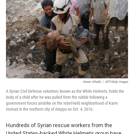
Ameer Alhalbi
/
AFP/Getty Images
A Syrian Civil Defense volunteer, known as the White Helmets, holds the
body of a child after he was pulled from the rubble following a
government forces airstrike on the rebel-held neighborhood of Karm
Homad in the northern city of Aleppo on Oct. 4, 2016.
Hundreds of Syrian rescue workers from the
United States-backed White Helmets group have