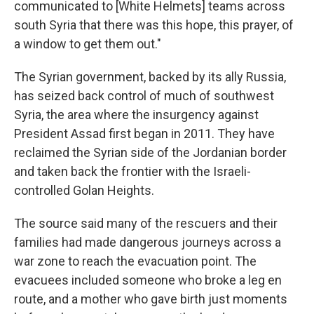
communicated to [White Helmets] teams across
south Syria that there was this hope, this prayer, of
a window to get them out."
The Syrian government, backed by its ally Russia,
has seized back control of much of southwest
Syria, the area where the insurgency against
President Assad first began in 2011. They have
reclaimed the Syrian side of the Jordanian border
and taken back the frontier with the Israeli-
controlled Golan Heights.
The source said many of the rescuers and their
families had made dangerous journeys across a
war zone to reach the evacuation point. The
evacuees included someone who broke a leg en
route, and a mother who gave birth just moments