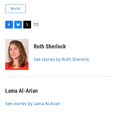
World
F
B
T
E
a
l
w
m
c
u
i
a
e
e
t
i
Ruth Sherlock
b
s
t
l
o
k
e
o
y
r
See stories by Ruth Sherlock
k
Lama Al-Arian
See stories by Lama Al-Arian