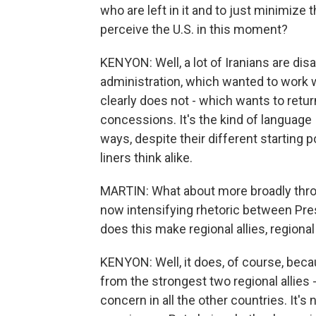
who are left in it and to just minimize 
perceive the U.S. in this moment?
KENYON: Well, a lot of Iranians are di
administration, which wanted to work w
clearly does not - which wants to retu
concessions. It's the kind of language 
ways, despite their different starting p
liners think alike.
MARTIN: What about more broadly throu
now intensifying rhetoric between Pr
does this make regional allies, regiona
KENYON: Well, it does, of course, bec
from the strongest two regional allies 
concern in all the other countries. It's