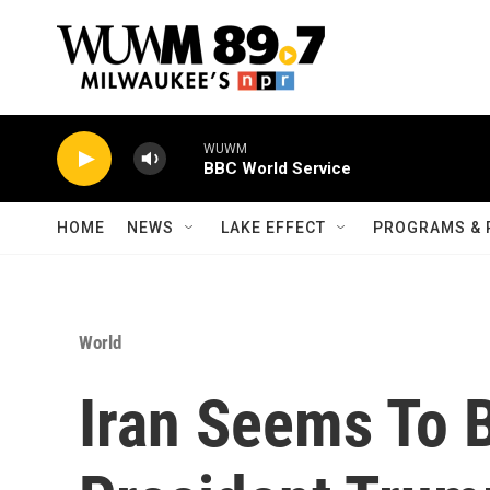
Skip to main content
WUWM
BBC World Service
HOME
NEWS
LAKE EFFECT
PROGRAMS & 
World
Iran Seems To 