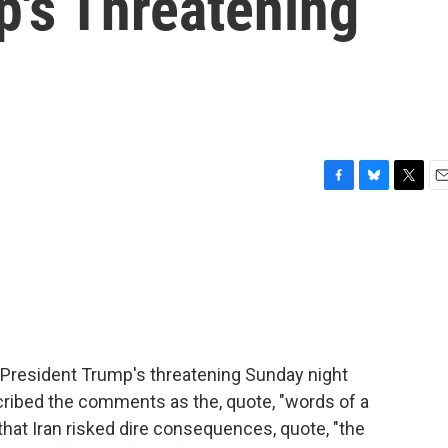
p's Threatening
F
B
T
E
a
l
w
m
c
u
i
a
e
e
t
i
b
s
t
l
o
k
e
o
y
r
k
 President Trump's threatening Sunday night
scribed the comments as the, quote, "words of a
hat Iran risked dire consequences, quote, "the