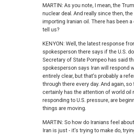
MARTIN: As you note, I mean, the Trump 
nuclear deal. And really since then, th
importing Iranian oil. There has been 
tell us?
KENYON: Well, the latest response fro
spokesperson there says if the U.S. doe
Secretary of State Pompeo has said the 
spokesperson says Iran will respond w
entirely clear, but that's probably a ref
through there every day. And again, so far
certainly has the attention of world o
responding to U.S. pressure, are beginn
things are moving.
MARTIN: So how do Iranians feel about t
Iran is just - it's trying to make do, tr