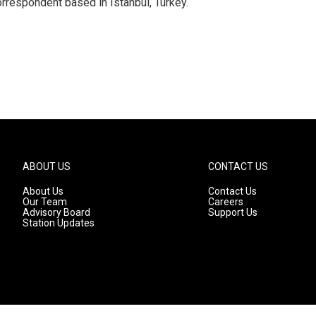
orrespondent based in Istanbul, Turkey.
ABOUT US
CONTACT US
About Us
Contact Us
Our Team
Careers
Advisory Board
Support Us
Station Updates