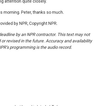
g attention quite closely.
s morning. Peter, thanks so much.
rovided by NPR, Copyright NPR.
deadline by an NPR contractor. This text may not
or revised in the future. Accuracy and availability
NPR’s programming is the audio record.