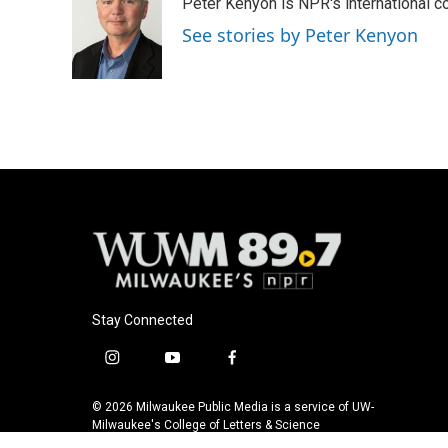
Peter Kenyon is NPR's international c
b
s
t
l
o
k
e
See stories by Peter Kenyon
o
y
r
k
Stay Connected
i
y
f
n
o
a
s
u
c
© 2026 Milwaukee Public Media is a service of UW-
t
t
e
Milwaukee's College of Letters & Science
a
u
b