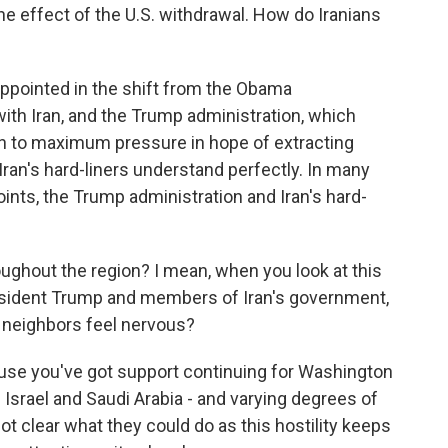
the effect of the U.S. withdrawal. How do Iranians
sappointed in the shift from the Obama
ith Iran, and the Trump administration, which
rn to maximum pressure in hope of extracting
Iran's hard-liners understand perfectly. In many
oints, the Trump administration and Iran's hard-
ghout the region? I mean, when you look at this
esident Trump and members of Iran's government,
l neighbors feel nervous?
ause you've got support continuing for Washington
- Israel and Saudi Arabia - and varying degrees of
 not clear what they could do as this hostility keeps