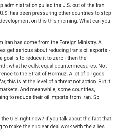
administration pulled the U.S. out of the Iran
e U.S. has been pressuring other countries to stop
a development on this this morning. What can you
m Iran has come from the Foreign Ministry. A
s get serious about reducing Iran's oil exports -
goal is to reduce it to zero - then the
ith, what he calls, equal countermeasures. Not
erence to the Strait of Hormuz. A lot of oil goes
, this is at the level of a threat not action. But it
il markets. And meanwhile, some countries,
ing to reduce their oil imports from Iran. So
he U.S. right now? If you talk about the fact that
ying to make the nuclear deal work with the allies