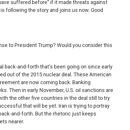
have suffered before" if it made threats against
is following the story and joins us now. Good
nse to President Trump? Would you consider this
cal back-and-forth that's been going on since early
ed out of the 2015 nuclear deal. These American
agreement are now coming back. Banking
s. Then in early November, U.S. oil sanctions are
h the other five countries in the deal still to try
cessful that will be yet. Iran is trying to portray
s back-and-forth. But the rhetoric just keeps
ets nearer.