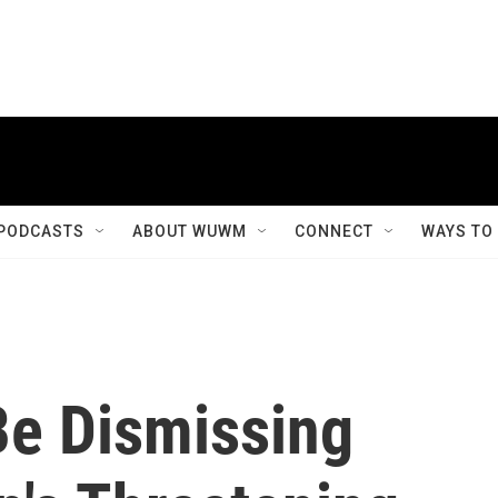
PODCASTS
ABOUT WUWM
CONNECT
WAYS TO
Be Dismissing