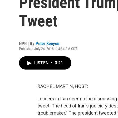
President Trum
Tweet
NPR | By
Peter Kenyon
Published July 24, 2018 at 4:34 AM CDT
LISTEN
•
3:21
RACHEL MARTIN, HOST:
Leaders in Iran seem to be dismissing
tweet. The head of Iran's judiciary de
troublemaker." The president tweeted t