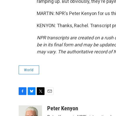
ramping up. But obviously, they're payin
MARTIN: NPR's Peter Kenyon for us thi
KENYON: Thanks, Rachel. Transcript p
NPR transcripts are created on a rush 
be in its final form and may be updated 
may vary. The authoritative record of 
World
F
B
T
E
a
l
w
m
c
u
i
a
Peter Kenyon
e
e
t
i