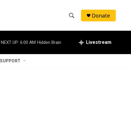
Donate
S
S
e
h
a
r
Livestream
NEXT UP:
6:00 AM
Hidden Brain
o
c
h
w
Q
 SUPPORT
u
S
e
r
e
y
a
r
c
h