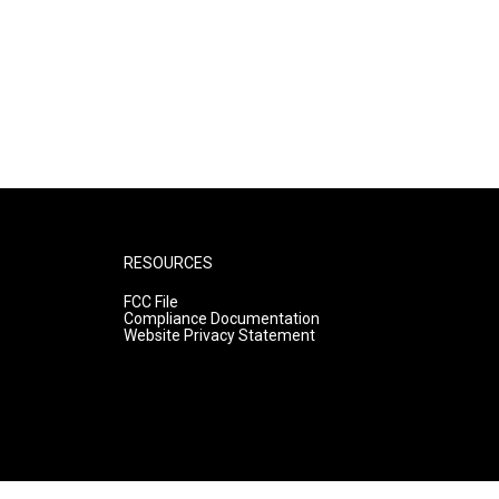
RESOURCES
FCC File
Compliance Documentation
Website Privacy Statement