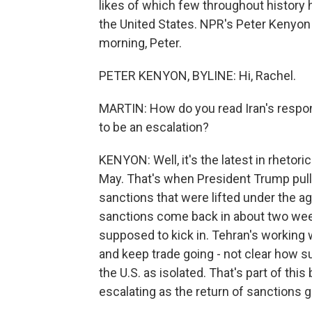
likes of which few throughout history 
the United States. NPR's Peter Kenyon 
morning, Peter.
PETER KENYON, BYLINE: Hi, Rachel.
MARTIN: How do you read Iran's respo
to be an escalation?
KENYON: Well, it's the latest in rhetori
May. That's when President Trump pull
sanctions that were lifted under the 
sanctions come back in about two week
supposed to kick in. Tehran's working wit
and keep trade going - not clear how suc
the U.S. as isolated. That's part of thi
escalating as the return of sanctions g