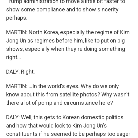
Trump administration to move a little bit faster to
show some compliance and to show sincerity
perhaps.
MARTIN: North Korea, especially the regime of Kim
Jong Un as regimes before him, like to put on big
shows, especially when they're doing something
right...
DALY: Right.
MARTIN: ...In the world's eyes. Why do we only
know about this from satellite photos? Why wasn't
there a lot of pomp and circumstance here?
DALY: Well, this gets to Korean domestic politics
and how that would look to Kim Jong Un's
constituents if he seemed to be perhaps too eager