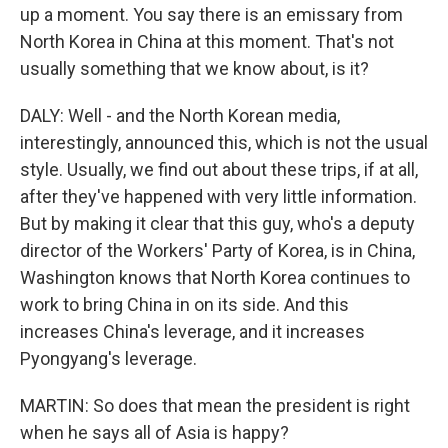
up a moment. You say there is an emissary from
North Korea in China at this moment. That's not
usually something that we know about, is it?
DALY: Well - and the North Korean media,
interestingly, announced this, which is not the usual
style. Usually, we find out about these trips, if at all,
after they've happened with very little information.
But by making it clear that this guy, who's a deputy
director of the Workers' Party of Korea, is in China,
Washington knows that North Korea continues to
work to bring China in on its side. And this
increases China's leverage, and it increases
Pyongyang's leverage.
MARTIN: So does that mean the president is right
when he says all of Asia is happy?