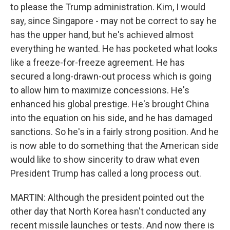
to please the Trump administration. Kim, I would
say, since Singapore - may not be correct to say he
has the upper hand, but he's achieved almost
everything he wanted. He has pocketed what looks
like a freeze-for-freeze agreement. He has
secured a long-drawn-out process which is going
to allow him to maximize concessions. He's
enhanced his global prestige. He's brought China
into the equation on his side, and he has damaged
sanctions. So he's in a fairly strong position. And he
is now able to do something that the American side
would like to show sincerity to draw what even
President Trump has called a long process out.
MARTIN: Although the president pointed out the
other day that North Korea hasn't conducted any
recent missile launches or tests. And now there is