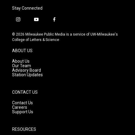
Stay Connected
i
y
f
n
o
a
s
u
c
© 2026 Milwaukee Public Media is a service of UW-Milwaukee's
t
t
e
College of Letters & Science
a
u
b
g
b
o
ABOUT US
r
e
o
a
k
About Us
m
Our Team
Advisory Board
Station Updates
CONTACT US
Contact Us
Careers
Support Us
RESOURCES