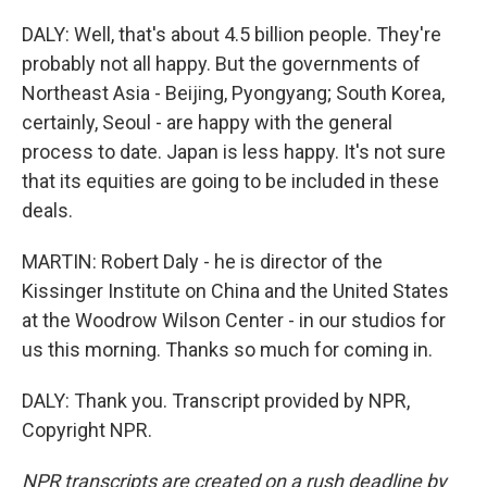
DALY: Well, that's about 4.5 billion people. They're
probably not all happy. But the governments of
Northeast Asia - Beijing, Pyongyang; South Korea,
certainly, Seoul - are happy with the general
process to date. Japan is less happy. It's not sure
that its equities are going to be included in these
deals.
MARTIN: Robert Daly - he is director of the
Kissinger Institute on China and the United States
at the Woodrow Wilson Center - in our studios for
us this morning. Thanks so much for coming in.
DALY: Thank you. Transcript provided by NPR,
Copyright NPR.
NPR transcripts are created on a rush deadline by