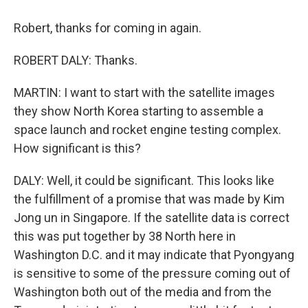
Robert, thanks for coming in again.
ROBERT DALY: Thanks.
MARTIN: I want to start with the satellite images
they show North Korea starting to assemble a
space launch and rocket engine testing complex.
How significant is this?
DALY: Well, it could be significant. This looks like
the fulfillment of a promise that was made by Kim
Jong un in Singapore. If the satellite data is correct
this was put together by 38 North here in
Washington D.C. and it may indicate that Pyongyang
is sensitive to some of the pressure coming out of
Washington both out of the media and from the