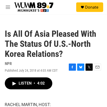
Skip to main content
S
Donate
e
M
a
e
r
n
c
u
h
Is All Of Asia Pleased With
u
e
The Status Of U.S.-North
r
y
Korea Relations?
NPR
Published July 24, 2018 at 4:03 AM CDT
F
B
T
E
a
l
w
m
c
u
i
a
LISTEN
•
4:02
e
e
t
i
b
s
t
l
o
k
e
o
y
r
k
RACHEL MARTIN, HOST: