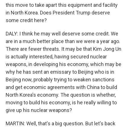
this move to take apart this equipment and facility
in North Korea. Does President Trump deserve
some credit here?
DALY: I think he may well deserve some credit. We
are in a much better place than we were a year ago.
There are fewer threats. It may be that Kim Jong Un
is actually interested, having secured nuclear
weapons, in developing his economy, which may be
why he has sent an emissary to Beijing who is in
Beijing now, probably trying to weaken sanctions
and get economic agreements with China to build
North Korea's economy. The question is whether,
moving to build his economy, is he really willing to
give up his nuclear weapons?
MARTIN: Well, that's a big question. But let's back