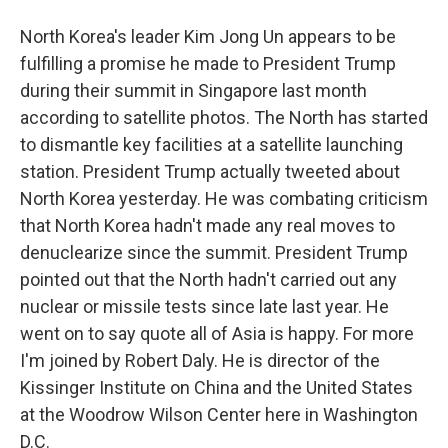
North Korea's leader Kim Jong Un appears to be
fulfilling a promise he made to President Trump
during their summit in Singapore last month
according to satellite photos. The North has started
to dismantle key facilities at a satellite launching
station. President Trump actually tweeted about
North Korea yesterday. He was combating criticism
that North Korea hadn't made any real moves to
denuclearize since the summit. President Trump
pointed out that the North hadn't carried out any
nuclear or missile tests since late last year. He
went on to say quote all of Asia is happy. For more
I'm joined by Robert Daly. He is director of the
Kissinger Institute on China and the United States
at the Woodrow Wilson Center here in Washington
D.C.