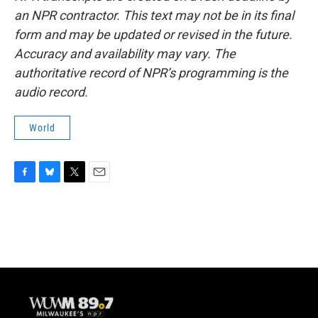
an NPR contractor. This text may not be in its final
form and may be updated or revised in the future.
Accuracy and availability may vary. The
authoritative record of NPR’s programming is the
audio record.
World
F
B
T
E
a
l
w
m
c
u
i
a
e
e
t
i
b
s
t
l
o
k
e
o
y
r
k