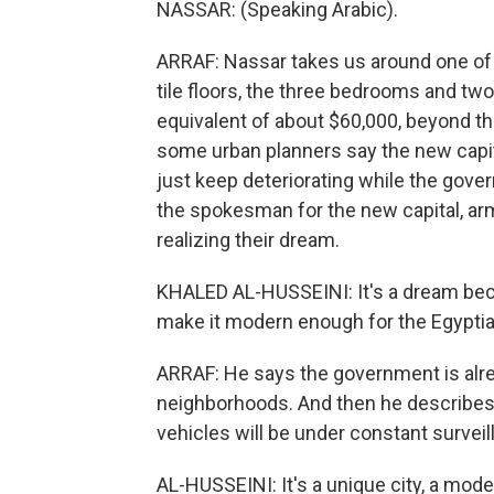
NASSAR: (Speaking Arabic).
ARRAF: Nassar takes us around one of
tile floors, the three bedrooms and two
equivalent of about $60,000, beyond t
some urban planners say the new capital 
just keep deteriorating while the gover
the spokesman for the new capital, arm
realizing their dream.
KHALED AL-HUSSEINI: It's a dream beca
make it modern enough for the Egyptia
ARRAF: He says the government is alre
neighborhoods. And then he describes
vehicles will be under constant surveil
AL-HUSSEINI: It's a unique city, a mod