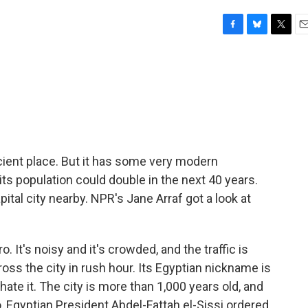
F
B
T
E
a
l
w
m
c
u
i
a
e
e
t
i
b
s
t
l
o
k
e
o
y
r
k
ancient place. But it has some very modern
d its population could double in the next 40 years.
ital city nearby. NPR's Jane Arraf got a look at
. It's noisy and it's crowded, and the traffic is
cross the city in rush hour. Its Egyptian nickname is
hate it. The city is more than 1,000 years old, and
o, Egyptian President Abdel-Fattah el-Sissi ordered