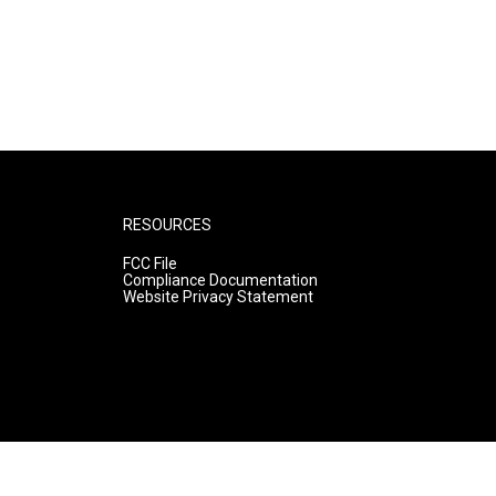
RESOURCES
FCC File
Compliance Documentation
Website Privacy Statement