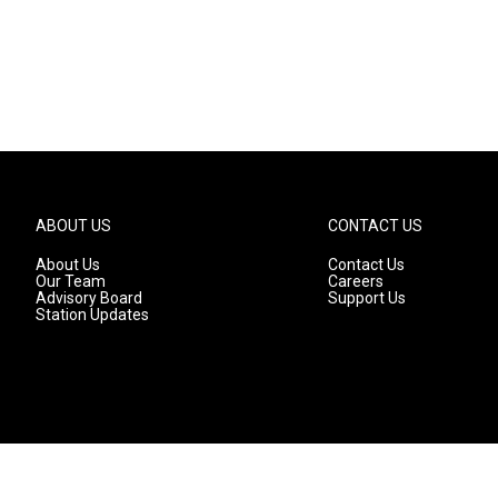
ABOUT US
CONTACT US
About Us
Contact Us
Our Team
Careers
Advisory Board
Support Us
Station Updates