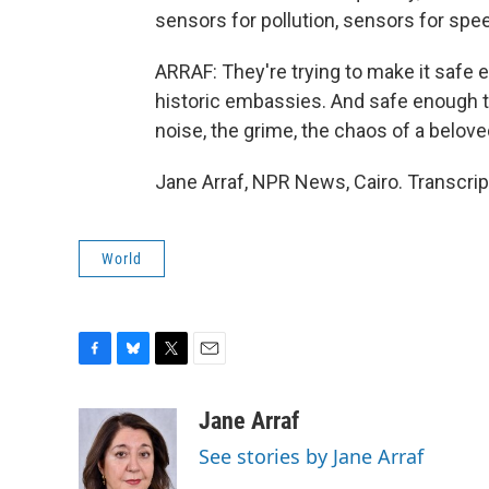
sensors for pollution, sensors for spe
ARRAF: They're trying to make it safe e
historic embassies. And safe enough to
noise, the grime, the chaos of a belove
Jane Arraf, NPR News, Cairo. Transcri
World
F
B
T
E
a
l
w
m
c
u
i
a
Jane Arraf
e
e
t
i
See stories by Jane Arraf
b
s
t
l
o
k
e