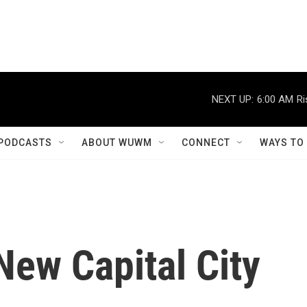
NEXT UP:
6:00 AM
Ri
PODCASTS
ABOUT WUWM
CONNECT
WAYS TO
New Capital City