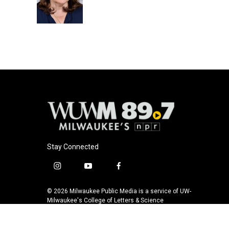
o
y
r
k
Stay Connected
i
y
f
n
o
a
s
u
c
© 2026 Milwaukee Public Media is a service of UW-
t
t
e
Milwaukee's College of Letters & Science
a
u
b
g
b
o