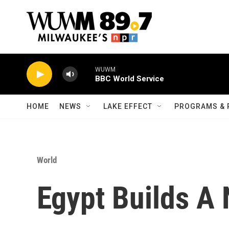
Skip to main content
WUWM
BBC World Service
HOME
NEWS
LAKE EFFECT
PROGRAMS & 
World
Egypt Builds A 