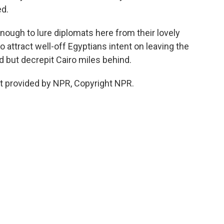
ed.
nough to lure diplomats here from their lovely
 attract well-off Egyptians intent on leaving the
d but decrepit Cairo miles behind.
pt provided by NPR, Copyright NPR.