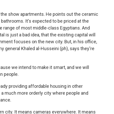
 the show apartments. He points out the ceramic
 bathrooms. It's expected to be priced at the
he range of most middle-class Egyptians. And
is just a bad idea, that the existing capital will
nment focuses on the new city. But, in his office,
y general Khaled al-Husseini (ph), says they're
use we intend to make it smart, and we will
n people.
ady providing affordable housing in other
 a much more orderly city where people and
lance.
ern city. It means cameras everywhere. It means