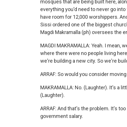
mosques that are being built here, alo
everything you'd need to never go into 
have room for 12,000 worshippers. And 
Sissi ordered one of the biggest church
Magdi Makramalla (ph) oversees the e
MAGDI MAKRAMALLA: Yeah. I mean, we're
where there were no people living here
we're building a new city. So we're buil
ARRAF: So would you consider moving
MAKRAMALLA: No. (Laughter). It's a littl
(Laughter).
ARRAF: And that's the problem. It's to
government salary.