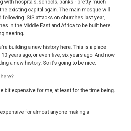
ng with hospitals, schools, banks - pretty much
the existing capital again. The main mosque will
following ISIS attacks on churches last year,
es in the Middle East and Africa to be built here.
ngineering.
 building a new history here. This is a place
 10 years ago, or even five, six years ago. And now
ding a new history. So it's going to be nice.
 here?
e bit expensive for me, at least for the time being.
o expensive for almost anyone making a