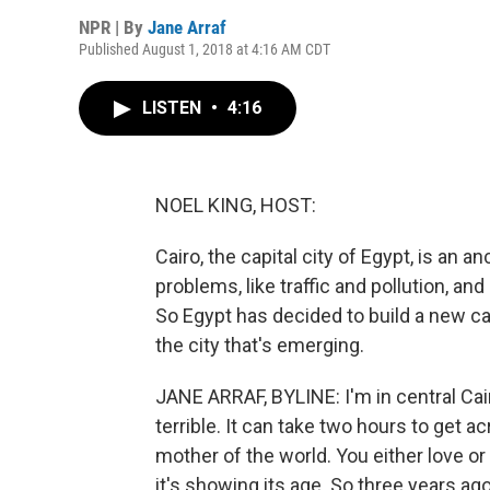
NPR | By
Jane Arraf
Published August 1, 2018 at 4:16 AM CDT
LISTEN
•
4:16
NOEL KING, HOST:
Cairo, the capital city of Egypt, is an 
problems, like traffic and pollution, an
So Egypt has decided to build a new cap
the city that's emerging.
JANE ARRAF, BYLINE: I'm in central Cairo
terrible. It can take two hours to get a
mother of the world. You either love or 
it's showing its age. So three years ag