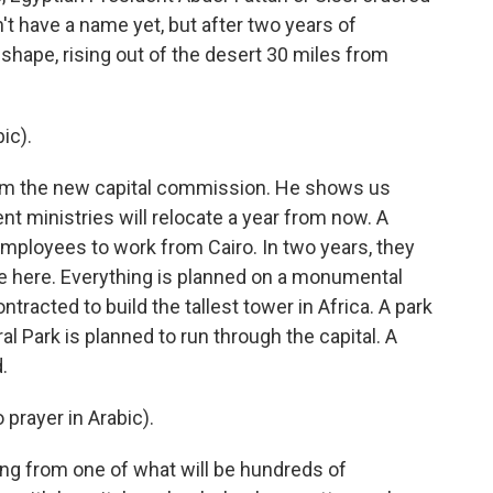
n't have a name yet, but after two years of
g shape, rising out of the desert 30 miles from
ic).
om the new capital commission. He shows us
 ministries will relocate a year from now. A
employees to work from Cairo. In two years, they
ive here. Everything is planned on a monumental
racted to build the tallest tower in Africa. A park
al Park is planned to run through the capital. A
.
prayer in Arabic).
ming from one of what will be hundreds of