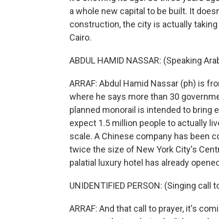
a whole new capital to be built. It does
construction, the city is actually takin
Cairo.
ABDUL HAMID NASSAR: (Speaking Arab
ARRAF: Abdul Hamid Nassar (ph) is fr
where he says more than 30 government
planned monorail is intended to bring 
expect 1.5 million people to actually l
scale. A Chinese company has been cont
twice the size of New York City's Centr
palatial luxury hotel has already opened
UNIDENTIFIED PERSON: (Singing call to 
ARRAF: And that call to prayer, it's co